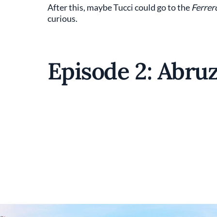
After this, maybe Tucci could go to the
Ferrer
curious.
Episode 2: Abru