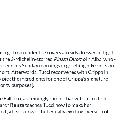
merge from under the covers already dressed in tight-
at the 3-Michelin-starred
Piazza Duomo
in Alba, who -
 spend his Sunday mornings in gruelling bike rides on
mont. Afterwards, Tucci reconvenes with Crippa in
 pick the ingredients for one of Crippa’s signature
or tv purposes].
e Falletto, a seemingly-simple bar with incredible
iarch
Renza
teaches Tucci how to make her
ed’, a less-known - but equally exciting - version of