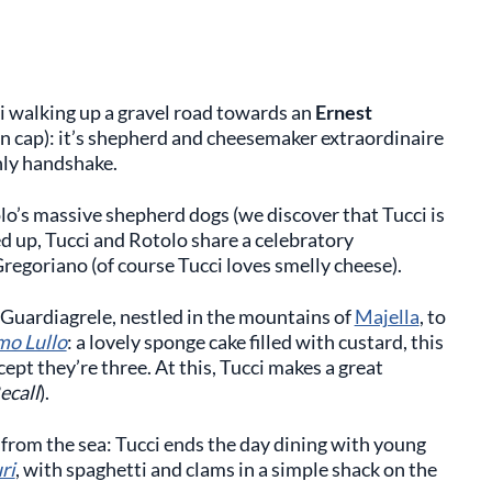
ci walking up a gravel road towards an
Ernest
n cap): it’s shepherd and cheesemaker extraordinaire
nly handshake.
o’s massive shepherd dogs (we discover that Tucci is
ed up, Tucci and Rotolo share a celebratory
Gregoriano (of course Tucci loves smelly cheese).
f Guardiagrele, nestled in the mountains of
Majella
, to
mo Lullo
: a lovely sponge cake filled with custard, this
xcept they’re three. At this, Tucci makes a great
ecall
).
from the sea: Tucci ends the day dining with young
ri
, with spaghetti and clams in a simple shack on the