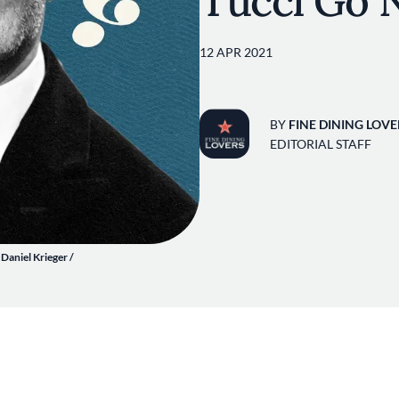
Tucci Go 
12 APR 2021
BY
FINE DINING LOVE
EDITORIAL STAFF
 Daniel Krieger /