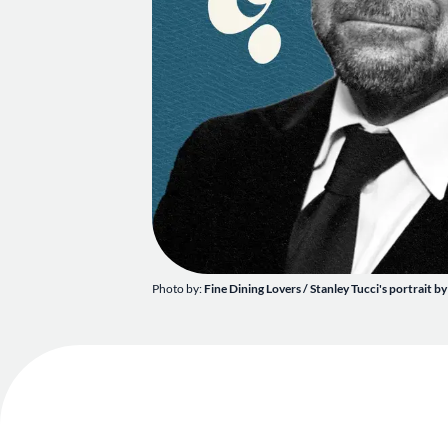
Photo by:
Fine Dining Lovers / Stanley Tucci's portrait by