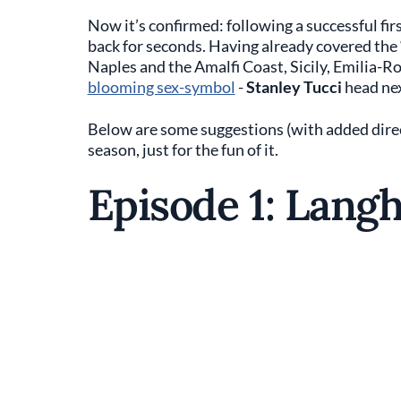
Now it’s confirmed: following a successful fir
back for seconds. Having already covered the ‘
Naples and the Amalfi Coast, Sicily, Emilia-
blooming sex-symbol
-
Stanley Tucci
head ne
Below are some suggestions (with added directo
season, just for the fun of it.
Episode 1: Lang