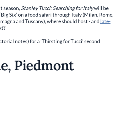
st season,
Stanley Tucci: Searching for Italy
will be
Big Six’ on a food safari through Italy (Milan, Rome,
Romagna and Tuscany), where should host - and
late-
xt?
rial notes) for a ‘Thirsting for Tucci’ second
he, Piedmont