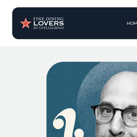
Insights & New
Main 
HOM
Recipes
Tips & Tricks
Series