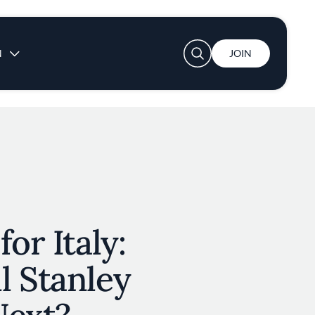
User account menu
N
JOIN
or Italy:
l Stanley