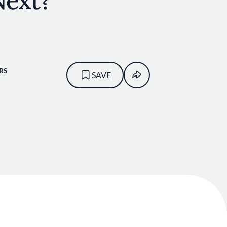
Next?
RS
SAVE