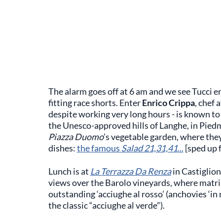
The alarm goes off at 6 am and we see Tucci e
fitting race shorts. Enter
Enrico Crippa
, chef 
despite working very long hours - is known to
the Unesco-approved hills of Langhe, in Pied
Piazza Duomo
’s vegetable garden, where they
dishes:
the famous
Salad 21,31,41
...
[sped up f
Lunch is at
La Terrazza Da Renza
in Castiglion
views over the Barolo vineyards, where matr
outstanding ‘acciughe al rosso’ (anchovies ‘in r
the classic “acciughe al verde”).