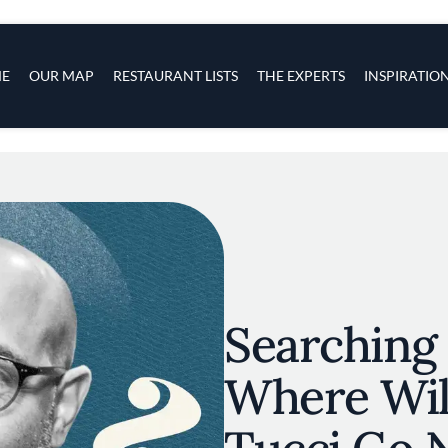
s
navigation
E
OUR MAP
RESTAURANT LISTS
THE EXPERTS
INSPIRATIO
Skip to main content
Searching f
Where Wil