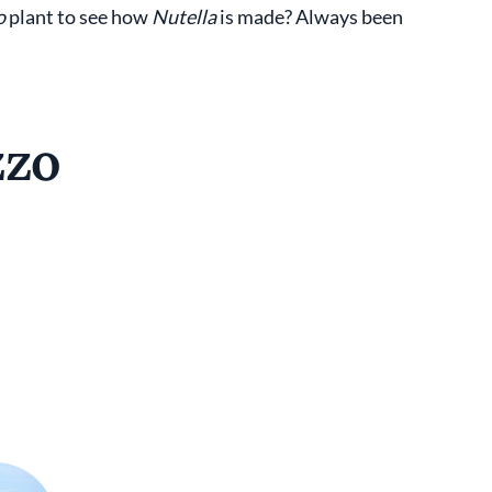
o
plant to see how
Nutella
is made? Always been
zzo