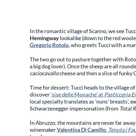
In the romantic village of Scanno, we see Tuc
Hemingway
lookalike (down to the red woole
Gregorio Rotolo
, who greets Tucci with a ma
The two go out to pasture together with Rotol
a big dog lover). Once the sheep are all round
caciocavallo
cheese and then a slice of funky 
Time for dessert: Tucci heads to the village o
discover
'sise delle Monache' at
Pasticceria E
local specialty translates as 'nuns’ breasts', e
Schwarzenegger impersonation (from
Total R
In Abruzzo, the mountains are never far away 
winemaker
Valentina Di Camillo
,
Tenuta i Fau