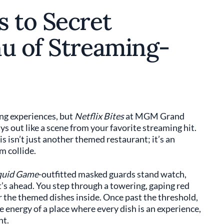
s to Secret
nu of Streaming-
ing experiences, but
Netflix Bites
at MGM Grand
ys out like a scene from your favorite streaming hit.
s isn’t just another themed restaurant; it’s an
 collide.
quid Game
-outfitted masked guards stand watch,
t’s ahead. You step through a towering, gaping red
r the themed dishes inside. Once past the threshold,
e energy of a place where every dish is an experience,
nt.