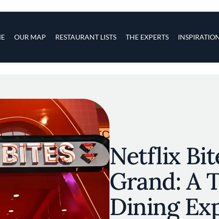
s
navigation
E
OUR MAP
RESTAURANT LISTS
THE EXPERTS
INSPIRATIO
Skip to main content
Netflix Bi
Grand: A
Dining Ex