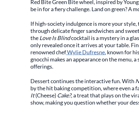
Red Bite Green Bite wheel, inspired by Young-
be in for a fiery challenge. Land on green? A 
If high-society indulgence is more your style,
through delicate finger sandwiches and sweets
the
Love Is Blind
cocktail is a mystery in a gl
only revealed once it arrives at your table. Fi
renowned chef
Wylie Dufresne
, known for hi
gnocchi makes an appearance on the menu, a s
offerings.
Dessert continues the interactive fun. With
N
by the hit baking competition, where even a fa
It
(Cheese)
Cake?
, a treat that plays on the vi
show, making you question whether your desse