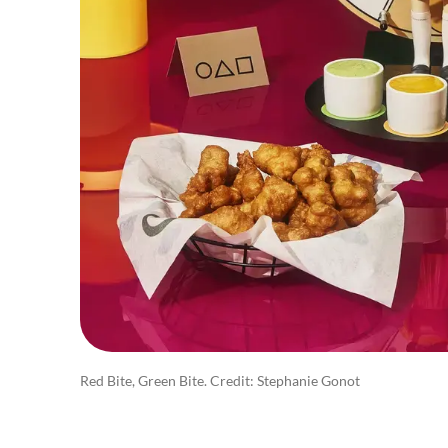
Red Bite, Green Bite. Credit: Stephanie Gonot