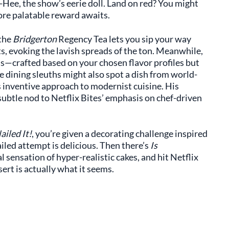
Hee, the show’s eerie doll. Land on red? You might
more palatable reward awaits.
 the
Bridgerton
Regency Tea lets you sip your way
, evoking the lavish spreads of the ton. Meanwhile,
ass—crafted based on your chosen flavor profiles but
ne dining sleuths might also spot a dish from world-
s inventive approach to modernist cuisine. His
ubtle nod to Netflix Bites’ emphasis on chef-driven
ailed It!
, you’re given a decorating challenge inspired
iled attempt is delicious. Then there’s
Is
ral sensation of hyper-realistic cakes, and hit Netflix
rt is actually what it seems.