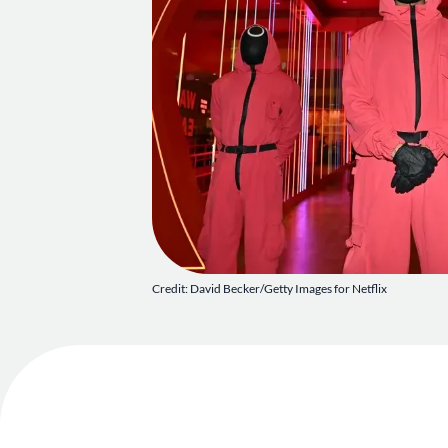
Credit: David Becker/Getty Images for Netflix