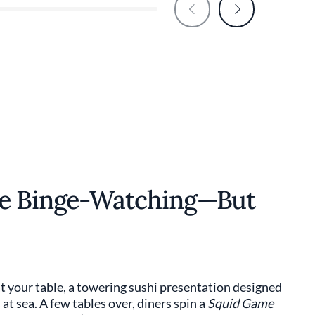
ke Binge-Watching—But
 your table, a towering sushi presentation designed
at sea. A few tables over, diners spin a
Squid Game