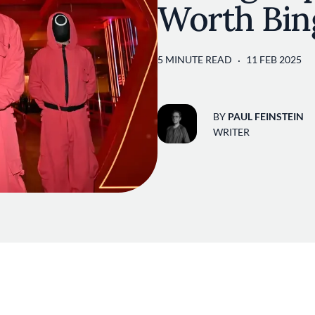
Worth Bin
5 MINUTE READ
11 FEB 2025
BY
PAUL FEINSTEIN
WRITER