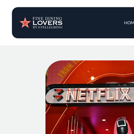
Insights & New
Main 
HOM
Recipes
Tips & Tricks
Series