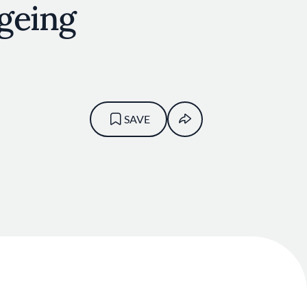
geing
SAVE