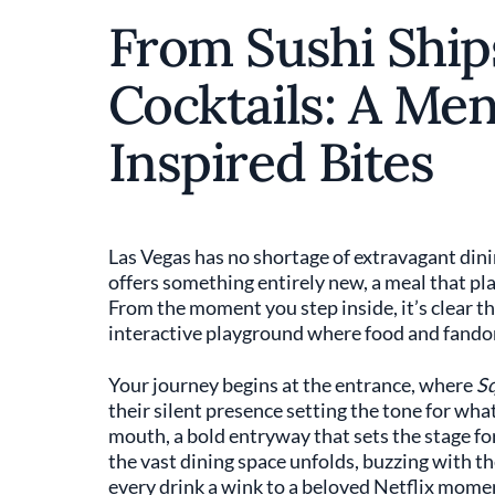
From Sushi Ship
Cocktails: A Me
Inspired Bites
Las Vegas has no shortage of extravagant din
offers something entirely new, a meal that pla
From the moment you step inside, it’s clear thi
interactive playground where food and fandom
Your journey begins at the entrance, where
S
their silent presence setting the tone for wha
mouth, a bold entryway that sets the stage fo
the vast dining space unfolds, buzzing with th
every drink a wink to a beloved Netflix mome