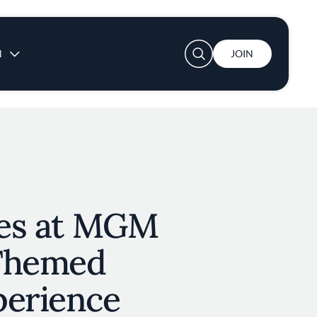
User account menu
N
JOIN
tes at MGM
 Themed
perience