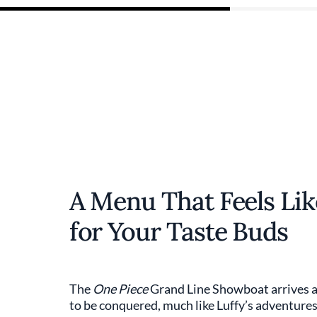
A Menu That Feels Li
for Your Taste Buds
The
One Piece
Grand Line Showboat arrives at
to be conquered, much like Luffy’s adventures 