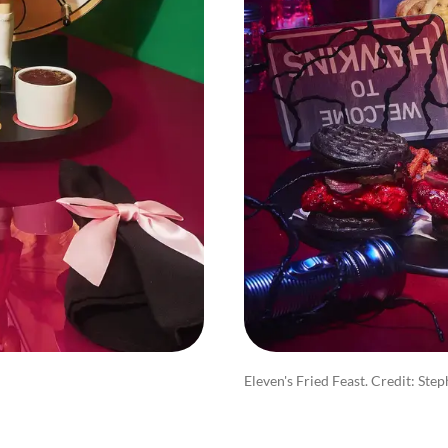
Eleven's Fried Feast. Credit: Ste