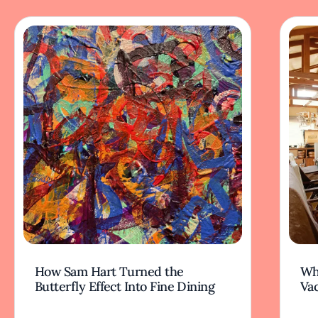
How Sam Hart Turned the
Wh
Butterfly Effect Into Fine Dining
Va