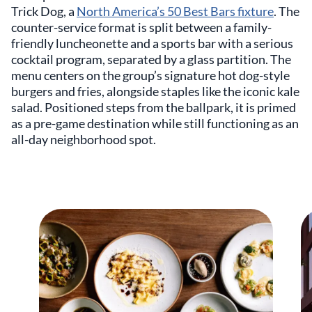
Trick Dog, a
North America’s 50 Best Bars fixture
. The
counter-service format is split between a family-
friendly luncheonette and a sports bar with a serious
cocktail program, separated by a glass partition. The
menu centers on the group’s signature hot dog-style
burgers and fries, alongside staples like the iconic kale
salad. Positioned steps from the ballpark, it is primed
as a pre-game destination while still functioning as an
all-day neighborhood spot.