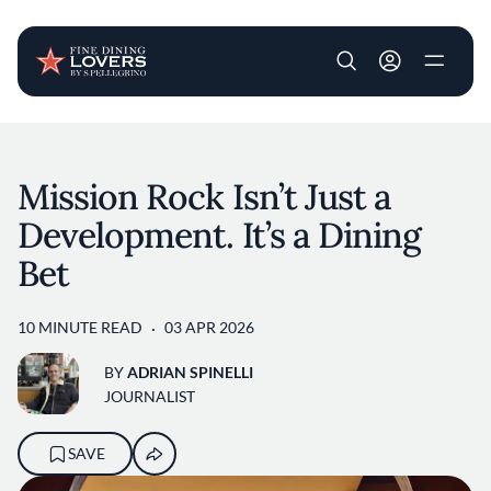
User account m
Skip to main content
Mission Rock Isn’t Just a
Development. It’s a Dining
Bet
10 MINUTE READ
03 APR 2026
BY
ADRIAN SPINELLI
JOURNALIST
SAVE