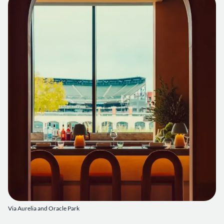
Via Aurelia and Oracle Park