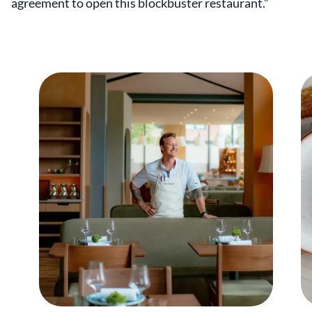
agreement to open this blockbuster restaurant.”