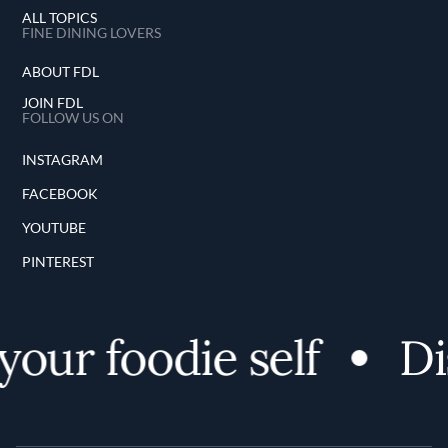
ALL TOPICS
FINE DINING LOVERS
ABOUT FDL
JOIN FDL
FOLLOW US ON
INSTAGRAM
FACEBOOK
YOUTUBE
PINTEREST
ur foodie self
Disc