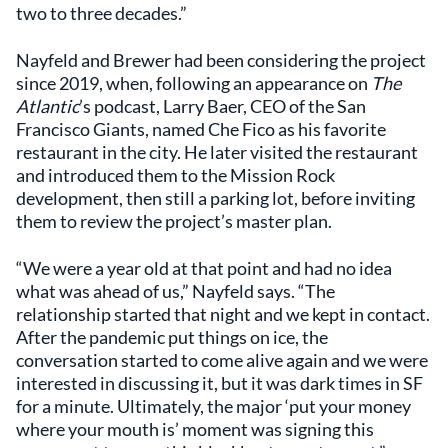
two to three decades.”
Nayfeld and Brewer had been considering the project
since 2019, when, following an appearance on
The
Atlantic
’s podcast, Larry Baer, CEO of the San
Francisco Giants, named Che Fico as his favorite
restaurant in the city. He later visited the restaurant
and introduced them to the Mission Rock
development, then still a parking lot, before inviting
them to review the project’s master plan.
“We were a year old at that point and had no idea
what was ahead of us,” Nayfeld says. “The
relationship started that night and we kept in contact.
After the pandemic put things on ice, the
conversation started to come alive again and we were
interested in discussing it, but it was dark times in SF
for a minute. Ultimately, the major ‘put your money
where your mouth is’ moment was signing this