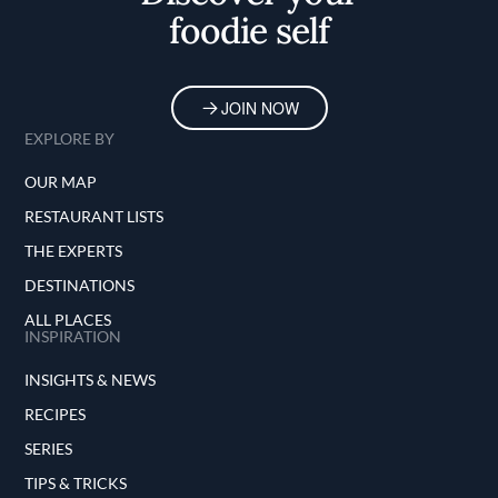
foodie self
JOIN NOW
EXPLORE BY
OUR MAP
RESTAURANT LISTS
THE EXPERTS
DESTINATIONS
ALL PLACES
INSPIRATION
INSIGHTS & NEWS
RECIPES
SERIES
TIPS & TRICKS