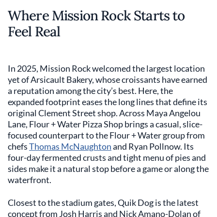
Where Mission Rock Starts to
Feel Real
In 2025, Mission Rock welcomed the largest location
yet of Arsicault Bakery, whose croissants have earned
a reputation among the city’s best. Here, the
expanded footprint eases the long lines that define its
original Clement Street shop. Across Maya Angelou
Lane, Flour + Water Pizza Shop brings a casual, slice-
focused counterpart to the Flour + Water group from
chefs
Thomas McNaughton
and Ryan Pollnow. Its
four-day fermented crusts and tight menu of pies and
sides make it a natural stop before a game or along the
waterfront.
Closest to the stadium gates, Quik Dog is the latest
concept from Josh Harris and Nick Amano-Dolan of