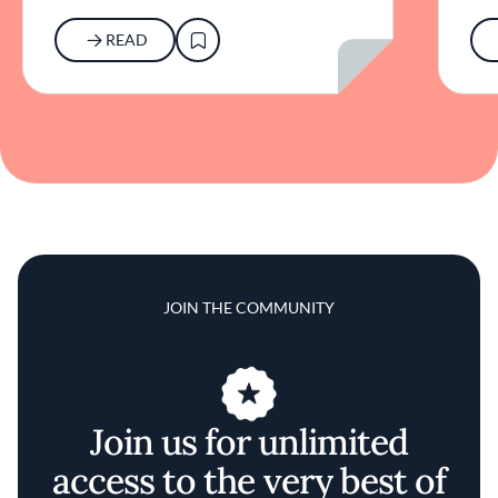
READ
JOIN THE COMMUNITY
Join us for unlimited
access to the very best of