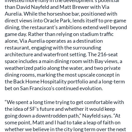
invested more fully in the development’s potential
than David Nayfeld and Matt Brewer with Via
Aurelia. While the horseshoe bar, positioned with
direct views into Oracle Park, lends itself to pre-game
dining, the restaurant’s ambitions extend well beyond
game day. Rather than relying on stadium traffic
alone, Via Aurelia operates as a destination
restaurant, engaging with the surrounding
architecture and waterfront setting. The 216-seat
space includes a main dining room with Bay views, a
weatherized patio along the water, and two private
dining rooms, marking the most upscale concept in
the Back Home Hospitality portfolio and a long-term
bet on San Francisco’s continued evolution.
“We spent a long time trying to get comfortable with
the idea of SF’s future and whether it would keep
going down a downtrodden path,” Nayfeld says. “At
some point, Matt and I had to take a leap of faith on
whether we believe in the city long term over the next