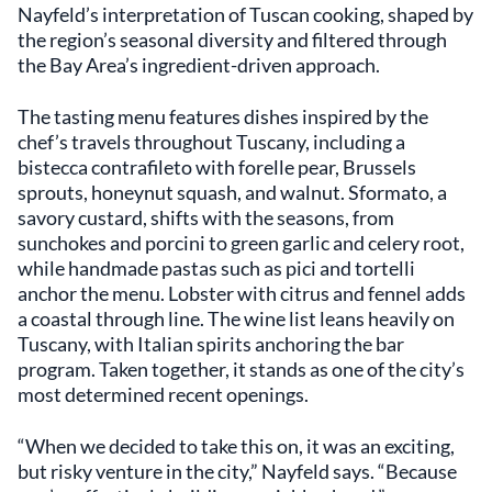
Nayfeld’s interpretation of Tuscan cooking, shaped by
the region’s seasonal diversity and filtered through
the Bay Area’s ingredient-driven approach.
The tasting menu features dishes inspired by the
chef’s travels throughout Tuscany, including a
bistecca contrafileto with forelle pear, Brussels
sprouts, honeynut squash, and walnut. Sformato, a
savory custard, shifts with the seasons, from
sunchokes and porcini to green garlic and celery root,
while handmade pastas such as pici and tortelli
anchor the menu. Lobster with citrus and fennel adds
a coastal through line. The wine list leans heavily on
Tuscany, with Italian spirits anchoring the bar
program. Taken together, it stands as one of the city’s
most determined recent openings.
“When we decided to take this on, it was an exciting,
but risky venture in the city,” Nayfeld says. “Because