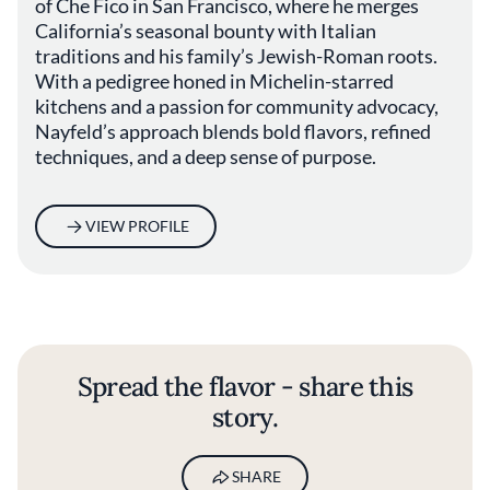
of Che Fico in San Francisco, where he merges
California’s seasonal bounty with Italian
traditions and his family’s Jewish-Roman roots.
With a pedigree honed in Michelin-starred
kitchens and a passion for community advocacy,
Nayfeld’s approach blends bold flavors, refined
techniques, and a deep sense of purpose.
VIEW PROFILE
Spread the flavor - share this
story.
SHARE