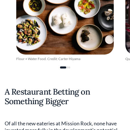
Flour + Water Food. Credit: Carter Hiyama
Qu
A Restaurant Betting on
Something Bigger
Of all the new eateries at Mission Rock, none have