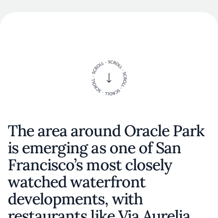
The area around Oracle Park
is emerging as one of San
Francisco’s most closely
watched waterfront
developments, with
restaurants like Via Aurelia