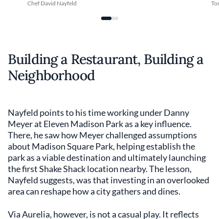
Chef David Nayfeld
Tor
Building a Restaurant, Building a
Neighborhood
Nayfeld points to his time working under Danny
Meyer at Eleven Madison Park as a key influence.
There, he saw how Meyer challenged assumptions
about Madison Square Park, helping establish the
park as a viable destination and ultimately launching
the first Shake Shack location nearby. The lesson,
Nayfeld suggests, was that investing in an overlooked
area can reshape how a city gathers and dines.
Via Aurelia, however, is not a casual play. It reflects