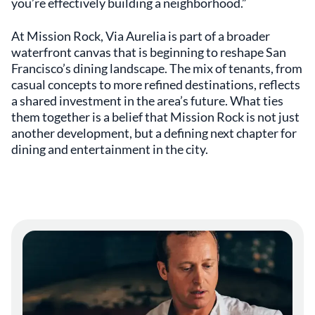
you’re effectively building a neighborhood.”
At Mission Rock, Via Aurelia is part of a broader
waterfront canvas that is beginning to reshape San
Francisco’s dining landscape. The mix of tenants, from
casual concepts to more refined destinations, reflects
a shared investment in the area’s future. What ties
them together is a belief that Mission Rock is not just
another development, but a defining next chapter for
dining and entertainment in the city.