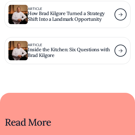
ARTICLE
How Brad Kilgore Turned a Strategy
Shift Into a Landmark Opportunity
ARTICLE
Inside the Kitchen: Six Questions with
Brad Kilgore
Read More