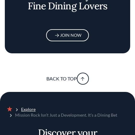
Fine Dining Lovers
JOIN NOW
BACK TO TOP
Explore
Home
Mission Rock Isn’t Just a Development. It’s a Dining Bet
Discover your