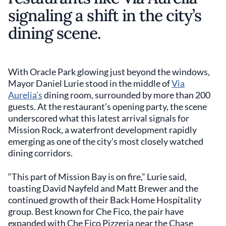
signaling a shift in the city’s
dining scene.
With Oracle Park glowing just beyond the windows,
Mayor Daniel Lurie stood in the middle of
Via
Aurelia’s
dining room, surrounded by more than 200
guests. At the restaurant’s opening party, the scene
underscored what this latest arrival signals for
Mission Rock, a waterfront development rapidly
emerging as one of the city’s most closely watched
dining corridors.
“This part of Mission Bay is on fire,” Lurie said,
toasting David Nayfeld and Matt Brewer and the
continued growth of their Back Home Hospitality
group. Best known for Che Fico, the pair have
expanded with Che Fico Pizzeria near the Chase