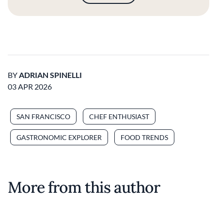
BY
ADRIAN SPINELLI
03 APR 2026
SAN FRANCISCO
CHEF ENTHUSIAST
GASTRONOMIC EXPLORER
FOOD TRENDS
More from this author