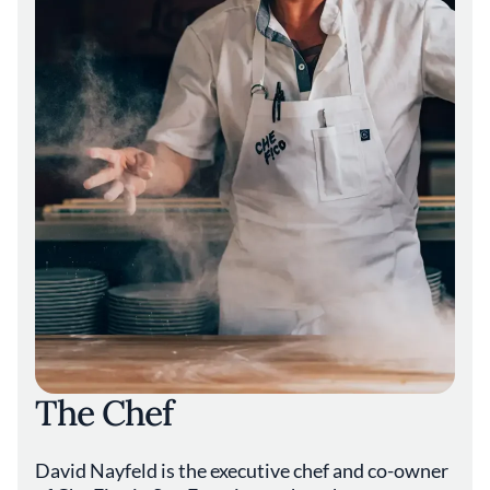
The Chef
David Nayfeld is the executive chef and co-owner