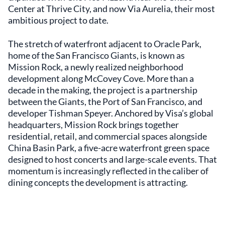
Center at Thrive City, and now Via Aurelia, their most
ambitious project to date.
The stretch of waterfront adjacent to Oracle Park,
home of the San Francisco Giants, is known as
Mission Rock, a newly realized neighborhood
development along McCovey Cove. More than a
decade in the making, the project is a partnership
between the Giants, the Port of San Francisco, and
developer Tishman Speyer. Anchored by Visa’s global
headquarters, Mission Rock brings together
residential, retail, and commercial spaces alongside
China Basin Park, a five-acre waterfront green space
designed to host concerts and large-scale events. That
momentum is increasingly reflected in the caliber of
dining concepts the development is attracting.