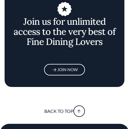
Join us for unlimited
access to the very best of
Fine Dining Lovers
JOIN NOW
BACK TO TOP