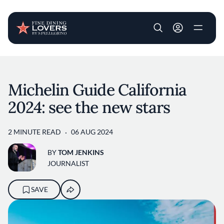
User account m
Skip to main content
Michelin Guide California
2024: see the new stars
2 MINUTE READ
06 AUG 2024
BY
TOM JENKINS
JOURNALIST
SAVE