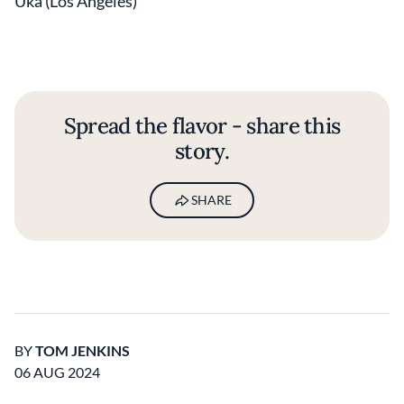
Uka (Los Angeles)
Spread the flavor - share this
story.
SHARE
BY
TOM JENKINS
06 AUG 2024