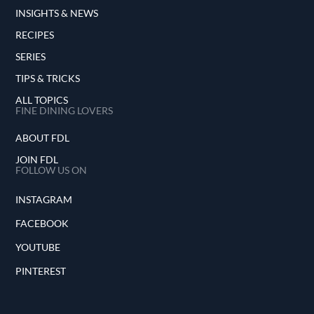
INSIGHTS & NEWS
RECIPES
SERIES
TIPS & TRICKS
ALL TOPICS
FINE DINING LOVERS
ABOUT FDL
JOIN FDL
FOLLOW US ON
INSTAGRAM
FACEBOOK
YOUTUBE
PINTEREST