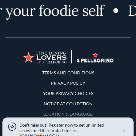
your foodie self
Di
Terms and Conditions
TERMS AND CONDITIONS
PRIVACY POLICY
YOUR PRIVACY CHOICES
NOTICE AT COLLECTION
LOCATION & LANGUAGE
Don’t miss out!
Register now to get unlimited
United States
access to FDL’s curated stories.
JOIN NOW
or
LOG IN