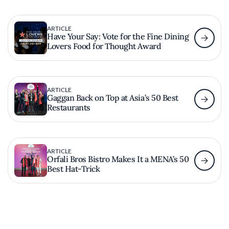
ARTICLE
Have Your Say: Vote for the Fine Dining
Lovers Food for Thought Award
ARTICLE
Gaggan Back on Top at Asia’s 50 Best
Restaurants
ARTICLE
Orfali Bros Bistro Makes It a MENA’s 50
Best Hat-Trick