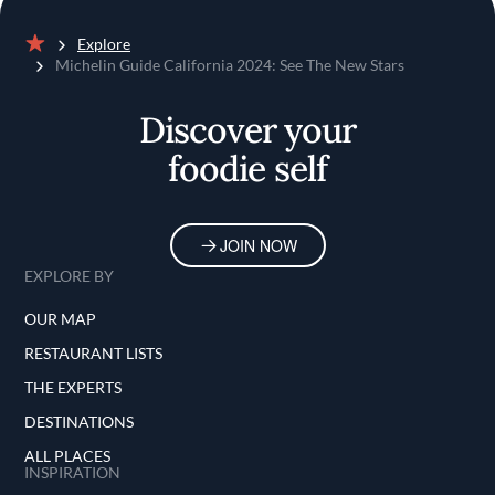
Explore
Home
Michelin Guide California 2024: See The New Stars
Discover your
foodie self
JOIN NOW
EXPLORE BY
OUR MAP
RESTAURANT LISTS
THE EXPERTS
DESTINATIONS
ALL PLACES
INSPIRATION