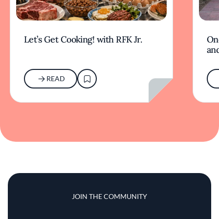
Let’s Get Cooking! with RFK Jr.
On
and
READ
JOIN THE COMMUNITY