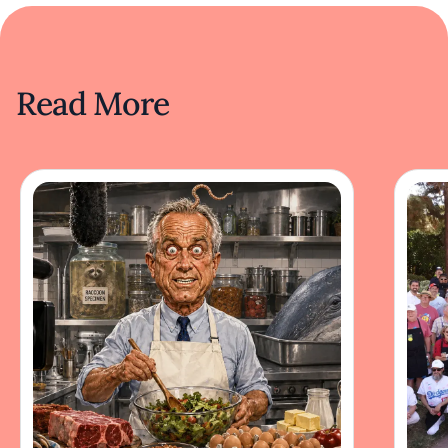
Read More