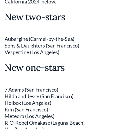
California 2024, below.
New two-stars
Aubergine (Carmel-by-the-Sea)
Sons & Daughters (San Francisco)
Vespertine (Los Angeles)
New one-stars
7 Adams (San Francisco)
Hilda and Jesse (San Francisco)
Holbox (Los Angeles)
Kiln (San Francisco)
Meteora (Los Angeles)
R|O-Rebel Omakase (Laguna Beach)