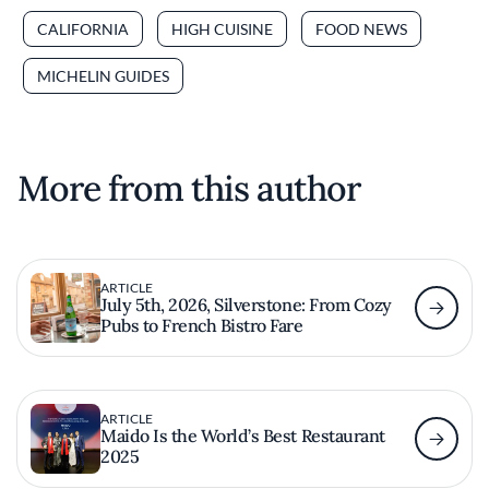
CALIFORNIA
HIGH CUISINE
FOOD NEWS
MICHELIN GUIDES
More from this author
ARTICLE
July 5th, 2026, Silverstone: From Cozy
Pubs to French Bistro Fare
ARTICLE
Maido Is the World’s Best Restaurant
2025