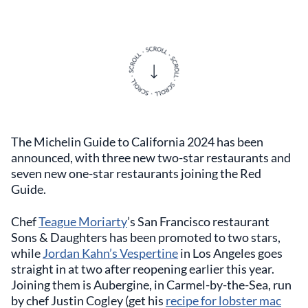
The Michelin Guide to California 2024 has been
announced, with three new two-star restaurants and
seven new one-star restaurants joining the Red
Guide.
Chef
Teague Moriarty
’s San Francisco restaurant
Sons & Daughters has been promoted to two stars,
while
Jordan Kahn’s Vespertine
in Los Angeles goes
straight in at two after reopening earlier this year.
Joining them is Aubergine, in Carmel-by-the-Sea, run
by chef Justin Cogley (get his
recipe for lobster mac