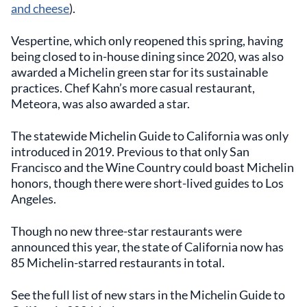
and cheese
).
Vespertine, which only reopened this spring, having
being closed to in-house dining since 2020, was also
awarded a Michelin green star for its sustainable
practices. Chef Kahn’s more casual restaurant,
Meteora, was also awarded a star.
The statewide Michelin Guide to California was only
introduced in 2019. Previous to that only San
Francisco and the Wine Country could boast Michelin
honors, though there were short-lived guides to Los
Angeles.
Though no new three-star restaurants were
announced this year, the state of California now has
85 Michelin-starred restaurants in total.
See the full list of new stars in the Michelin Guide to