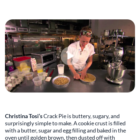
Christina Tosi’s
Crack Pie is buttery, sugary, and
surprisingly simple to make. A cookie crust is filled
with a butter, sugar and egg filling and baked in the
oven until golden brown, then dusted off with