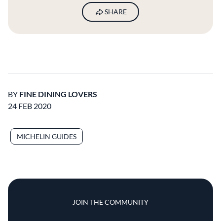
SHARE
BY
FINE DINING LOVERS
24 FEB 2020
MICHELIN GUIDES
JOIN THE COMMUNITY