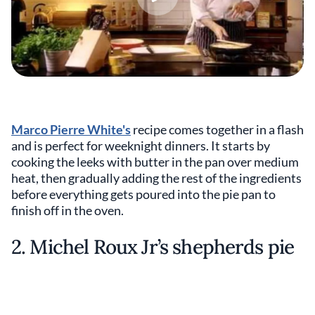
Marco Pierre White's
recipe comes together in a flash
and is perfect for weeknight dinners. It starts by
cooking the leeks with butter in the pan over medium
heat, then gradually adding the rest of the ingredients
before everything gets poured into the pie pan to
finish off in the oven.
2. Michel Roux Jr’s shepherds pie