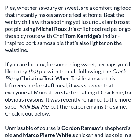
Pies, whether savoury or sweet, are a comforting food
that instantly makes anyone feel at home. Beat the
wintry chills with a soothing yet luxurious lamb roast
pot pie using
Michel Roux Jr’s
childhood recipe, or go
the spicy route with Chef
Tom Kerridge’s
Indian-
inspired pork samosa pie that’s also lighter on the
waistline.
If you are looking for something sweet, perhaps you’d
like to try
that
pie with the cult following, the
Crack
Pie
by
Christina
Tosi
. When Tosi first made this
leftovers pie for staff meal, it was so good that
everyone at Momofuku started calling it Crack pie, for
obvious reasons. It was recently renamed to the more
sober
Milk Bar Pie
, but the recipe remains the same.
Check it out below.
Unmissable of course is
Gordon Ramsay’s
shepherd’s
pie and
Marco Pierre White’s
chicken and leek pie in a