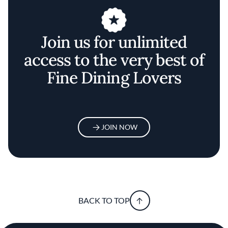
Join us for unlimited
access to the very best of
Fine Dining Lovers
JOIN NOW
BACK TO TOP