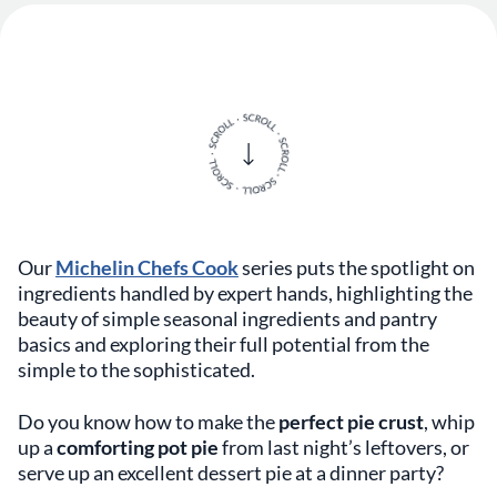
Our
Michelin Chefs Cook
series puts the spotlight on
ingredients handled by expert hands, highlighting the
beauty of simple seasonal ingredients and pantry
basics and exploring their full potential from the
simple to the sophisticated.
Do you know how to make the
perfect pie crust
, whip
up a
comforting pot pie
from last night’s leftovers, or
serve up an excellent dessert pie at a dinner party?