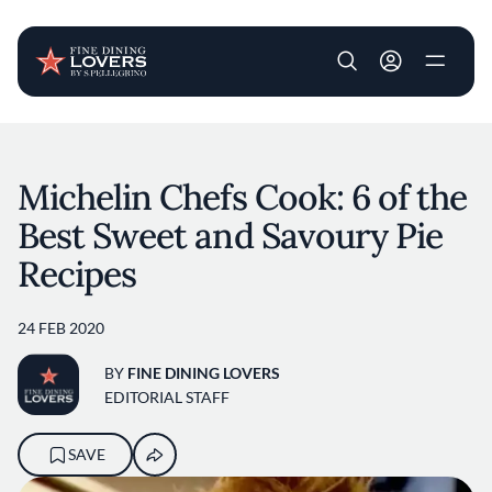
User account m
Skip to main content
Michelin Chefs Cook: 6 of the
Best Sweet and Savoury Pie
Recipes
24 FEB 2020
BY
FINE DINING LOVERS
EDITORIAL STAFF
SAVE