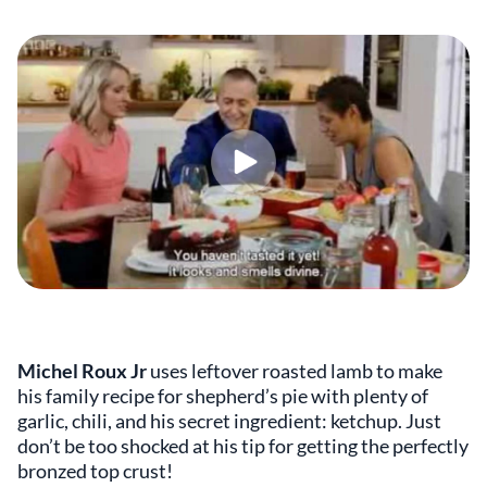
Michel Roux Jr
uses leftover roasted lamb to make
his family recipe for shepherd’s pie with plenty of
garlic, chili, and his secret ingredient: ketchup. Just
don’t be too shocked at his tip for getting the perfectly
bronzed top crust!