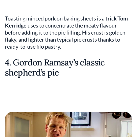
Toasting minced pork on baking sheets is a trick
Tom
Kerridge
uses to concentrate the meaty flavour
before adding it to the pie filling. His crust is golden,
flaky, and lighter than typical pie crusts thanks to
ready-to-use filo pastry.
4. Gordon Ramsay’s classic
shepherd’s pie