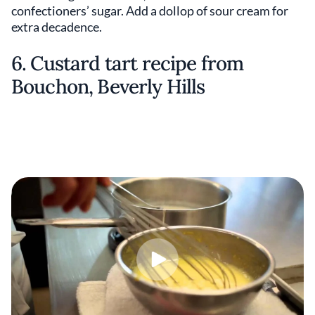
confectioners’ sugar. Add a dollop of sour cream for
extra decadence.
6. Custard tart recipe from
Bouchon, Beverly Hills