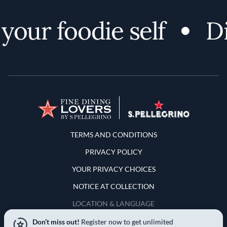
ur foodie self
Dis
Terms and Conditions
TERMS AND CONDITIONS
PRIVACY POLICY
YOUR PRIVACY CHOICES
NOTICE AT COLLECTION
LOCATION & LANGUAGE
Don’t miss out!
Register now to get unlimited
United States