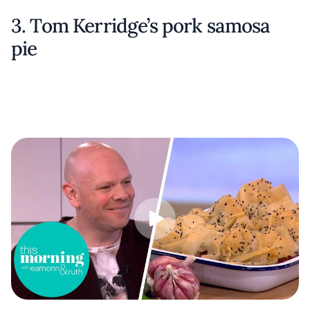
3. Tom Kerridge’s pork samosa
pie