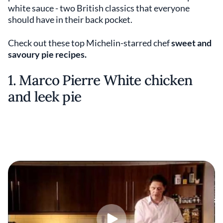
white sauce - two British classics that everyone
should have in their back pocket.
Check out these top Michelin-starred chef
sweet and
savoury pie recipes.
1. Marco Pierre White chicken
and leek pie