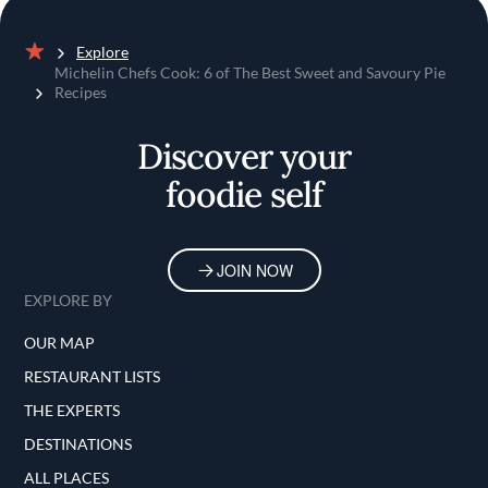
Explore
Home
Michelin Chefs Cook: 6 of The Best Sweet and Savoury Pie
Recipes
Discover your
foodie self
JOIN NOW
EXPLORE BY
OUR MAP
RESTAURANT LISTS
THE EXPERTS
DESTINATIONS
ALL PLACES