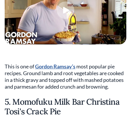
This is one of
Gordon Ramsay’s
most popular pie
recipes. Ground lamb and root vegetables are cooked
in a thick gravy and topped off with mashed potatoes
and parmesan for added crunch and browning.
5. Momofuku Milk Bar Christina
Tosi's Crack Pie