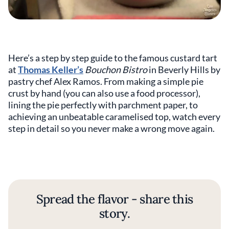
Here’s a step by step guide to the famous custard tart
at
Thomas Keller’s
Bouchon Bistro
in Beverly Hills by
pastry chef Alex Ramos. From making a simple pie
crust by hand (you can also use a food processor),
lining the pie perfectly with parchment paper, to
achieving an unbeatable caramelised top, watch every
step in detail so you never make a wrong move again.
Spread the flavor - share this
story.