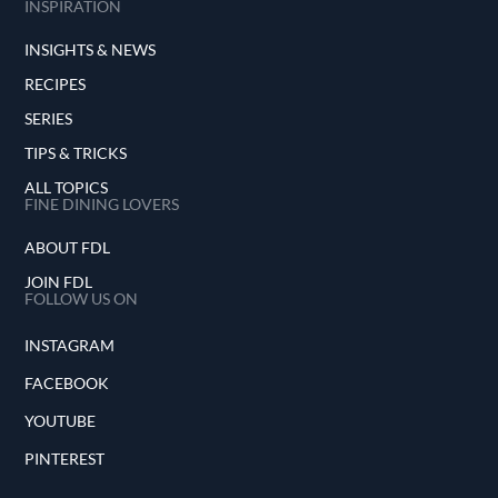
INSPIRATION
INSIGHTS & NEWS
RECIPES
SERIES
TIPS & TRICKS
ALL TOPICS
FINE DINING LOVERS
ABOUT FDL
JOIN FDL
FOLLOW US ON
INSTAGRAM
FACEBOOK
YOUTUBE
PINTEREST