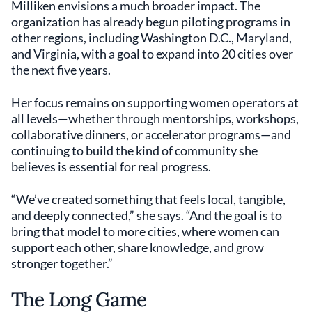
Milliken envisions a much broader impact. The
organization has already begun piloting programs in
other regions, including Washington D.C., Maryland,
and Virginia, with a goal to expand into 20 cities over
the next five years.
Her focus remains on supporting women operators at
all levels—whether through mentorships, workshops,
collaborative dinners, or accelerator programs—and
continuing to build the kind of community she
believes is essential for real progress.
“We’ve created something that feels local, tangible,
and deeply connected,” she says. “And the goal is to
bring that model to more cities, where women can
support each other, share knowledge, and grow
stronger together.”
The Long Game