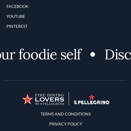
FACEBOOK
YOUTUBE
PINTEREST
 foodie self
Discov
Terms and Conditions
TERMS AND CONDITIONS
PRIVACY POLICY