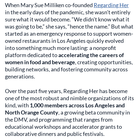
When Mary Sue Milliken co-founded
Regarding Her
in the early days of the pandemic, she wasn’t entirely
sure what it would become. “We didn’t know what it
was going to be,” she says, “hence the name.” But what
started as an emergency response to support women-
owned restaurants in Los Angeles quickly evolved
into something much more lasting: a nonprofit
platform dedicated to
accelerating the careers of
women in food and beverage
, creating opportunities,
building networks, and fostering community across
generations.
Over the past five years, Regarding Her has become
one of the most robust and nimble organizations of its
kind, with
1,000 members across Los Angeles and
North Orange County
, a growing beta community in
the DMV, and programming that ranges from
educational workshops and accelerator grants to
collaborative dinners and public festivals.