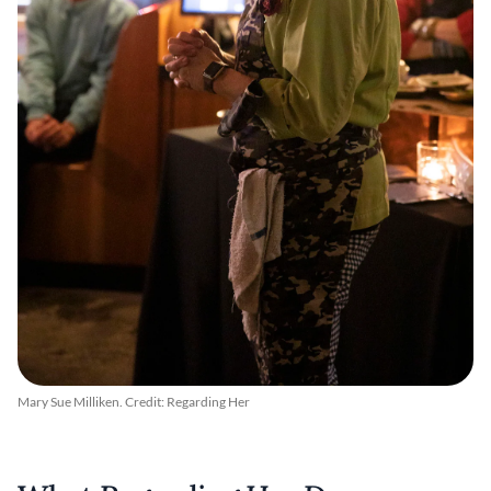
Mary Sue Milliken. Credit: Regarding Her