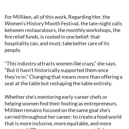
For Milliken, all of this work, Regarding Her, the
Women’s History Month Festival, the late-night calls
between restaurateurs, the monthly workshops, the
fire relief funds, is rooted in one belief: that
hospitality can, and must, take better care of its
people.
“This industry attracts women like crazy,” she says.
“But it hasn’t historically supported them once
they’re in.” Changing that means more than offering a
seat at the table but reshaping the table entirely.
Whether she’s mentoring early-career chefs or
helping women find their footing as entrepreneurs,
Milliken remains focused on the same goal she’s
carried throughout her career: to create a food world
that is more inclusive, more equitable, and more