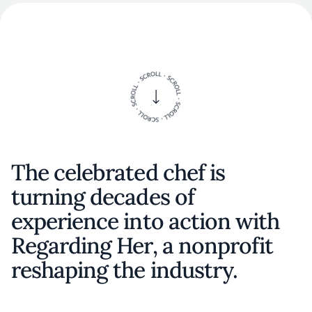
The celebrated chef is
turning decades of
experience into action with
Regarding Her, a nonprofit
reshaping the industry.