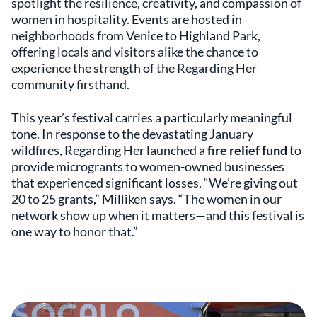
spotlight the resilience, creativity, and compassion of
women in hospitality. Events are hosted in
neighborhoods from Venice to Highland Park,
offering locals and visitors alike the chance to
experience the strength of the Regarding Her
community firsthand.
This year’s festival carries a particularly meaningful
tone. In response to the devastating January
wildfires, Regarding Her launched a
fire relief fund
to
provide microgrants to women-owned businesses
that experienced significant losses. “We’re giving out
20 to 25 grants,” Milliken says. “The women in our
network show up when it matters—and this festival is
one way to honor that.”