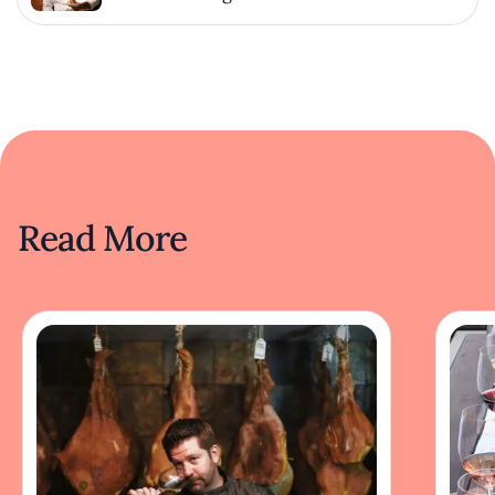
Read More