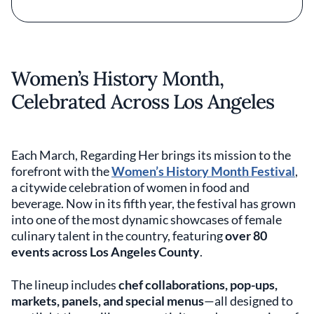
Women’s History Month,
Celebrated Across Los Angeles
Each March, Regarding Her brings its mission to the
forefront with the
Women’s History Month Festival
,
a citywide celebration of women in food and
beverage. Now in its fifth year, the festival has grown
into one of the most dynamic showcases of female
culinary talent in the country, featuring
over 80
events across Los Angeles County
.
The lineup includes
chef collaborations, pop-ups,
markets, panels, and special menus
—all designed to