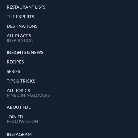
RESTAURANT LISTS
THE EXPERTS
DESTINATIONS
ALL PLACES
INSPIRATION
INSIGHTS & NEWS
RECIPES
SERIES
TIPS & TRICKS
ALL TOPICS
FINE DINING LOVERS
ABOUT FDL
JOIN FDL
FOLLOW US ON
INSTAGRAM