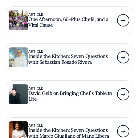
ARTICLE
One Afternoon, 60-Plus Chefs, and a
Vital Cause
ARTICLE
Inside the Kitchen: Seven Questions
with Sebastián Rosado Rivera
ARTICLE
David Gelb on Bringing Chef's Table to
Life
ARTICLE
Inside the Kitchen: Seven Questions
with Marco Giugliano of Mano Libera