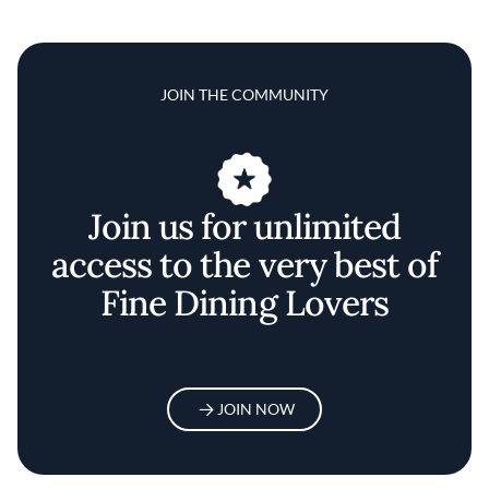
JOIN THE COMMUNITY
Join us for unlimited
access to the very best of
Fine Dining Lovers
JOIN NOW