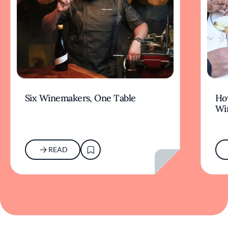
Six Winemakers, One Table
How
Wi
READ