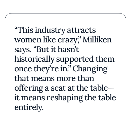
“This industry attracts
women like crazy,” Milliken
says. “But it hasn’t
historically supported them
once they’re in.” Changing
that means more than
offering a seat at the table—
it means reshaping the table
entirely.