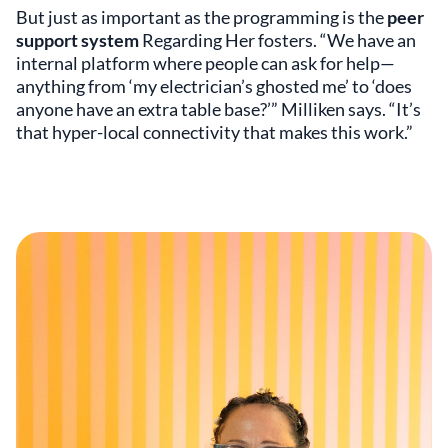
But just as important as the programming is the
peer
support system
Regarding Her fosters. “We have an
internal platform where people can ask for help—
anything from ‘my electrician’s ghosted me’ to ‘does
anyone have an extra table base?’” Milliken says. “It’s
that hyper-local connectivity that makes this work.”