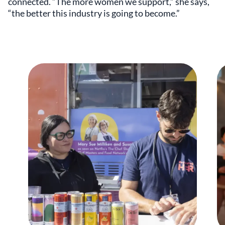
connected. “The more women we support,” she says,
“the better this industry is going to become.”