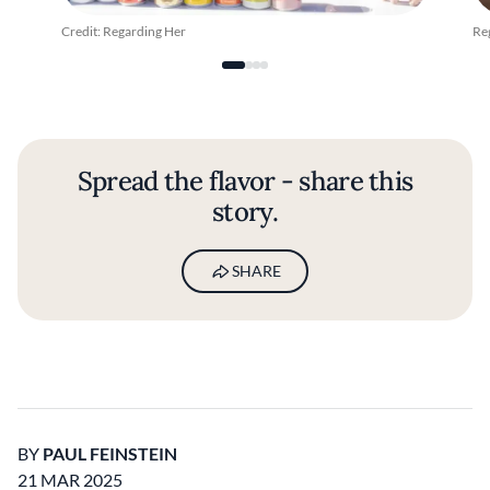
Credit: Regarding Her
Re
Spread the flavor - share this
story.
SHARE
BY
PAUL FEINSTEIN
21 MAR 2025