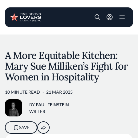
User account m
Skip to main content
A More Equitable Kitchen:
Mary Sue Milliken’s Fight for
Women in Hospitality
10 MINUTE READ
21 MAR 2025
BY
PAUL FEINSTEIN
WRITER
SAVE