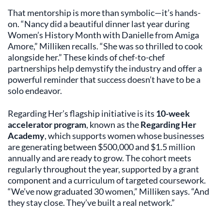
That mentorship is more than symbolic—it’s hands-
on. “Nancy did a beautiful dinner last year during
Women’s History Month with Danielle from Amiga
Amore,” Milliken recalls. “She was so thrilled to cook
alongside her.” These kinds of chef-to-chef
partnerships help demystify the industry and offer a
powerful reminder that success doesn’t have to be a
solo endeavor.
Regarding Her’s flagship initiative is its
10-week
accelerator program
, known as the
Regarding Her
Academy
, which supports women whose businesses
are generating between $500,000 and $1.5 million
annually and are ready to grow. The cohort meets
regularly throughout the year, supported by a grant
component and a curriculum of targeted coursework.
“We’ve now graduated 30 women,” Milliken says. “And
they stay close. They’ve built a real network.”