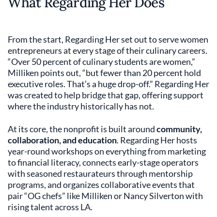
What Regarding Her Does
From the start, Regarding Her set out to serve women
entrepreneurs at every stage of their culinary careers.
“Over 50 percent of culinary students are women,”
Milliken points out, “but fewer than 20 percent hold
executive roles. That’s a huge drop-off.” Regarding Her
was created to help bridge that gap, offering support
where the industry historically has not.
At its core, the nonprofit is built around
community,
collaboration, and education
. Regarding Her hosts
year-round workshops on everything from marketing
to financial literacy, connects early-stage operators
with seasoned restaurateurs through mentorship
programs, and organizes collaborative events that
pair “OG chefs” like Milliken or Nancy Silverton with
rising talent across LA.