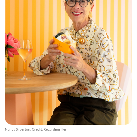
Nancy Silverton. Credit: Regarding Her