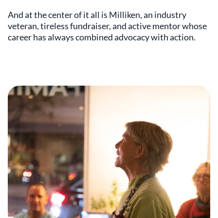
And at the center of it all is Milliken, an industry
veteran, tireless fundraiser, and active mentor whose
career has always combined advocacy with action.