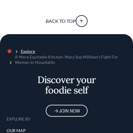
BACK TO TOP
Explore
Home
A More Equitable Kitchen: Mary Sue Milliken’s Fight For
Women In Hospitality
Discover your
foodie self
JOIN NOW
EXPLORE BY
OUR MAP