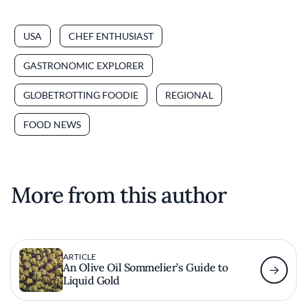
USA
CHEF ENTHUSIAST
GASTRONOMIC EXPLORER
GLOBETROTTING FOODIE
REGIONAL
FOOD NEWS
More from this author
ARTICLE
An Olive Oil Sommelier’s Guide to
Liquid Gold