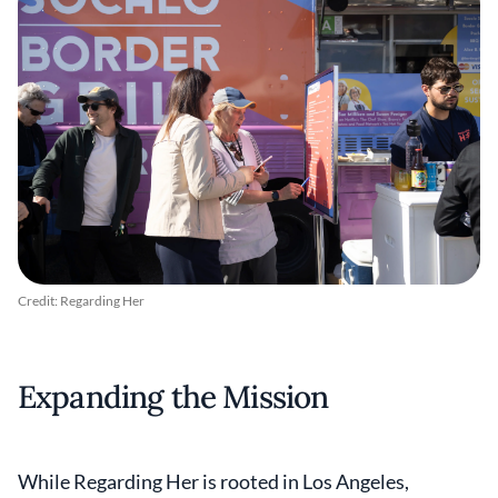
Credit: Regarding Her
Expanding the Mission
While Regarding Her is rooted in Los Angeles,