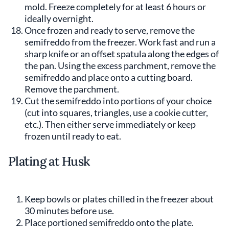
mold. Freeze completely for at least 6 hours or
ideally overnight.
Once frozen and ready to serve, remove the
semifreddo from the freezer. Work fast and run a
sharp knife or an offset spatula along the edges of
the pan. Using the excess parchment, remove the
semifreddo and place onto a cutting board.
Remove the parchment.
Cut the semifreddo into portions of your choice
(cut into squares, triangles, use a cookie cutter,
etc.). Then either serve immediately or keep
frozen until ready to eat.
Plating at Husk
Keep bowls or plates chilled in the freezer about
30 minutes before use.
Place portioned semifreddo onto the plate.