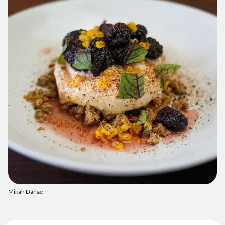
Mikah Danae