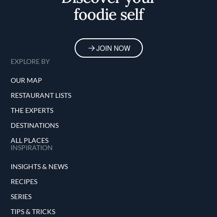
foodie self
JOIN NOW
EXPLORE BY
OUR MAP
RESTAURANT LISTS
THE EXPERTS
DESTINATIONS
ALL PLACES
INSPIRATION
INSIGHTS & NEWS
RECIPES
SERIES
TIPS & TRICKS