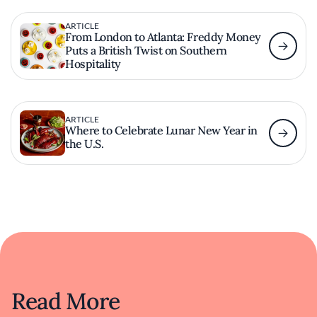
ARTICLE
From London to Atlanta: Freddy Money
Puts a British Twist on Southern
Hospitality
ARTICLE
Where to Celebrate Lunar New Year in
the U.S.
Read More