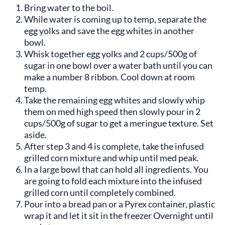
Bring water to the boil.
While water is coming up to temp, separate the
egg yolks and save the egg whites in another
bowl.
Whisk together egg yolks and 2 cups/500g of
sugar in one bowl over a water bath until you can
make a number 8 ribbon. Cool down at room
temp.
Take the remaining egg whites and slowly whip
them on med high speed then slowly pour in 2
cups/500g of sugar to get a meringue texture. Set
aside.
After step 3 and 4 is complete, take the infused
grilled corn mixture and whip until med peak.
In a large bowl that can hold all ingredients. You
are going to fold each mixture into the infused
grilled corn until completely combined.
Pour into a bread pan or a Pyrex container, plastic
wrap it and let it sit in the freezer Overnight until