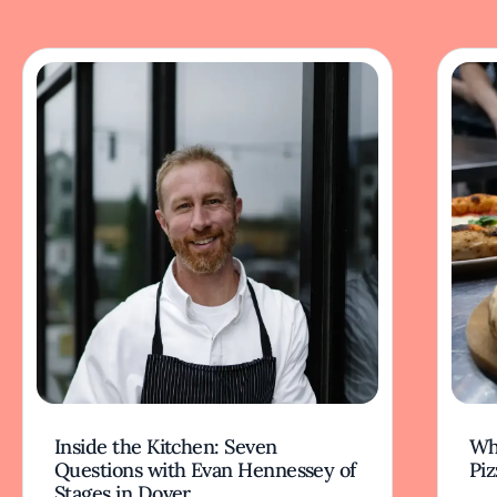
Inside the Kitchen: Seven
Wha
Questions with Evan Hennessey of
Piz
Stages in Dover