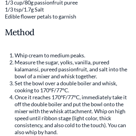
1/3 cup/80g passionfruit puree
1/3 tsp/1.7g Salt
Edible flower petals to garnish
Method
Whip cream to medium peaks.
Measure the sugar, yolks, vanilla, pureed
kalamansi, pureed passionfruit, and salt into the
bowl of a mixer and whisk together.
Set the bowl over a double boiler and whisk,
cooking to 170°F/77°C.
Once it reaches 170°F/77°C, immediately take it
off the double boiler and put the bowl onto the
mixer with the whisk attachment. Whip on high
speed until ribbon stage (light color, thick
consistency, and also cold to the touch). You can
also whip by hand.