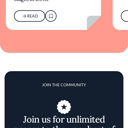
READ
JOIN THE COMMUNITY
Join us for unlimited