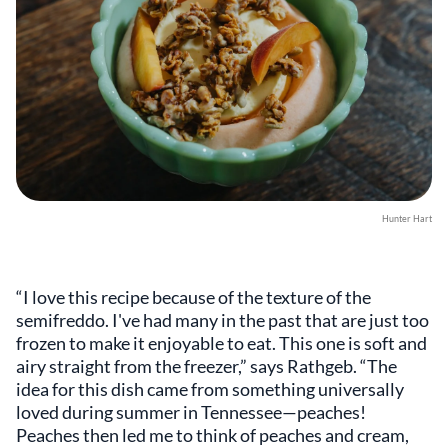
Hunter Hart
“I love this recipe because of the texture of the
semifreddo. I've had many in the past that are just too
frozen to make it enjoyable to eat. This one is soft and
airy straight from the freezer,” says Rathgeb. “The
idea for this dish came from something universally
loved during summer in Tennessee—peaches!
Peaches then led me to think of peaches and cream,