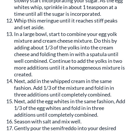
slowly start incorporating your sugar. As the egg
whites whip, sprinkle in about 1 teaspoon at a
time until all the sugar is incorporated.
Whip this meringue until it reaches stiff peaks
and set aside.
In a large bowl, start to combine your egg yolk
mixture and cream cheese mixture. Do this by
adding about 1/3 of the yolks into the cream
cheese and folding them in with a spatula until
well combined. Continue to add the yolks in two
more additions until it a homogeneous mixture is
created.
Next, add in the whipped cream in the same
fashion. Add 1/3 of the mixture and fold in in
three additions until completely combined.
Next, add the egg whites in the same fashion, Add
1/3 of the egg whites and fold in in three
additions until completely combined.
Season with salt and mix well.
Gently pour the semifreddo into your desired