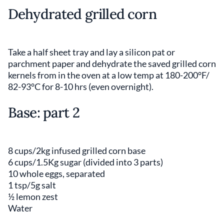
Dehydrated grilled corn
Take a half sheet tray and lay a silicon pat or
parchment paper and dehydrate the saved grilled corn
kernels from in the oven at a low temp at 180-200°F/
82-93°C for 8-10 hrs (even overnight).
Base: part 2
8 cups/2kg infused grilled corn base
6 cups/1.5Kg sugar (divided into 3 parts)
10 whole eggs, separated
1 tsp/5g salt
½ lemon zest
Water