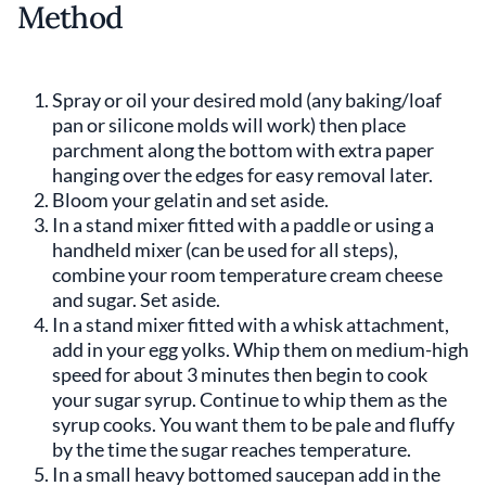
Method
Spray or oil your desired mold (any baking/loaf
pan or silicone molds will work) then place
parchment along the bottom with extra paper
hanging over the edges for easy removal later.
Bloom your gelatin and set aside.
In a stand mixer fitted with a paddle or using a
handheld mixer (can be used for all steps),
combine your room temperature cream cheese
and sugar. Set aside.
In a stand mixer fitted with a whisk attachment,
add in your egg yolks. Whip them on medium-high
speed for about 3 minutes then begin to cook
your sugar syrup. Continue to whip them as the
syrup cooks. You want them to be pale and fluffy
by the time the sugar reaches temperature.
In a small heavy bottomed saucepan add in the