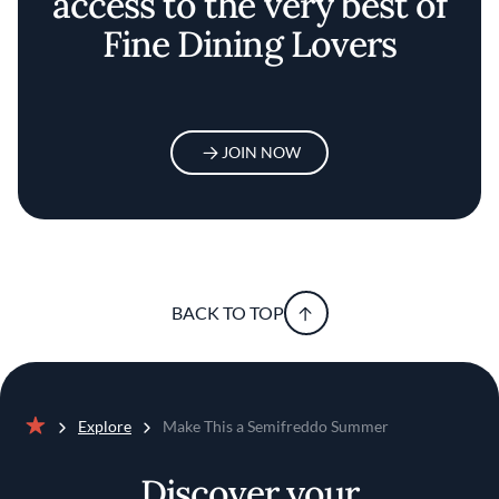
access to the very best of
Fine Dining Lovers
JOIN NOW
BACK TO TOP
Explore
Make This a Semifreddo Summer
Home
Discover your