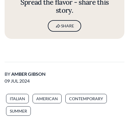
Spread the flavor - share this
story.
SHARE
BY
AMBER GIBSON
09 JUL 2024
ITALIAN
AMERICAN
CONTEMPORARY
SUMMER