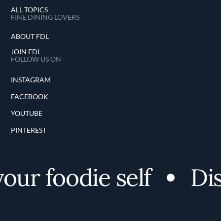
ALL TOPICS
FINE DINING LOVERS
ABOUT FDL
JOIN FDL
FOLLOW US ON
INSTAGRAM
FACEBOOK
YOUTUBE
PINTEREST
r foodie self
Disco