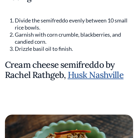
Divide the semifreddo evenly between 10 small
rice bowls.
Garnish with corn crumble, blackberries, and
candied corn.
Drizzle basil oil to finish.
Cream cheese semifreddo by
Rachel Rathgeb,
Husk Nashville