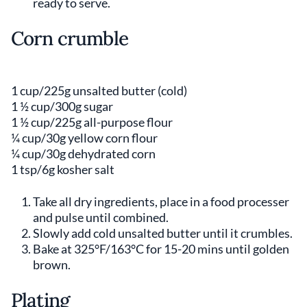
ready to serve.
Corn crumble
1 cup/225g unsalted butter (cold)
1 ½ cup/300g sugar
1 ½ cup/225g all-purpose flour
¼ cup/30g yellow corn flour
¼ cup/30g dehydrated corn
1 tsp/6g kosher salt
Take all dry ingredients, place in a food processer
and pulse until combined.
Slowly add cold unsalted butter until it crumbles.
Bake at 325°F/163°C for 15-20 mins until golden
brown.
Plating