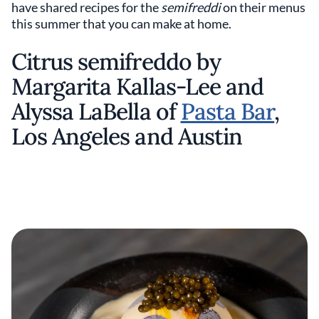
have shared recipes for the
semifreddi
on their menus
this summer that you can make at home.
Citrus semifreddo by
Margarita Kallas-Lee and
Alyssa LaBella of
Pasta Bar
,
Los Angeles and Austin