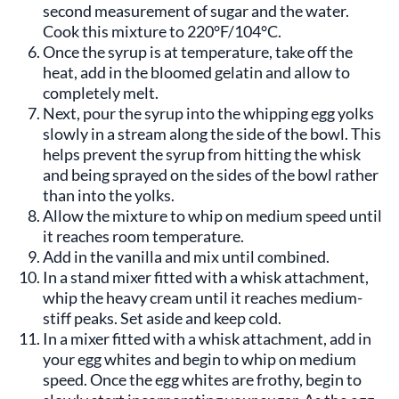
second measurement of sugar and the water.
Cook this mixture to 220°F/104°C.
Once the syrup is at temperature, take off the
heat, add in the bloomed gelatin and allow to
completely melt.
Next, pour the syrup into the whipping egg yolks
slowly in a stream along the side of the bowl. This
helps prevent the syrup from hitting the whisk
and being sprayed on the sides of the bowl rather
than into the yolks.
Allow the mixture to whip on medium speed until
it reaches room temperature.
Add in the vanilla and mix until combined.
In a stand mixer fitted with a whisk attachment,
whip the heavy cream until it reaches medium-
stiff peaks. Set aside and keep cold.
In a mixer fitted with a whisk attachment, add in
your egg whites and begin to whip on medium
speed. Once the egg whites are frothy, begin to