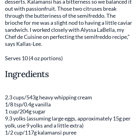
desserts. Kalamansi has a bitterness so we balanced it
out with passionfruit. Those two citruses break
through the butteriness of the semifreddo. The
brioche for me was a slight nod to having a little caviar
sandwich. I worked closely with Alyssa LaBella, my
Chef de Cuisine on perfecting the semifreddo recipe,”
says Kallas-Lee.
Serves 10 (4 oz portions)
Ingredients
2.3 cups/543g heavy whipping cream
1/8 tsp/0.4g vanilla
1 cup/204g sugar
9.3 yolks (assuming large eggs, approximately 15g per
yolk, use 9 yolks and a little extra)
1/2 cup/117g kalamansi puree