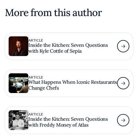
More from this author
ARTICLE
Inside the Kitchen: Seven Questions
with Kyle Cottle of Sepia
ARTICLE
What Happens When Iconic Restaurants
Change Chefs
ARTICLE
Inside the Kitchen: Seven Questions
with Freddy Money of Atlas