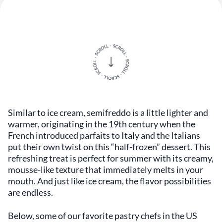
Similar to ice cream, semifreddo is a little lighter and
warmer, originating in the 19th century when the
French introduced parfaits to Italy and the Italians
put their own twist on this “half-frozen” dessert. This
refreshing treat is perfect for summer with its creamy,
mousse-like texture that immediately melts in your
mouth. And just like ice cream, the flavor possibilities
are endless.
Below, some of our favorite pastry chefs in the US