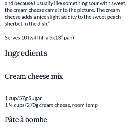
and because I usually like something sour with sweet,
the cream cheese came into the picture. The cream
cheese adds a nice slight acidity to the sweet peach
sherbet in the dish.”
Serves 10 (will fill a 9x13” pan)
Ingredients
Cream cheese mix
1 cup/57g Sugar
1 ⅛ cups/270g cream cheese, room temp
Pâte à bombe