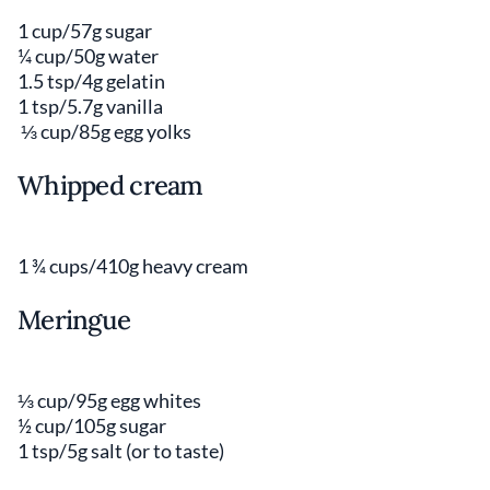
1 cup/57g sugar
¼ cup/50g water
1.5 tsp/4g gelatin
1 tsp/5.7g vanilla
⅓ cup/85g egg yolks
Whipped cream
1 ¾ cups/410g heavy cream
Meringue
⅓ cup/95g egg whites
½ cup/105g sugar
1 tsp/5g salt (or to taste)