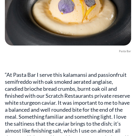
Pasta Bar
“At Pasta Bar I serve this kalamansi and passionfruit
semifreddo with oak smoked aerated anglaise,
candied brioche bread crumbs, burnt oak oil and
finished with our Scratch Restaurants private reserve
white sturgeon caviar. It was important to me to have
a balanced and well rounded bite for the end of the
meal. Something familiar and something light. I love
the saltiness that the caviar brings to the dish; it’s
almost like finishing salt, which I use on almost all