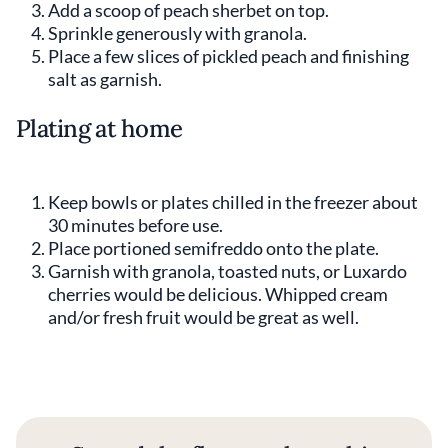
Add a scoop of peach sherbet on top.
Sprinkle generously with granola.
Place a few slices of pickled peach and finishing
salt as garnish.
Plating at home
Keep bowls or plates chilled in the freezer about
30 minutes before use.
Place portioned semifreddo onto the plate.
Garnish with granola, toasted nuts, or Luxardo
cherries would be delicious. Whipped cream
and/or fresh fruit would be great as well.