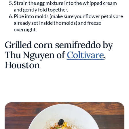
Strain the egg mixture into the whipped cream
and gently fold together.
Pipe into molds (make sure your flower petals are
already set inside the molds) and freeze
overnight.
Grilled corn semifreddo by
Thu Nguyen of
Coltivare
,
Houston