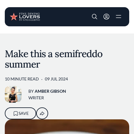
User account m
Skip to main content
Make this a semifreddo
summer
10 MINUTE READ
09 JUL 2024
BY
AMBER GIBSON
WRITER
SAVE