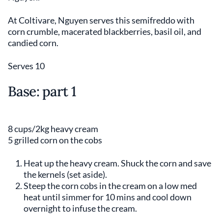
At Coltivare, Nguyen serves this semifreddo with
corn crumble, macerated blackberries, basil oil, and
candied corn.
Serves 10
Base: part 1
8 cups/2kg heavy cream
5 grilled corn on the cobs
Heat up the heavy cream. Shuck the corn and save
the kernels (set aside).
Steep the corn cobs in the cream on a low med
heat until simmer for 10 mins and cool down
overnight to infuse the cream.