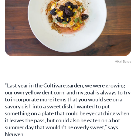
Mikah Danae
“Last year in the Coltivare garden, we were growing
our own yellow dent corn, and my goal is always to try
to incorporate more items that you would see on a
savory dish into a sweet dish. I wanted to put
something on a plate that could be eye catching when
it leaves the pass, but could also be eaten on a hot
summer day that wouldn't be overly sweet,” says
Nguyen.