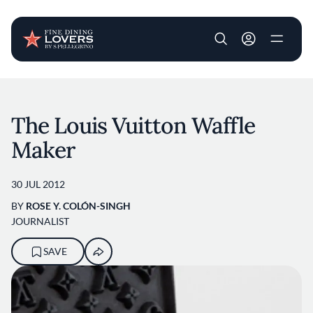
User account m
Skip to main content
The Louis Vuitton Waffle
Maker
30 JUL 2012
BY
ROSE Y. COLÓN-SINGH
JOURNALIST
SAVE