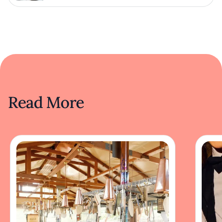
Read More