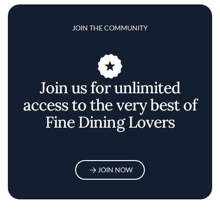
JOIN THE COMMUNITY
Join us for unlimited
access to the very best of
Fine Dining Lovers
JOIN NOW