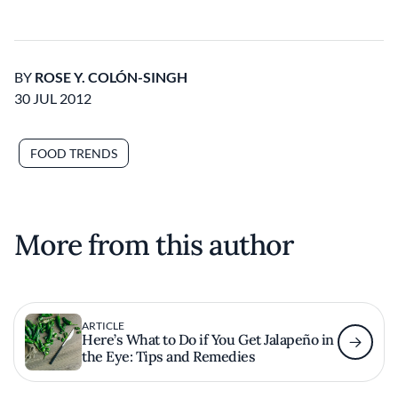
BY
ROSE Y. COLÓN-SINGH
30 JUL 2012
FOOD TRENDS
More from this author
ARTICLE
Here’s What to Do if You Get Jalapeño in
the Eye: Tips and Remedies