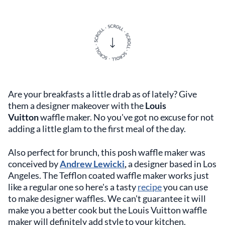
Are your breakfasts a little drab as of lately? Give
them a designer makeover with the
Louis
Vuitton
waffle maker. No you've got no excuse for not
adding a little glam to the first meal of the day.
Also perfect for brunch, this posh waffle maker was
conceived by
Andrew Lewicki
,
a designer based in Los
Angeles. The Tefflon coated waffle maker works just
like a regular one so here's a tasty
recipe
you can use
to make designer waffles. We can't guarantee it will
make you a better cook but the Louis Vuitton waffle
maker will definitely add style to your kitchen.