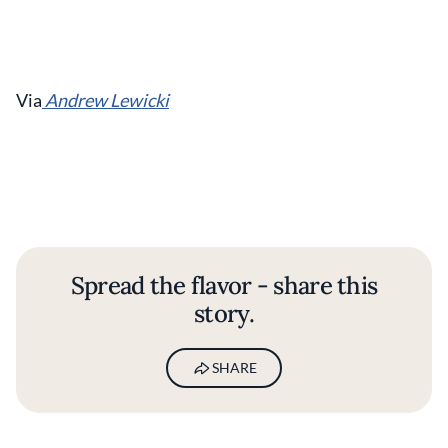
Via
Andrew Lewicki
Spread the flavor - share this
story.
SHARE