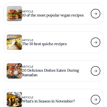
ARTICLE
10 of the most popular vegan recipes
ARTICLE
The 10 best quiche recipes
ARTICLE
20 Delicious Dishes Eaten During
Ramadan
ARTICLE
What's in Season in November?