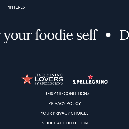
PINTEREST
your foodie self
Di
Terms and Conditions
TERMS AND CONDITIONS
PRIVACY POLICY
YOUR PRIVACY CHOICES
NOTICE AT COLLECTION