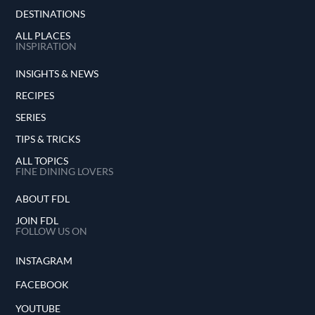
DESTINATIONS
ALL PLACES
INSPIRATION
INSIGHTS & NEWS
RECIPES
SERIES
TIPS & TRICKS
ALL TOPICS
FINE DINING LOVERS
ABOUT FDL
JOIN FDL
FOLLOW US ON
INSTAGRAM
FACEBOOK
YOUTUBE