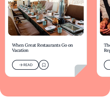
When Great Restaurants Go on
Th
Vacation
Re
READ