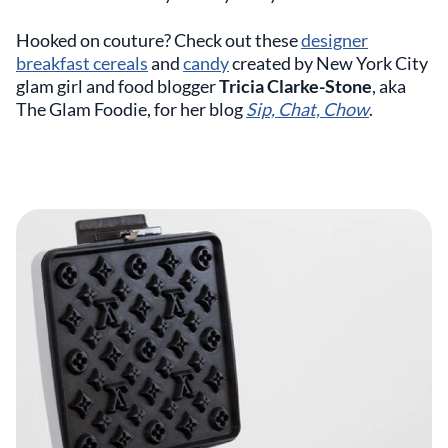
Hooked on couture? Check out these
designer
breakfast cereals
and
candy
created by New York City
glam girl and food blogger
Tricia Clarke-Stone
, aka
The Glam Foodie, for her blog
Sip, Chat, Chow
.