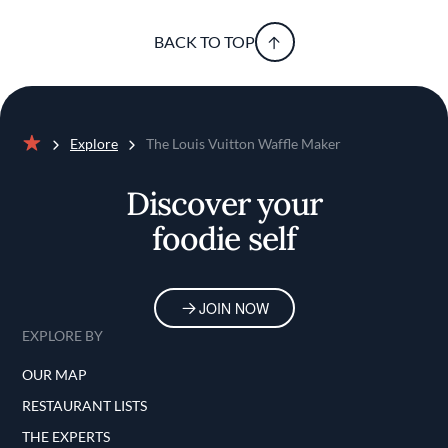
BACK TO TOP
Explore
The Louis Vuitton Waffle Maker
Home
Discover your
foodie self
JOIN NOW
EXPLORE BY
OUR MAP
RESTAURANT LISTS
THE EXPERTS