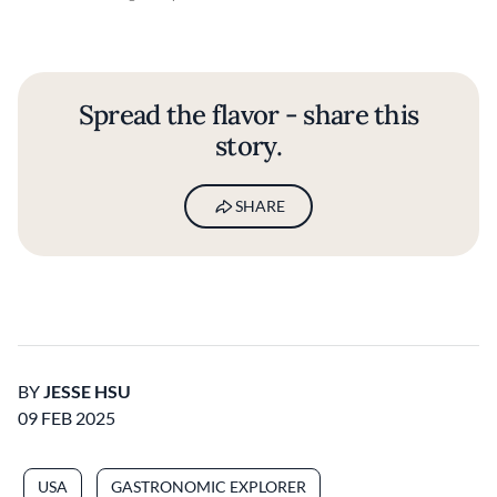
Spread the flavor - share this
story.
SHARE
BY
JESSE HSU
09 FEB 2025
USA
GASTRONOMIC EXPLORER