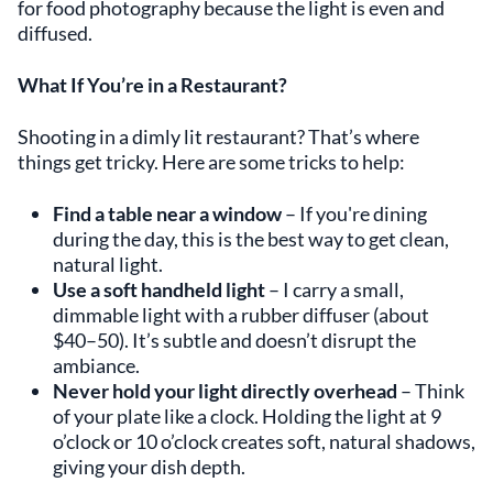
for food photography because the light is even and
diffused.
What If You’re in a Restaurant?
Shooting in a dimly lit restaurant? That’s where
things get tricky. Here are some tricks to help:
Find a table near a window
– If you're dining
during the day, this is the best way to get clean,
natural light.
Use a soft handheld light
– I carry a small,
dimmable light with a rubber diffuser (about
$40–50). It’s subtle and doesn’t disrupt the
ambiance.
Never hold your light directly overhead
– Think
of your plate like a clock. Holding the light at 9
o’clock or 10 o’clock creates soft, natural shadows,
giving your dish depth.