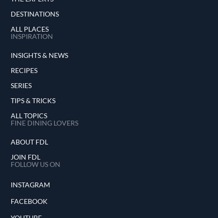
DESTINATIONS
ALL PLACES
INSPIRATION
INSIGHTS & NEWS
RECIPES
SERIES
TIPS & TRICKS
ALL TOPICS
FINE DINING LOVERS
ABOUT FDL
JOIN FDL
FOLLOW US ON
INSTAGRAM
FACEBOOK
YOUTUBE