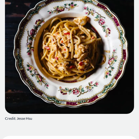
Credit: Jesse Hsu