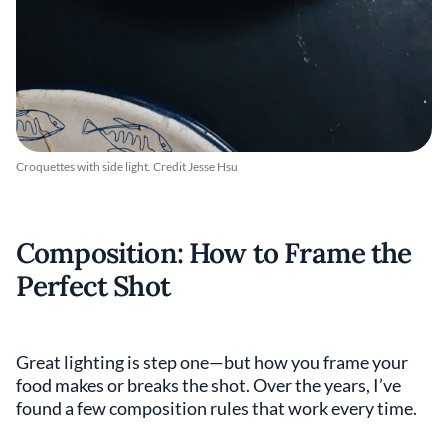
Croquettes with side light. Credit Jesse Hsu
Composition: How to Frame the
Perfect Shot
Great lighting is step one—but how you frame your
food makes or breaks the shot. Over the years, I’ve
found a few composition rules that work every time.