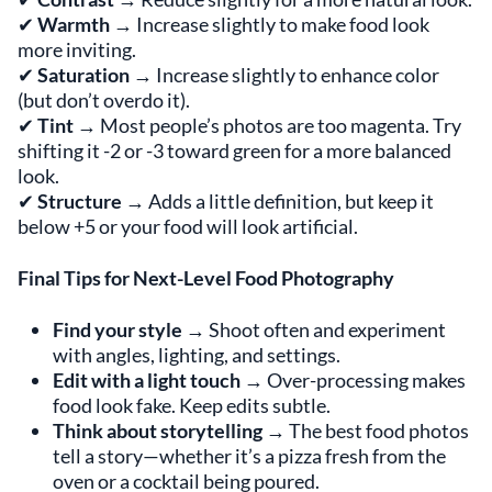
✔
Warmth
→ Increase slightly to make food look
more inviting.
✔
Saturation
→ Increase slightly to enhance color
(but don’t overdo it).
✔
Tint
→ Most people’s photos are too magenta. Try
shifting it -2 or -3 toward green for a more balanced
look.
✔
Structure
→ Adds a little definition, but keep it
below +5 or your food will look artificial.
Final Tips for Next-Level Food Photography
Find your style
→ Shoot often and experiment
with angles, lighting, and settings.
Edit with a light touch
→ Over-processing makes
food look fake. Keep edits subtle.
Think about storytelling
→ The best food photos
tell a story—whether it’s a pizza fresh from the
oven or a cocktail being poured.