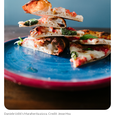
Daniele Uditi's Margherita pizza. Credit: Jesse Hsu