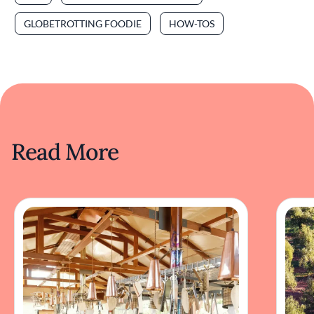
GLOBETROTTING FOODIE
HOW-TOS
Read More