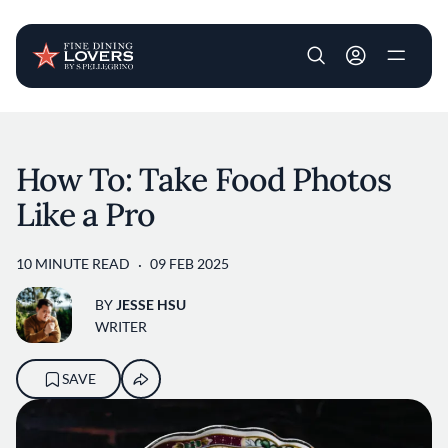
User account m
Skip to main content
How To: Take Food Photos
Like a Pro
10 MINUTE READ
09 FEB 2025
BY
JESSE HSU
WRITER
SAVE