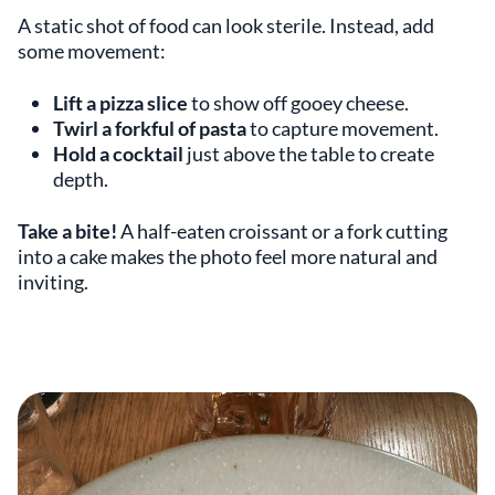
A static shot of food can look sterile. Instead, add
some movement:
Lift a pizza slice
to show off gooey cheese.
Twirl a forkful of pasta
to capture movement.
Hold a cocktail
just above the table to create
depth.
Take a bite!
A half-eaten croissant or a fork cutting
into a cake makes the photo feel more natural and
inviting.