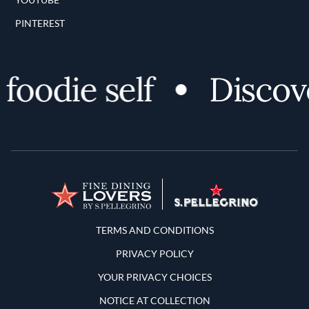
PINTEREST
odie self
Discover 
Terms and Conditions
TERMS AND CONDITIONS
PRIVACY POLICY
YOUR PRIVACY CHOICES
NOTICE AT COLLECTION