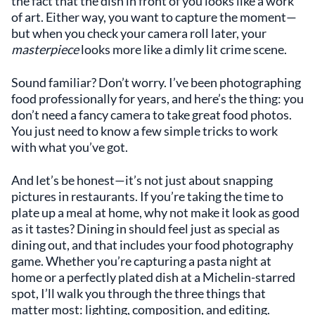
the fact that the dish in front of you looks like a work
of art. Either way, you want to capture the moment—
but when you check your camera roll later, your
masterpiece
looks more like a dimly lit crime scene.
Sound familiar? Don’t worry. I’ve been photographing
food professionally for years, and here’s the thing: you
don’t need a fancy camera to take great food photos.
You just need to know a few simple tricks to work
with what you’ve got.
And let’s be honest—it’s not just about snapping
pictures in restaurants. If you’re taking the time to
plate up a meal at home, why not make it look as good
as it tastes? Dining in should feel just as special as
dining out, and that includes your food photography
game. Whether you’re capturing a pasta night at
home or a perfectly plated dish at a Michelin-starred
spot, I’ll walk you through the three things that
matter most: lighting, composition, and editing.