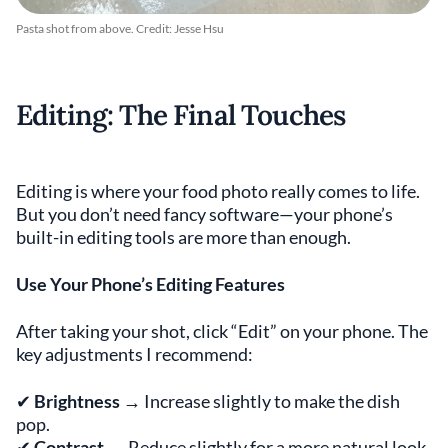
Pasta shot from above. Credit: Jesse Hsu
Editing: The Final Touches
Editing is where your food photo really comes to life.
But you don’t need fancy software—your phone’s
built-in editing tools are more than enough.
Use Your Phone’s Editing Features
After taking your shot, click “Edit” on your phone. The
key adjustments I recommend:
✔
Brightness
→ Increase slightly to make the dish
pop.
✔
Contrast
→ Reduce slightly for a more natural look.