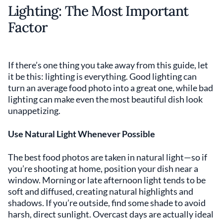
Lighting: The Most Important
Factor
If there’s one thing you take away from this guide, let
it be this: lighting is everything. Good lighting can
turn an average food photo into a great one, while bad
lighting can make even the most beautiful dish look
unappetizing.
Use Natural Light Whenever Possible
The best food photos are taken in natural light—so if
you’re shooting at home, position your dish near a
window. Morning or late afternoon light tends to be
soft and diffused, creating natural highlights and
shadows. If you’re outside, find some shade to avoid
harsh, direct sunlight. Overcast days are actually ideal