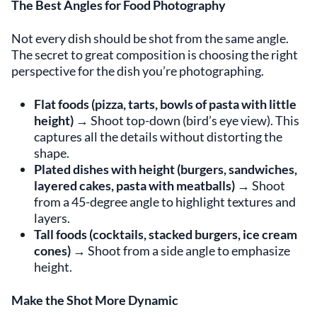
The Best Angles for Food Photography
Not every dish should be shot from the same angle.
The secret to great composition is choosing the right
perspective for the dish you’re photographing.
Flat foods (pizza, tarts, bowls of pasta with little
height)
→ Shoot top-down (bird’s eye view). This
captures all the details without distorting the
shape.
Plated dishes with height (burgers, sandwiches,
layered cakes, pasta with meatballs)
→ Shoot
from a 45-degree angle to highlight textures and
layers.
Tall foods (cocktails, stacked burgers, ice cream
cones)
→ Shoot from a side angle to emphasize
height.
Make the Shot More Dynamic