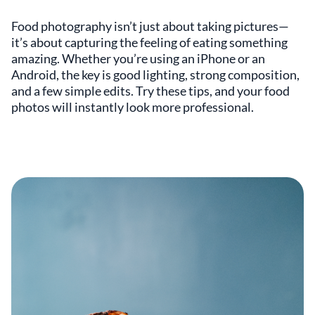
Food photography isn’t just about taking pictures—
it’s about capturing the feeling of eating something
amazing. Whether you’re using an iPhone or an
Android, the key is good lighting, strong composition,
and a few simple edits. Try these tips, and your food
photos will instantly look more professional.