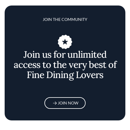
JOIN THE COMMUNITY
Join us for unlimited
access to the very best of
Fine Dining Lovers
JOIN NOW