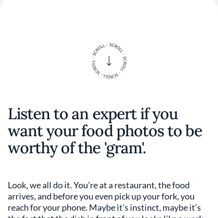
Listen to an expert if you
want your food photos to be
worthy of the 'gram'.
Look, we all do it. You’re at a restaurant, the food
arrives, and before you even pick up your fork, you
reach for your phone. Maybe it’s instinct, maybe it’s