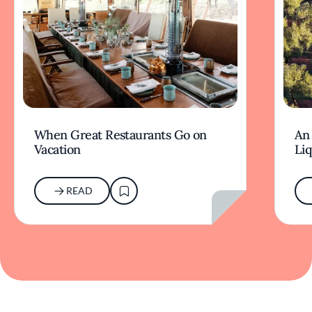
When Great Restaurants Go on
An 
Vacation
Li
READ