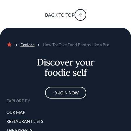
BACK TO TOP
Explore
How To: Take Food Photos Like a Pro
Home
Discover your
foodie self
JOIN NOW
EXPLORE BY
OUR MAP
RESTAURANT LISTS
THE EXPERTS