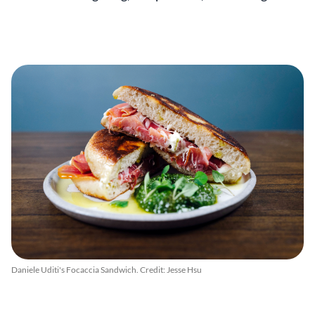
Daniele Uditi's Focaccia Sandwich. Credit: Jesse Hsu