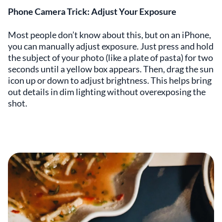
Phone Camera Trick: Adjust Your Exposure
Most people don’t know about this, but on an iPhone,
you can manually adjust exposure. Just press and hold
the subject of your photo (like a plate of pasta) for two
seconds until a yellow box appears. Then, drag the sun
icon up or down to adjust brightness. This helps bring
out details in dim lighting without overexposing the
shot.