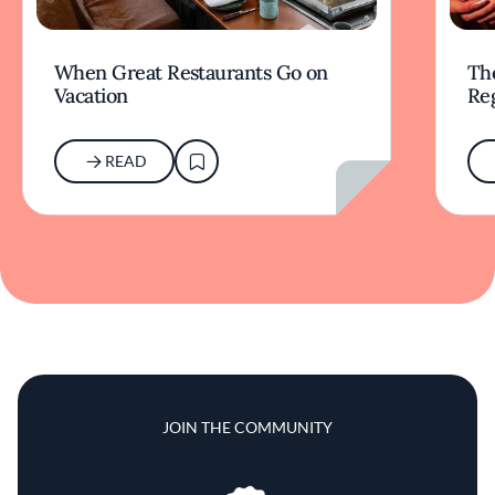
When Great Restaurants Go on
Th
Vacation
Re
READ
JOIN THE COMMUNITY