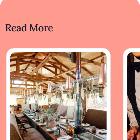
Read More