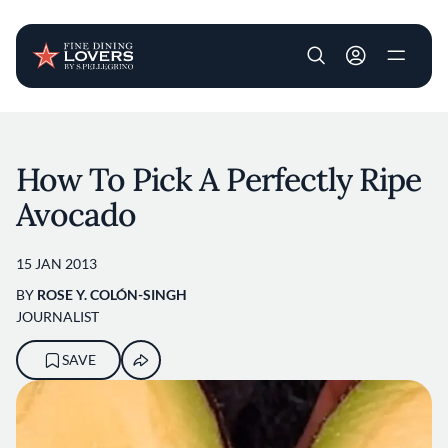
User account m
Skip to main content
How To Pick A Perfectly Ripe
Avocado
15 JAN 2013
BY
ROSE Y. COLÓN-SINGH
JOURNALIST
SAVE