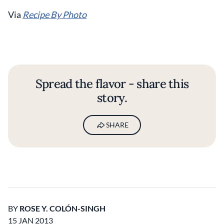
Via
Recipe By Photo
Spread the flavor - share this
story.
SHARE
BY
ROSE Y. COLÓN-SINGH
15 JAN 2013