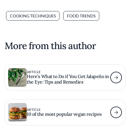
COOKING TECHNIQUES
FOOD TRENDS
More from this author
ARTICLE
Here’s What to Do if You Get Jalapeño in
the Eye: Tips and Remedies
ARTICLE
10 of the most popular vegan recipes