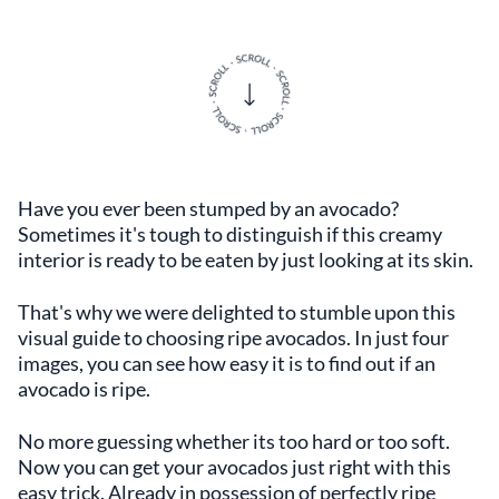
Have you ever been stumped by an avocado?
Sometimes it's tough to distinguish if this creamy
interior is ready to be eaten by just looking at its skin.
That's why we were delighted to stumble upon this
visual guide to choosing ripe avocados. In just four
images, you can see how easy it is to find out if an
avocado is ripe.
No more guessing whether its too hard or too soft.
Now you can get your avocados just right with this
easy trick. Already in possession of perfectly ripe