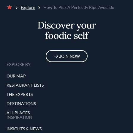
Explore
How To Pick A Perfectly Ripe Avocado
Home
Discover your
foodie self
JOIN NOW
EXPLORE BY
OUR MAP
RESTAURANT LISTS
THE EXPERTS
DESTINATIONS
ALL PLACES
INSPIRATION
INSIGHTS & NEWS