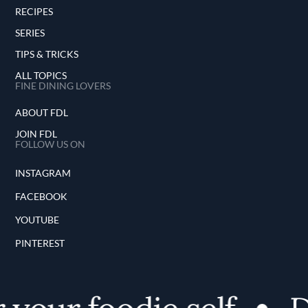
RECIPES
SERIES
TIPS & TRICKS
ALL TOPICS
FINE DINING LOVERS
ABOUT FDL
JOIN FDL
FOLLOW US ON
INSTAGRAM
FACEBOOK
YOUTUBE
PINTEREST