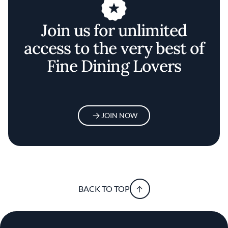
Join us for unlimited
access to the very best of
Fine Dining Lovers
JOIN NOW
BACK TO TOP