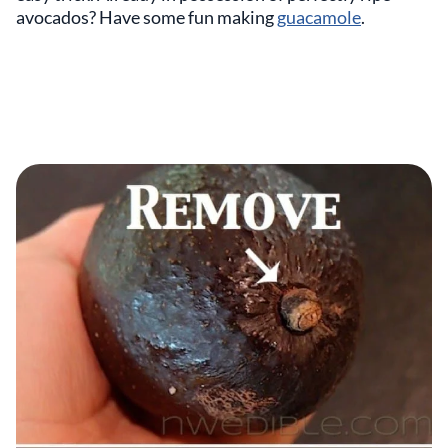
avocados? Have some fun making
guacamole
.