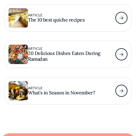
ARTICLE
The 10 best quiche recipes
ARTICLE
20 Delicious Dishes Eaten During
Ramadan
ARTICLE
What's in Season in November?