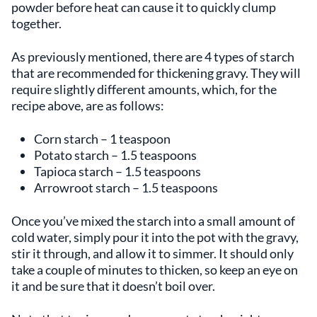
powder before heat can cause it to quickly clump
together.
As previously mentioned, there are 4 types of starch
that are recommended for thickening gravy. They will
require slightly different amounts, which, for the
recipe above, are as follows:
Corn starch – 1 teaspoon
Potato starch – 1.5 teaspoons
Tapioca starch – 1.5 teaspoons
Arrowroot starch – 1.5 teaspoons
Once you’ve mixed the starch into a small amount of
cold water, simply pour it into the pot with the gravy,
stir it through, and allow it to simmer. It should only
take a couple of minutes to thicken, so keep an eye on
it and be sure that it doesn’t boil over.