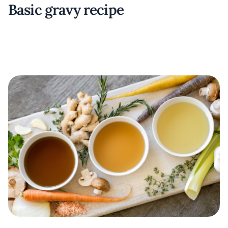
Basic gravy recipe