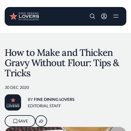
User account m
Skip to main content
How to Make and Thicken
Gravy Without Flour: Tips &
Tricks
30 DEC 2020
BY
FINE DINING LOVERS
EDITORIAL STAFF
SAVE