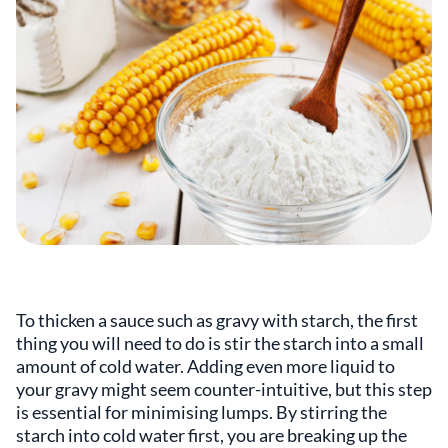
To thicken a sauce such as gravy with starch, the first
thing you will need to do is stir the starch into a small
amount of cold water. Adding even more liquid to
your gravy might seem counter-intuitive, but this step
is essential for minimising lumps. By stirring the
starch into cold water first, you are breaking up the