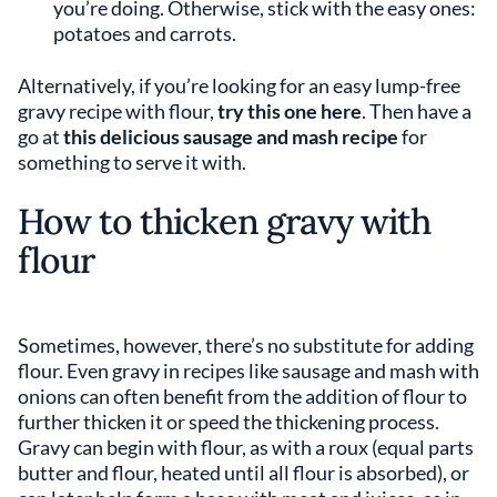
you’re doing. Otherwise, stick with the easy ones:
potatoes and carrots.
Alternatively, if you’re looking for an easy lump-free
gravy recipe with flour,
try this one here
. Then have a
go at
this delicious sausage and mash recipe
for
something to serve it with.
How to thicken gravy with
flour
Sometimes, however, there’s no substitute for adding
flour. Even gravy in recipes like sausage and mash with
onions can often benefit from the addition of flour to
further thicken it or speed the thickening process.
Gravy can begin with flour, as with a roux (equal parts
butter and flour, heated until all flour is absorbed), or