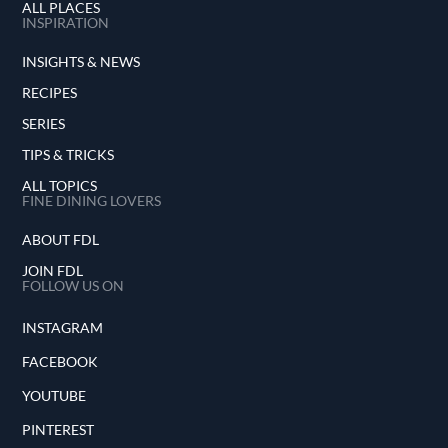
ALL PLACES
INSPIRATION
INSIGHTS & NEWS
RECIPES
SERIES
TIPS & TRICKS
ALL TOPICS
FINE DINING LOVERS
ABOUT FDL
JOIN FDL
FOLLOW US ON
INSTAGRAM
FACEBOOK
YOUTUBE
PINTEREST