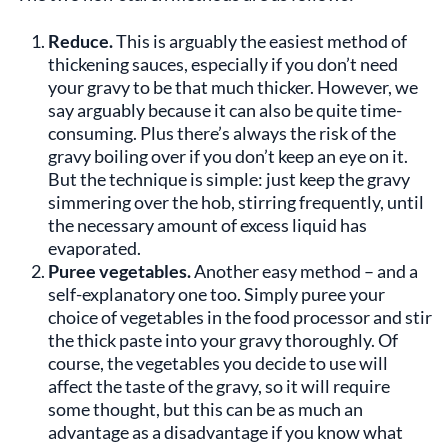
Reduce.
This is arguably the easiest method of
thickening sauces, especially if you don’t need
your gravy to be that much thicker. However, we
say arguably because it can also be quite time-
consuming. Plus there’s always the risk of the
gravy boiling over if you don’t keep an eye on it.
But the technique is simple: just keep the gravy
simmering over the hob, stirring frequently, until
the necessary amount of excess liquid has
evaporated.
Puree vegetables.
Another easy method – and a
self-explanatory one too. Simply puree your
choice of vegetables in the food processor and stir
the thick paste into your gravy thoroughly. Of
course, the vegetables you decide to use will
affect the taste of the gravy, so it will require
some thought, but this can be as much an
advantage as a disadvantage if you know what