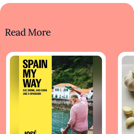
Read More