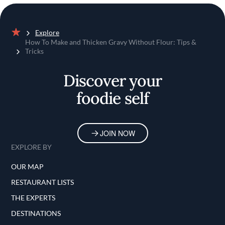
Explore
Home
How To Make and Thicken Gravy Without Flour: Tips &
Tricks
Discover your
foodie self
JOIN NOW
EXPLORE BY
OUR MAP
RESTAURANT LISTS
THE EXPERTS
DESTINATIONS