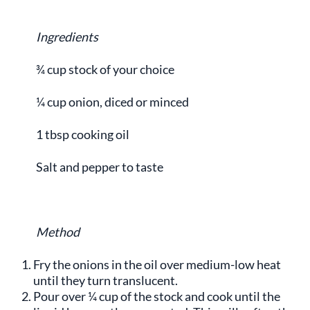
Ingredients
¾ cup stock of your choice
¼ cup onion, diced or minced
1 tbsp cooking oil
Salt and pepper to taste
Method
Fry the onions in the oil over medium-low heat
until they turn translucent.
Pour over ¼ cup of the stock and cook until the