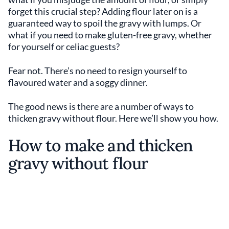
forget this crucial step? Adding flour later on is a
guaranteed way to spoil the gravy with lumps. Or
what if you need to make gluten-free gravy, whether
for yourself or celiac guests?
Fear not. There’s no need to resign yourself to
flavoured water and a soggy dinner.
The good news is there are a number of ways to
thicken gravy without flour. Here we’ll show you how.
How to make and thicken
gravy without flour