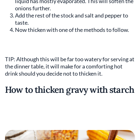
liquid has mostly evaporated. This will soften the
onions further.
Add the rest of the stock and salt and pepper to
taste.
Now thicken with one of the methods to follow.
TIP: Although this will be far too watery for serving at
the dinner table, it will make for a comforting hot
drink should you decide not to thicken it.
How to thicken gravy with starch