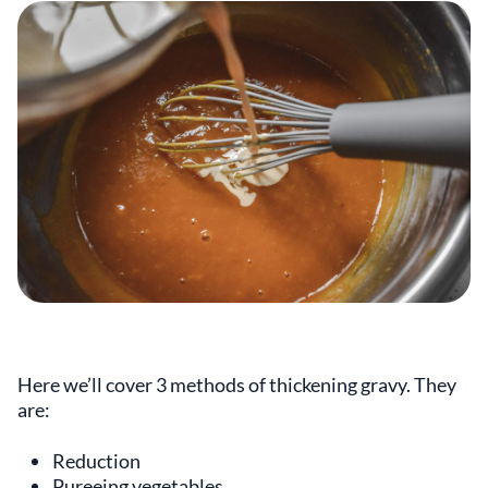
Here we’ll cover 3 methods of thickening gravy. They
are:
Reduction
Pureeing vegetables