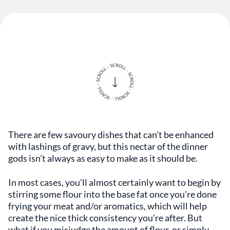
There are few savoury dishes that can’t be enhanced
with lashings of gravy, but this nectar of the dinner
gods isn’t always as easy to make as it should be.
In most cases, you’ll almost certainly want to begin by
stirring some flour into the base fat once you’re done
frying your meat and/or aromatics, which will help
create the nice thick consistency you’re after. But
what if you misjudge the amount of flour, or simply