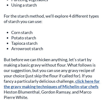
Using a starch
For the starch method, we’ll explore 4 different types
of starch you can use:
Corn starch
Potato starch
Tapioca starch
Arrowroot starch
But before we can thicken anything, let’s start by
making a basic gravy without flour. What follows is
our suggestion, but you can use any gravy recipe of
your choice (just skip the flour if called for). If you
fancy a particularly delicious challenge,
click here for
the gravy making techniques of Michelin-star chefs
Heston Blumenthal, Gordon Ramsay, and Marco
Pierre White.