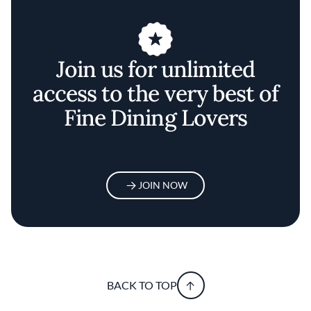
Join us for unlimited
access to the very best of
Fine Dining Lovers
JOIN NOW
BACK TO TOP