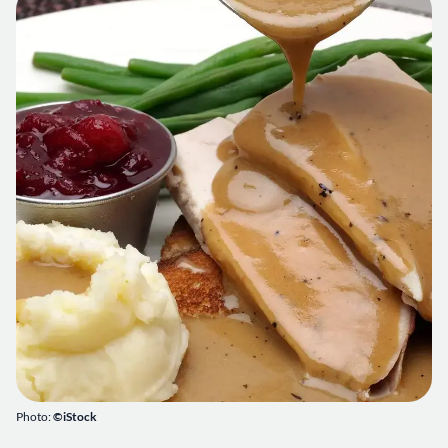
Photo:
©iStock