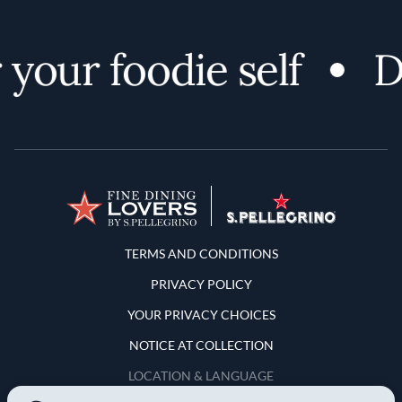
our foodie self
Dis
Terms and Conditions
TERMS AND CONDITIONS
PRIVACY POLICY
YOUR PRIVACY CHOICES
NOTICE AT COLLECTION
LOCATION & LANGUAGE