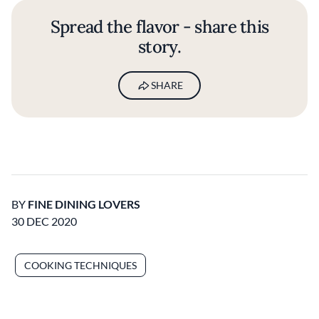
Spread the flavor - share this
story.
SHARE
BY
FINE DINING LOVERS
30 DEC 2020
COOKING TECHNIQUES