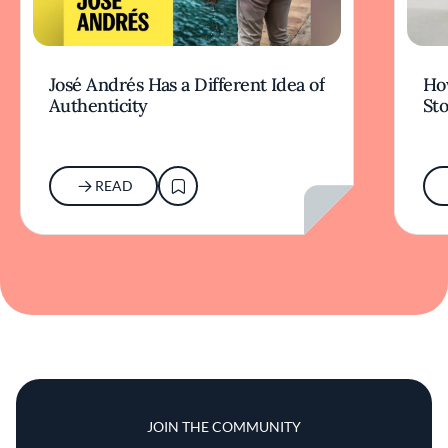
José Andrés Has a Different Idea of
How
Authenticity
Sto
READ
JOIN THE COMMUNITY