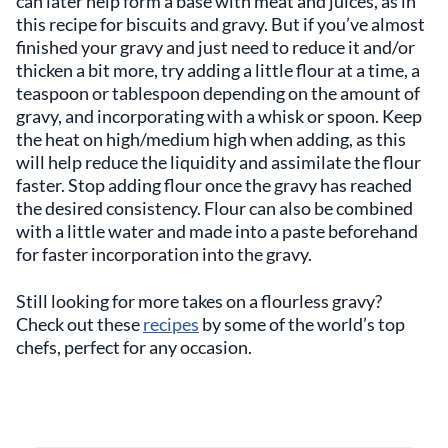
can later help form a base with meat and juices, as in
this recipe for biscuits and gravy. But if you’ve almost
finished your gravy and just need to reduce it and/or
thicken a bit more, try adding a little flour at a time, a
teaspoon or tablespoon depending on the amount of
gravy, and incorporating with a whisk or spoon. Keep
the heat on high/medium high when adding, as this
will help reduce the liquidity and assimilate the flour
faster. Stop adding flour once the gravy has reached
the desired consistency. Flour can also be combined
with a little water and made into a paste beforehand
for faster incorporation into the gravy.
Still looking for more takes on a flourless gravy?
Check out these
recipes
by some of the world’s top
chefs, perfect for any occasion.