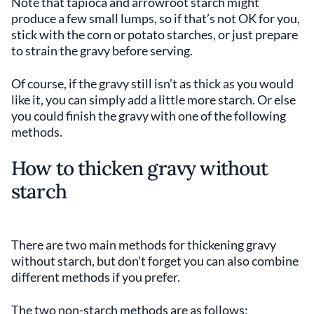
Note that tapioca and arrowroot starch might
produce a few small lumps, so if that’s not OK for you,
stick with the corn or potato starches, or just prepare
to strain the gravy before serving.
Of course, if the gravy still isn’t as thick as you would
like it, you can simply add a little more starch. Or else
you could finish the gravy with one of the following
methods.
How to thicken gravy without
starch
There are two main methods for thickening gravy
without starch, but don’t forget you can also combine
different methods if you prefer.
The two non-starch methods are as follows: