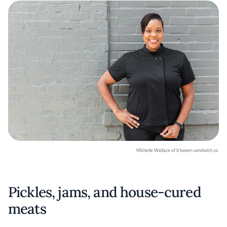
Michelle Wallace of b'tween sandwich co.
Pickles, jams, and house-cured
meats