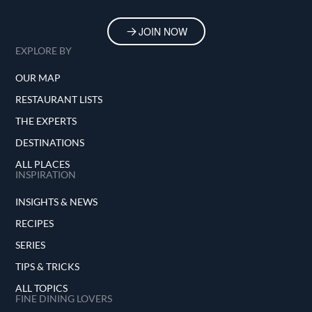
JOIN NOW
EXPLORE BY
OUR MAP
RESTAURANT LISTS
THE EXPERTS
DESTINATIONS
ALL PLACES
INSPIRATION
INSIGHTS & NEWS
RECIPES
SERIES
TIPS & TRICKS
ALL TOPICS
FINE DINING LOVERS