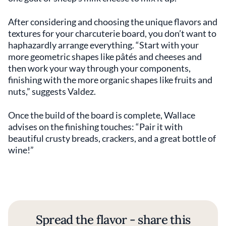
After considering and choosing the unique flavors and
textures for your charcuterie board, you don’t want to
haphazardly arrange everything. “Start with your
more geometric shapes like pâtés and cheeses and
then work your way through your components,
finishing with the more organic shapes like fruits and
nuts,” suggests Valdez.
Once the build of the board is complete, Wallace
advises on the finishing touches: “Pair it with
beautiful crusty breads, crackers, and a great bottle of
wine!”
Spread the flavor - share this