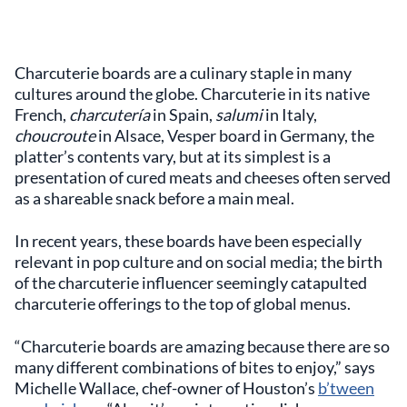
Charcuterie boards are a culinary staple in many
cultures around the globe. Charcuterie in its native
French,
charcutería
in Spain,
salumi
in Italy,
choucroute
in Alsace, Vesper board in Germany, the
platter’s contents vary, but at its simplest is a
presentation of cured meats and cheeses often served
as a shareable snack before a main meal.
In recent years, these boards have been especially
relevant in pop culture and on social media; the birth
of the charcuterie influencer seemingly catapulted
charcuterie offerings to the top of global menus.
“Charcuterie boards are amazing because there are so
many different combinations of bites to enjoy,” says
Michelle Wallace, chef-owner of Houston’s
b’tween