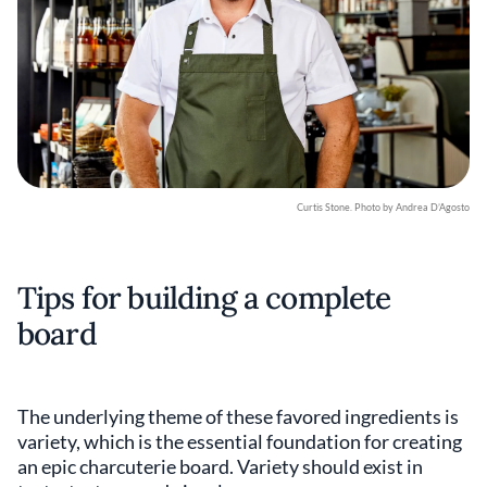
Curtis Stone. Photo by Andrea D’Agosto
Tips for building a complete
board
The underlying theme of these favored ingredients is
variety, which is the essential foundation for creating
an epic charcuterie board. Variety should exist in