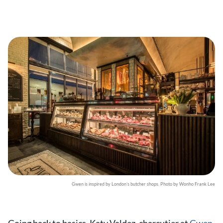
Gwen is inspired by London’s butcher shops. Photo by Wonho Frank Lee
Going back to basics, Katy Valdez, charcutier at
Gwen