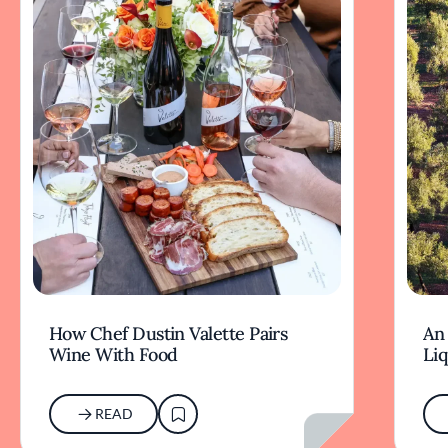
How Chef Dustin Valette Pairs
An 
Wine With Food
Li
READ