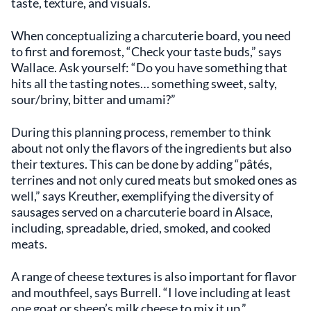
taste, texture, and visuals.
When conceptualizing a charcuterie board, you need
to first and foremost, “Check your taste buds,” says
Wallace. Ask yourself: “Do you have something that
hits all the tasting notes… something sweet, salty,
sour/briny, bitter and umami?”
During this planning process, remember to think
about not only the flavors of the ingredients but also
their textures. This can be done by adding “pâtés,
terrines and not only cured meats but smoked ones as
well,” says Kreuther, exemplifying the diversity of
sausages served on a charcuterie board in Alsace,
including, spreadable, dried, smoked, and cooked
meats.
A range of cheese textures is also important for flavor
and mouthfeel, says Burrell. “I love including at least
one goat or sheep’s milk cheese to mix it up.”