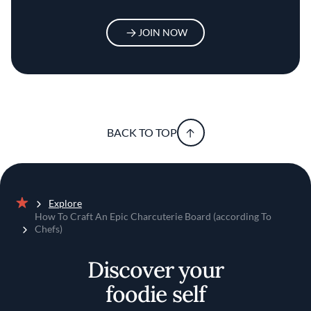
JOIN NOW
BACK TO TOP
Explore
Home
How To Craft An Epic Charcuterie Board (according To
Chefs)
Discover your
foodie self