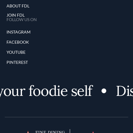
ABOUT FDL
JOIN FDL
FOLLOW US ON
INSTAGRAM
FACEBOOK
YOUTUBE
PINTEREST
ur foodie self
Disc