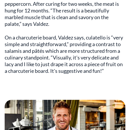
peppercorn. After curing for two weeks, the meat is
hung for 12 months. “The result is a beautifully
marbled muscle that is clean and savory on the
palate,” says Valdez.
On a charcuterie board, Valdez says, culatello is “very
simple and straightforward,” providing a contrast to
salamis and pâtés which are more structured from a
culinary standpoint. “Visually, it's very delicate and
lacy and I like to just drape it across a piece of fruit on
a charcuterie board. It's suggestive and fun!”