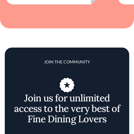
JOIN THE COMMUNITY
Join us for unlimited
access to the very best of
Fine Dining Lovers