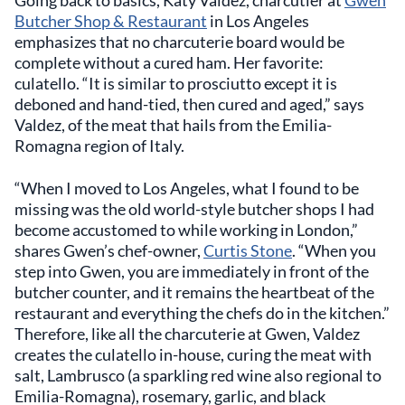
Butcher Shop & Restaurant
in Los Angeles
emphasizes that no charcuterie board would be
complete without a cured ham. Her favorite:
culatello. “It is similar to prosciutto except it is
deboned and hand-tied, then cured and aged,” says
Valdez, of the meat that hails from the Emilia-
Romagna region of Italy.
“When I moved to Los Angeles, what I found to be
missing was the old world-style butcher shops I had
become accustomed to while working in London,”
shares Gwen’s chef-owner,
Curtis Stone
. “When you
step into Gwen, you are immediately in front of the
butcher counter, and it remains the heartbeat of the
restaurant and everything the chefs do in the kitchen.”
Therefore, like all the charcuterie at Gwen, Valdez
creates the culatello in-house, curing the meat with
salt, Lambrusco (a sparkling red wine also regional to
Emilia-Romagna), rosemary, garlic, and black