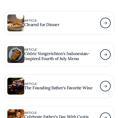
ARTICLE
Cleared for Dinner
ARTICLE
Cédric Vongerichten's Indonesian-
Inspired Fourth of July Menu
ARTICLE
The Founding Father's Favorite Wine
ARTICLE
Celebrate Father’s Day With Curtis