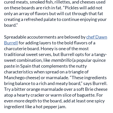
cured meats, smoked fish, rillettes, and cheeses used
on these boards are rich in fat. “Pickles will add not
only an array of flavors but will cut through that fat
creating a refreshed palate to continue enjoying your
board.”
Spreadable accouterments are beloved by
chef Dawn
Burrell
for adding layers to the bold flavors of a
charcuterie board. Honey is one of the most
traditional sweet serves, but Burrell opts for a tangy-
sweet combination, like
membrillo
(a popular quince
paste in Spain that complements the nutty
characteristics when spread on a triangle of
Manchego cheese) or marmalade. “These ingredients
bring balance to a rich and meaty board,” says Burrell.
Try a bitter orange marmalade over a soft Brie cheese
atop a hearty cracker or warm slice of baguette. For
even more depth to the board, add at least one spicy
ingredient like a hot pepper jam.