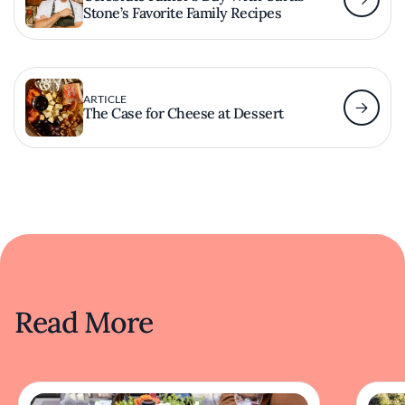
Stone’s Favorite Family Recipes
ARTICLE
The Case for Cheese at Dessert
Read More