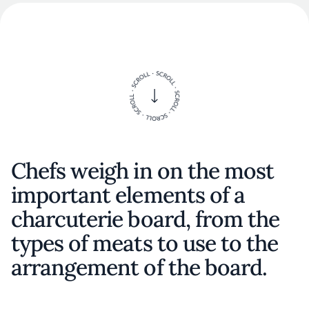
Chefs weigh in on the most
important elements of a
charcuterie board, from the
types of meats to use to the
arrangement of the board.