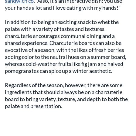
sandwich co
. “Also, it’s an interactive dish; you use
your hands a lot and I love eating with my hands!”
In addition to being an exciting snack to whet the
palate with a variety of tastes and textures,
charcuterie encourages communal dining and a
shared experience. Charcuterie boards can also be
evocative of a season, with the likes of fresh berries
adding color to the neutral hues on a summer board,
whereas cold-weather fruits like fig jam and halved
pomegranates can spice up a winter aesthetic.
Regardless of the season, however, there are some
ingredients that should always be on a charcuterie
board to bring variety, texture, and depth to both the
palate and presentation.