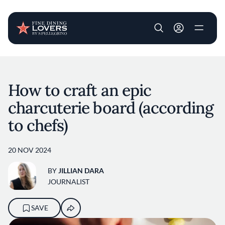
User account m
Skip to main content
How to craft an epic
charcuterie board (according
to chefs)
20 NOV 2024
BY
JILLIAN DARA
JOURNALIST
SAVE