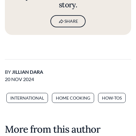
story.
SHARE
BY
JILLIAN DARA
20 NOV 2024
INTERNATIONAL
HOME COOKING
HOW-TOS
More from this author