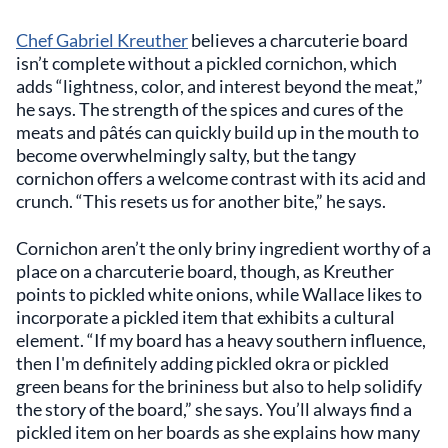
Chef Gabriel Kreuther
believes a charcuterie board
isn’t complete without a pickled cornichon, which
adds “lightness, color, and interest beyond the meat,”
he says. The strength of the spices and cures of the
meats and pâtés can quickly build up in the mouth to
become overwhelmingly salty, but the tangy
cornichon offers a welcome contrast with its acid and
crunch. “This resets us for another bite,” he says.
Cornichon aren’t the only briny ingredient worthy of a
place on a charcuterie board, though, as Kreuther
points to pickled white onions, while Wallace likes to
incorporate a pickled item that exhibits a cultural
element. “If my board has a heavy southern influence,
then I'm definitely adding pickled okra or pickled
green beans for the brininess but also to help solidify
the story of the board,” she says. You’ll always find a
pickled item on her boards as she explains how many