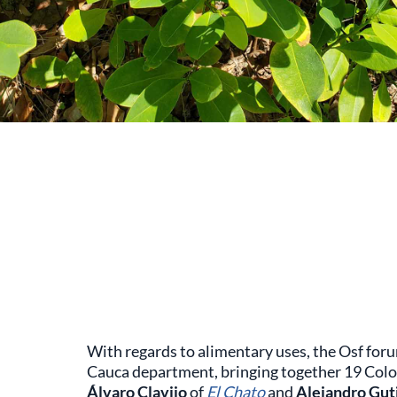
With regards to alimentary uses, the Osf for
Cauca department, bringing together 19 Colo
Álvaro Clavijo
of
El Chato
and
Alejandro Gut