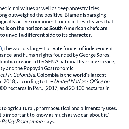
edicinal values as well as deep ancestral ties,
long outweighed the positive. Blame disparaging
gically active component found in fresh leaves that
s is on the horizon as South American chefs are
o unveil a different side to its character
.
)
, the world’s largest private funder of independent
rnance, and human rights founded by George Soros,
lombia organised by SENA national learning service,
ity and the Popayán Gastronomic
Leaf in Colombia
.
Colombia is the world's largest
in 2018, according to the
United Nations Office on
00 hectares in Peru (2017) and 23,100 hectares in
s to agricultural, pharmaceutical and alimentary uses.
it’s important to know as much as we can about it,”
g Policy Programme,
says.