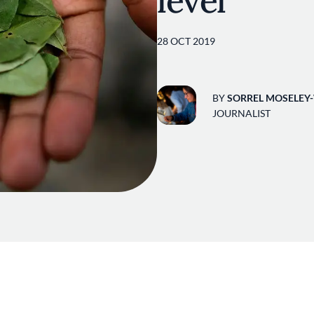
level
28 OCT 2019
BY
SORREL MOSELEY
JOURNALIST