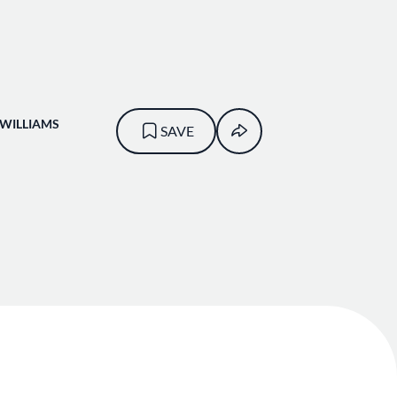
-WILLIAMS
SAVE