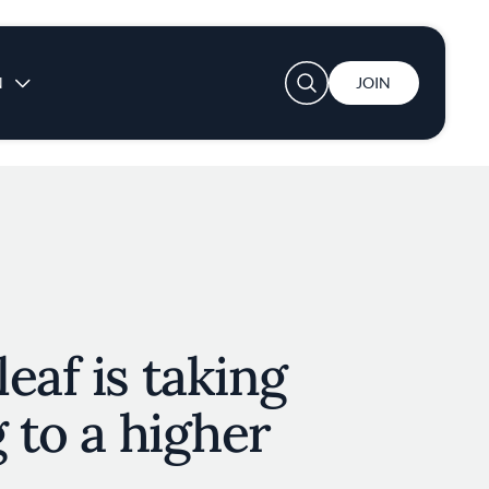
User account menu
N
JOIN
eaf is taking
g to a higher