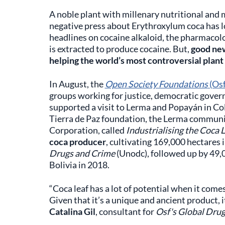
A noble plant with millenary nutritional and m
negative press about Erythroxylum coca has 
headlines on cocaine alkaloid, the pharmacolo
is extracted to produce cocaine. But,
good new
helping the world’s most controversial plant t
In August, the
Open Society Foundations
(Osf
groups working for justice, democratic gove
supported a visit to Lerma and Popayán in Co
Tierra de Paz foundation, the Lerma commun
Corporation, called
Industrialising the Coca 
coca producer
, cultivating 169,000 hectares 
Drugs and Crime
(Unodc), followed up by 49,0
Bolivia in 2018.
“Coca leaf has a lot of potential when it come
Given that it’s a unique and ancient product, 
Catalina Gil
, consultant for
Osf's Global Dru