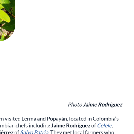
Photo
Jaime Rodriguez
um visited Lerma and Popayán, located in Colombia’s
mbian chefs including
Jaime Rodríguez
of
Celele
,
iérrez
of
Salvo Patria
. They met local farmers who