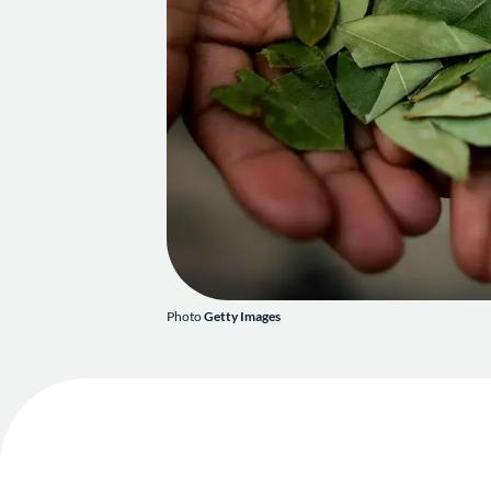
Photo
Getty Images