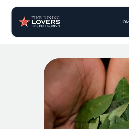
Insights & New
Main 
HOM
Recipes
Tips & Tricks
Series