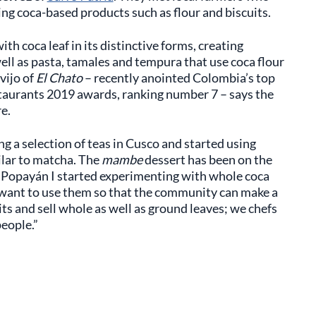
ing coca-based products such as flour and biscuits.
th coca leaf in its distinctive forms, creating
well as pasta, tamales and tempura that use coca flour
vijo of
El Chato
– recently anointed Colombia’s top
taurants 2019 awards, ranking number 7 – says the
e.
ying a selection of teas in Cusco and started using
milar to matcha. The
mambe
dessert has been on the
n Popayán I started experimenting with whole coca
I want to use them so that the community can make a
its and sell whole as well as ground leaves; we chefs
people.”