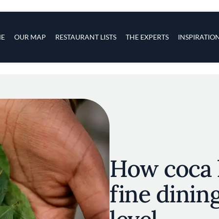
s
navigation
E
OUR MAP
RESTAURANT LISTS
THE EXPERTS
INSPIRATIO
Skip to main content
How coca l
fine dinin