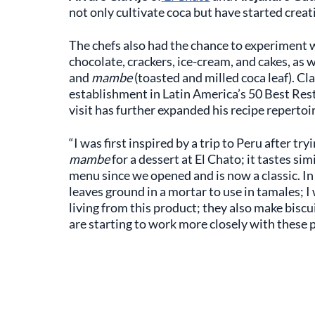
not only cultivate coca but have started creat
The chefs also had the chance to experiment wi
chocolate, crackers, ice-cream, and cakes, as 
and
mambe
(toasted and milled coca leaf). Cla
establishment in Latin America’s 50 Best Res
visit has further expanded his recipe repertoir
“I was first inspired by a trip to Peru after tr
mambe
for a dessert at El Chato; it tastes si
menu since we opened and is now a classic. I
leaves ground in a mortar to use in tamales; 
living from this product; they also make biscu
are starting to work more closely with these 