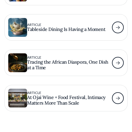
ARTICLE
Tableside Dining Is Having a Moment
ARTICLE
Tracing the African Diaspora, One Dish
at a Time
ARTICLE
At Ojai Wine + Food Festival, Intimacy
Matters More Than Scale