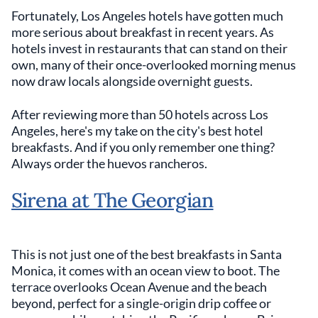
Fortunately, Los Angeles hotels have gotten much
more serious about breakfast in recent years. As
hotels invest in restaurants that can stand on their
own, many of their once-overlooked morning menus
now draw locals alongside overnight guests.
After reviewing more than 50 hotels across Los
Angeles, here's my take on the city's best hotel
breakfasts. And if you only remember one thing?
Always order the huevos rancheros.
Sirena at The Georgian
This is not just one of the best breakfasts in Santa
Monica, it comes with an ocean view to boot. The
terrace overlooks Ocean Avenue and the beach
beyond, perfect for a single-origin drip coffee or