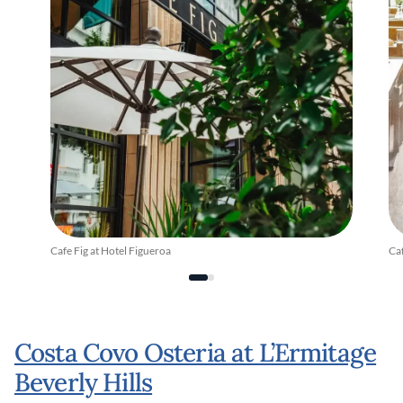
Cafe Fig at Hotel Figueroa
Caf
Costa Covo Osteria at L’Ermitage
Beverly Hills