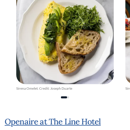
Sirena Omelet. Credit: Joseph Duarte
Si
Openaire at The Line Hotel