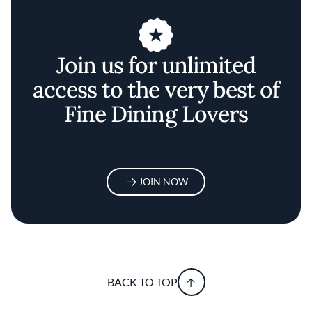
Join us for unlimited
access to the very best of
Fine Dining Lovers
JOIN NOW
BACK TO TOP