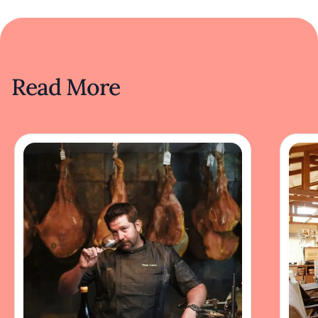
Read More