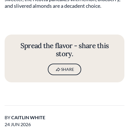
and slivered almonds are a decadent choice.
Spread the flavor - share this
story.
SHARE
BY
CAITLIN WHITE
24 JUN 2026