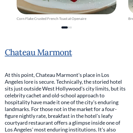
Corn Flake Crusted French Toast at Openaire
Br
Chateau Marmont
At this point, Chateau Marmont's place in Los
Angeles lore is secure. Technically, the storied hotel
sits just outside West Hollywood's city limits, but its
celebrity cachet and old-school approach to
hospitality have made it one of the city's enduring
landmarks. For those not in the market for a four-
figure nightly rate, breakfast in the hotel's leafy
courtyard restaurant offers a glimpse inside one of
Los Angeles' most enduring institutions. It's also