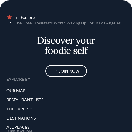
Explore
Home
The Hotel Breakfasts Worth Waking Up For In Los Angeles
Discover your
foodie self
JOIN NOW
EXPLORE BY
OUR MAP
RESTAURANT LISTS
THE EXPERTS
DESTINATIONS
ALL PLACES
INSPIRATION