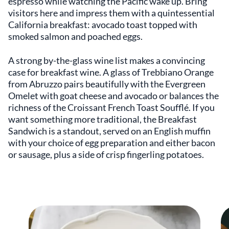
espresso while watching the Pacific wake up. Bring
visitors here and impress them with a quintessential
California breakfast: avocado toast topped with
smoked salmon and poached eggs.
A strong by-the-glass wine list makes a convincing
case for breakfast wine. A glass of Trebbiano Orange
from Abruzzo pairs beautifully with the Evergreen
Omelet with goat cheese and avocado or balances the
richness of the Croissant French Toast Soufflé. If you
want something more traditional, the Breakfast
Sandwich is a standout, served on an English muffin
with your choice of egg preparation and either bacon
or sausage, plus a side of crisp fingerling potatoes.