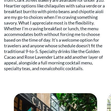
Heartier options like chilaquiles with salsa verde or a
breakfast burrito with pinto beans and chipotle aioli
are my go-to choices when I’m craving something
savory. What I appreciate most is the flexibility.
Whether I'm craving breakfast or lunch, the menu
accommodates both without forcing me to choose
based on the time of day. It's a welcome option for
travelers and anyone whose schedule doesn't fit the
traditional 9-to-5. Specialty drinks like the Golden
Cacao and Rose Lavender Latte add another layer of
appeal, alongside a full morning cocktail menu,
specialty teas, and nonalcoholic cocktails.