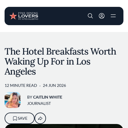
User account m
Skip to main content
The Hotel Breakfasts Worth
Waking Up For in Los
Angeles
12 MINUTE READ
24 JUN 2026
BY
CAITLIN WHITE
JOURNALIST
SAVE