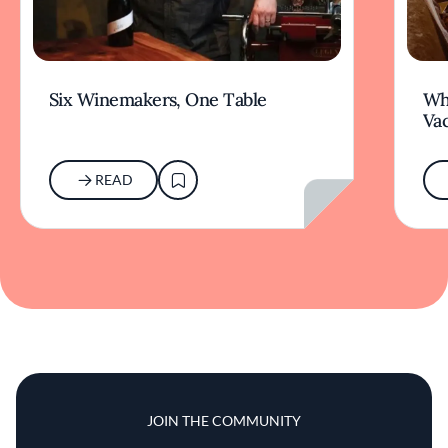
Six Winemakers, One Table
Wh
Va
READ
JOIN THE COMMUNITY