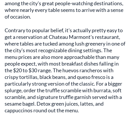
among the city's great people-watching destinations,
where nearly every table seems to arrive with a sense
of occasion.
Contrary to popular belief, it's actually pretty easy to
get a reservation at Chateau Marmont's restaurant,
where tables are tucked among lush greenery in one of
the city's most recognizable dining settings. The
menu prices are also more approachable than many
people expect, with most breakfast dishes falling in
the $20 to $30 range. The huevos rancheros with
crispy tortillas, black beans, and queso fresco is a
particularly strong version of the classic. For a bigger
splurge, order the truffle scramble with burrata, soft
scramble, and signature truffle garnish served with a
sesame bagel. Detox green juices, lattes, and
cappuccinos round out the menu.