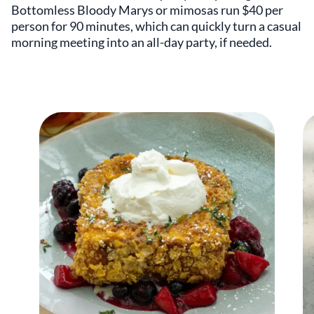
Bottomless Bloody Marys or mimosas run $40 per
person for 90 minutes, which can quickly turn a casual
morning meeting into an all-day party, if needed.