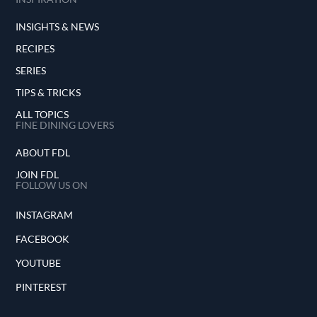
INSIGHTS & NEWS
RECIPES
SERIES
TIPS & TRICKS
ALL TOPICS
FINE DINING LOVERS
ABOUT FDL
JOIN FDL
FOLLOW US ON
INSTAGRAM
FACEBOOK
YOUTUBE
PINTEREST