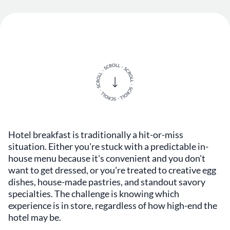
Hotel breakfast is traditionally a hit-or-miss
situation. Either you're stuck with a predictable in-
house menu because it's convenient and you don't
want to get dressed, or you're treated to creative egg
dishes, house-made pastries, and standout savory
specialties. The challenge is knowing which
experience is in store, regardless of how high-end the
hotel may be.