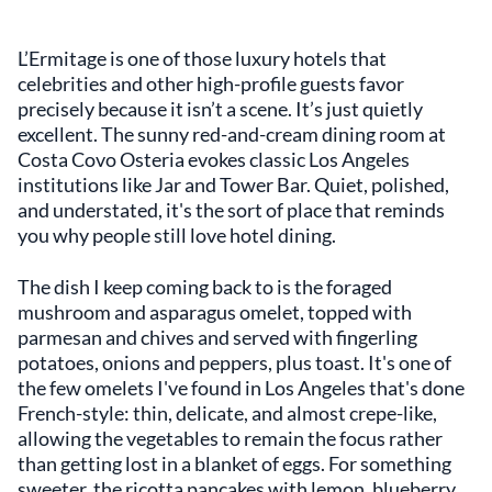
L’Ermitage is one of those luxury hotels that
celebrities and other high-profile guests favor
precisely because it isn’t a scene. It’s just quietly
excellent. The sunny red-and-cream dining room at
Costa Covo Osteria evokes classic Los Angeles
institutions like Jar and Tower Bar. Quiet, polished,
and understated, it's the sort of place that reminds
you why people still love hotel dining.
The dish I keep coming back to is the foraged
mushroom and asparagus omelet, topped with
parmesan and chives and served with fingerling
potatoes, onions and peppers, plus toast. It's one of
the few omelets I've found in Los Angeles that's done
French-style: thin, delicate, and almost crepe-like,
allowing the vegetables to remain the focus rather
than getting lost in a blanket of eggs. For something
sweeter, the ricotta pancakes with lemon, blueberry,