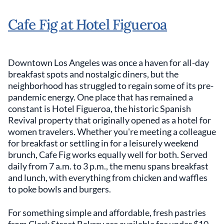
Cafe Fig at Hotel Figueroa
Downtown Los Angeles was once a haven for all-day
breakfast spots and nostalgic diners, but the
neighborhood has struggled to regain some of its pre-
pandemic energy. One place that has remained a
constant is Hotel Figueroa, the historic Spanish
Revival property that originally opened as a hotel for
women travelers. Whether you're meeting a colleague
for breakfast or settling in for a leisurely weekend
brunch, Cafe Fig works equally well for both. Served
daily from 7 a.m. to 3 p.m., the menu spans breakfast
and lunch, with everything from chicken and waffles
to poke bowls and burgers.
For something simple and affordable, fresh pastries
from Clark Street Bakery are available for under $10.