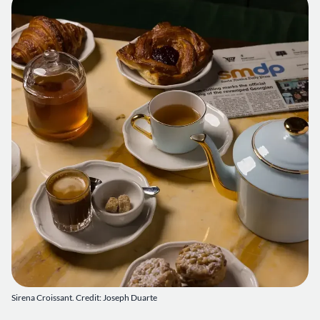
Sirena Croissant. Credit: Joseph Duarte