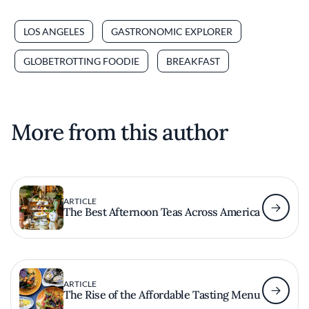
LOS ANGELES
GASTRONOMIC EXPLORER
GLOBETROTTING FOODIE
BREAKFAST
More from this author
ARTICLE
The Best Afternoon Teas Across America
ARTICLE
The Rise of the Affordable Tasting Menu