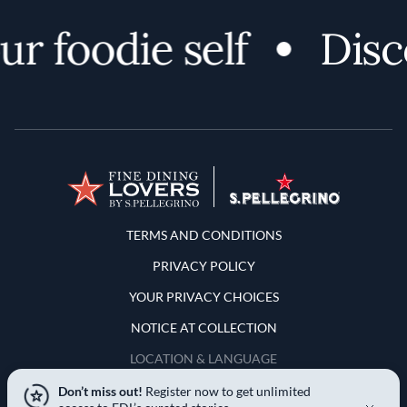
 foodie self
Discov
Terms and Conditions
TERMS AND CONDITIONS
PRIVACY POLICY
YOUR PRIVACY CHOICES
NOTICE AT COLLECTION
LOCATION & LANGUAGE
Don’t miss out!
Register now to get unlimited
United States