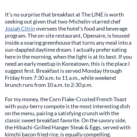
It’s no surprise that breakfast at The LINE is worth
seeking out given that two-Michelin-starred chef
Josiah Citrin
oversees the hotel’s food and beverage
program. The on-site restaurant, Openaire, is housed
inside a soaring greenhouse that turns any meal into a
sun-dappled daytime dream. I actually prefer eating
here in the morning, when the light is at its best. If you
need an early meetup in Koreatown, this is the place I
suggest first. Breakfast is served Monday through
Friday from 7:30 a.m. to 11 a.m., while weekend
brunch runs from 10 a.m. to 2:30 p.m.
For my money, the Corn Flake-Crusted French Toast
with yuzu-berry compote is the most interesting dish
on the menu, pairing a satisfying crunch with the
classic sweet breakfast favorite. On the savory side,
the Hibachi-Grilled Hanger Steak & Eggs, served with
kimchi bacon fried rice, is equally compelling.