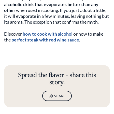
alcoholic drink that evaporates better than any
other
when used in cooking. If you just adopt a little,
it will evaporate in a few minutes, leaving nothing but
its aroma. The exception that confirms the myth.
Discover
how to cook with alcohol
or how to make
the
perfect steak with red wine sauce
.
Spread the flavor - share this
story.
SHARE