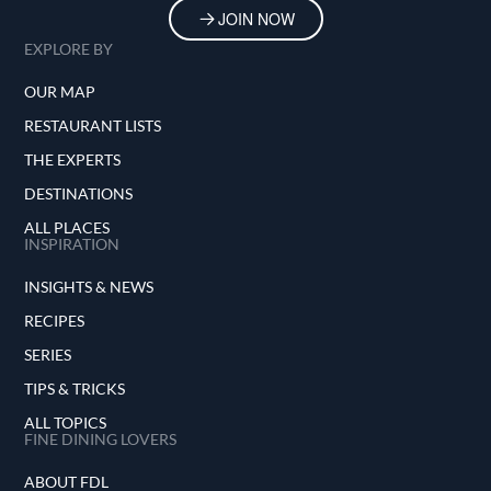
JOIN NOW
EXPLORE BY
OUR MAP
RESTAURANT LISTS
THE EXPERTS
DESTINATIONS
ALL PLACES
INSPIRATION
INSIGHTS & NEWS
RECIPES
SERIES
TIPS & TRICKS
ALL TOPICS
FINE DINING LOVERS
ABOUT FDL