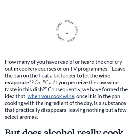
How many of you have read of or heard the chef cry
out in cookery courses or on TV programmes: “Leave
the pan on the heat a bit longer to let the
wine
evaporate
”? Or: “Can’t you perceive the raw wine
taste in this dish?” Consequently, we have formed the
idea that,
when you cook wine
, once it is in the pan
cooking with the ingredient of the day, is a substance
that practically disappears, leaving nothing but a few
select aromas.
But does alcohol really cook