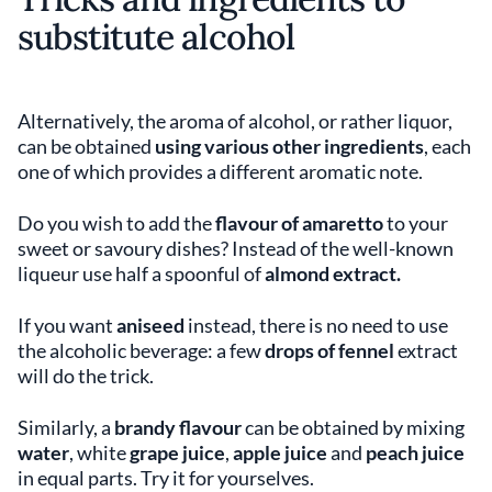
substitute alcohol
Alternatively, the aroma of alcohol, or rather liquor,
can be obtained
using various other ingredients
, each
one of which provides a different aromatic note.
Do you wish to add the
flavour of amaretto
to your
sweet or savoury dishes? Instead of the well-known
liqueur use half a spoonful of
almond extract.
If you want
aniseed
instead, there is no need to use
the alcoholic beverage: a few
drops of fennel
extract
will do the trick.
Similarly, a
brandy flavour
can be obtained by mixing
water
, white
grape juice
,
apple juice
and
peach juice
in equal parts. Try it for yourselves.