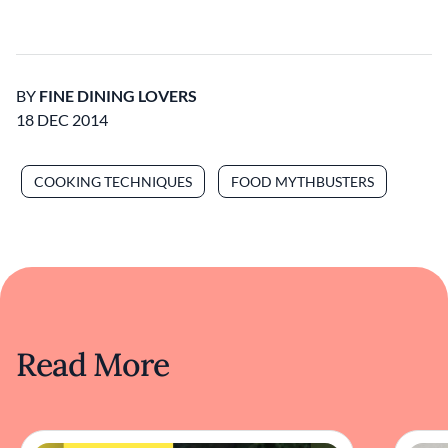
BY
FINE DINING LOVERS
18 DEC 2014
COOKING TECHNIQUES
FOOD MYTHBUSTERS
Read More