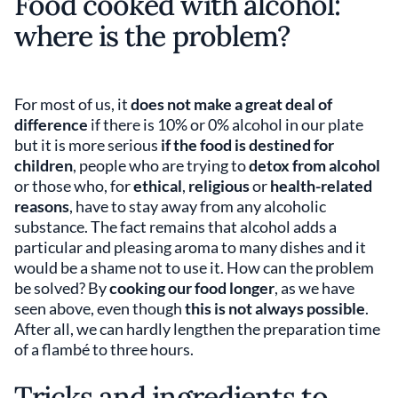
Food cooked with alcohol:
where is the problem?
For most of us, it
does not make a great deal of
difference
if there is 10% or 0% alcohol in our plate
but it is more serious
if the food is destined for
children
, people who are trying to
detox from alcohol
or those who, for
ethical
,
religious
or
health-related
reasons
, have to stay away from any alcoholic
substance. The fact remains that alcohol adds a
particular and pleasing aroma to many dishes and it
would be a shame not to use it. How can the problem
be solved? By
cooking our food longer
, as we have
seen above, even though
this is not always possible
.
After all, we can hardly lengthen the preparation time
of a flambé to three hours.
Tricks and ingredients to