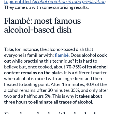
topic entitled
Alcohol retention in food preparation
.
They came up with some surprising results.
Flambé: most famous
alcohol-based dish
Take, for instance, the alcohol-based dish that
everyone is familiar with:
flambé
. Does alcohol
cook
out
while practising this technique? It is hard to
believe but, once cooked, about
70-75% of its alcohol
content remains on the plate.
It is a different matter
when alcohol is mixed with an ingredient and then
heated to boiling point. After 15 minutes, 40% of the
alcohol remains, after 30 minutes 35%, and only after
two and a half hours 5%. This is why
it takes about
three hours to eliminate all traces of alcohol
.