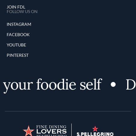
JOIN FDL
FOLLOW US ON
INSTAGRAM
FACEBOOK
YOUTUBE
PINTEREST
your foodie self
Di