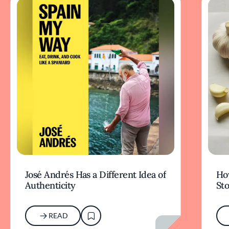
José Andrés Has a Different Idea of
How
Authenticity
Sto
READ