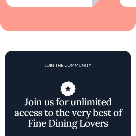
JOIN THE COMMUNITY
Join us for unlimited
access to the very best of
Fine Dining Lovers