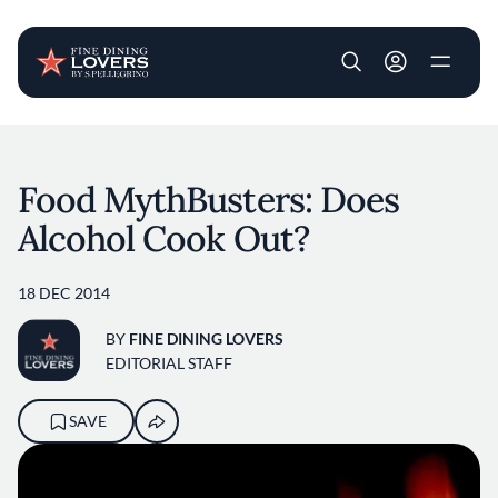
User account m
Skip to main content
Food MythBusters: Does
Alcohol Cook Out?
18 DEC 2014
BY
FINE DINING LOVERS
EDITORIAL STAFF
SAVE