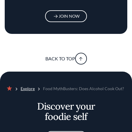
JOIN NOW
BACK TO TOP
Explore
Food MythBusters: Does Alcohol Cook Out?
Home
Discover your
foodie self