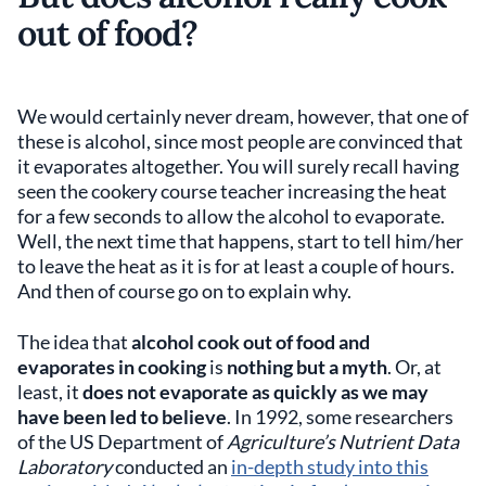
out of food?
We would certainly never dream, however, that one of
these is alcohol, since most people are convinced that
it evaporates altogether. You will surely recall having
seen the cookery course teacher increasing the heat
for a few seconds to allow the alcohol to evaporate.
Well, the next time that happens, start to tell him/her
to leave the heat as it is for at least a couple of hours.
And then of course go on to explain why.
The idea that
alcohol cook out of food and
evaporates in cooking
is
nothing but a myth
. Or, at
least, it
does not evaporate as quickly as we may
have been led to believe
. In 1992, some researchers
of the US Department of
Agriculture’s Nutrient Data
Laboratory
conducted an
in-depth study into this