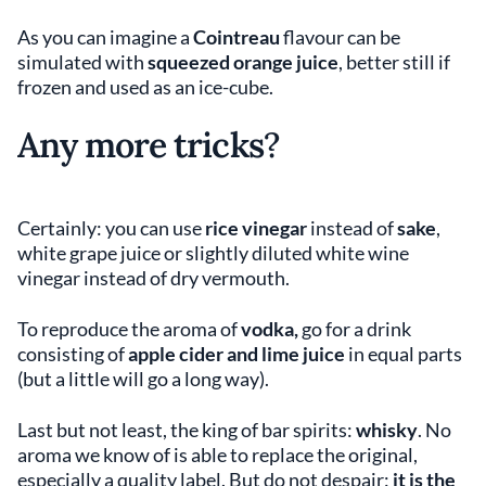
As you can imagine a
Cointreau
flavour can be
simulated with
squeezed orange juice
, better still if
frozen and used as an ice-cube.
Any more tricks
?
Certainly: you can use
rice vinegar
instead of
sake
,
white grape juice or slightly diluted white wine
vinegar instead of dry vermouth.
To reproduce the aroma of
vodka,
go for a drink
consisting of
apple cider and lime juice
in equal parts
(but a little will go a long way).
Last but not least, the king of bar spirits:
whisky
. No
aroma we know of is able to replace the original,
especially a quality label. But do not despair:
it is the