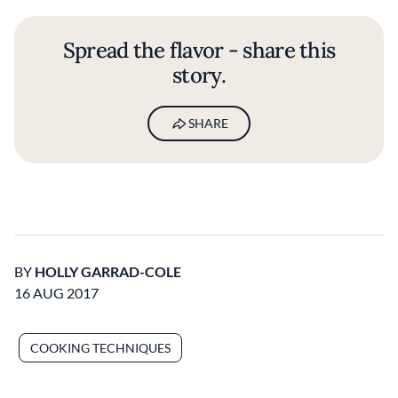
Spread the flavor - share this
story.
SHARE
BY
HOLLY GARRAD-COLE
16 AUG 2017
COOKING TECHNIQUES