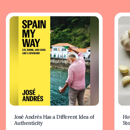
José Andrés Has a Different Idea of
How
Authenticity
Sto