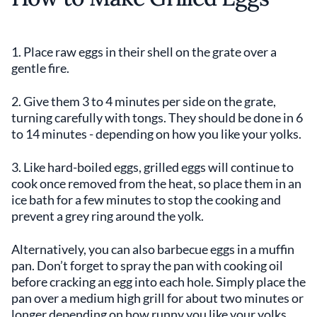
1. Place raw eggs in their shell on the grate over a
gentle fire.
2. Give them 3 to 4 minutes per side on the grate,
turning carefully with tongs. They should be done in 6
to 14 minutes - depending on how you like your yolks.
3. Like hard-boiled eggs, grilled eggs will continue to
cook once removed from the heat, so place them in an
ice bath for a few minutes to stop the cooking and
prevent a grey ring around the yolk.
Alternatively, you can also barbecue eggs in a muffin
pan. Don’t forget to spray the pan with cooking oil
before cracking an egg into each hole. Simply place the
pan over a medium high grill for about two minutes or
longer depending on how runny you like your yolks.