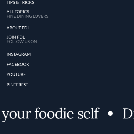
TIPS & TRICKS
ALL TOPICS
FINE DINING LOVERS
ABOUT FDL
JOIN FDL
FOLLOW US ON
INSTAGRAM
FACEBOOK
YOUTUBE
PINTEREST
our foodie self
Di