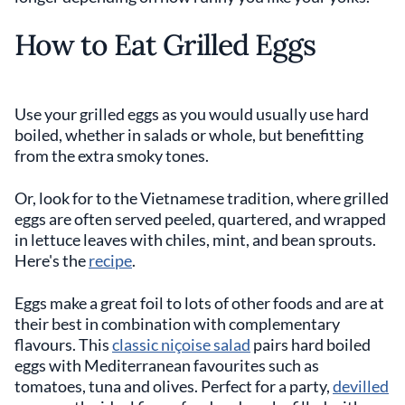
How to Eat Grilled Eggs
Use your grilled eggs as you would usually use hard
boiled, whether in salads or whole, but benefitting
from the extra smoky tones.
Or, look for to the Vietnamese tradition, where grilled
eggs are often served peeled, quartered, and wrapped
in lettuce leaves with chiles, mint, and bean sprouts.
Here's the
recipe
.
Eggs make a great foil to lots of other foods and are at
their best in combination with complementary
flavours. This
classic niçoise salad
pairs hard boiled
eggs with Mediterranean favourites such as
tomatoes, tuna and olives. Perfect for a party,
devilled