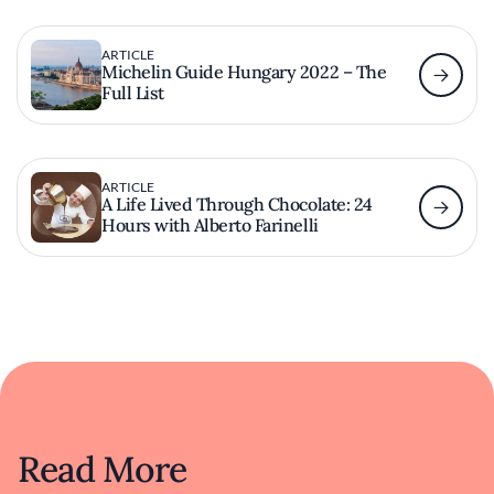
ARTICLE
Michelin Guide Hungary 2022 – The
Full List
ARTICLE
A Life Lived Through Chocolate: 24
Hours with Alberto Farinelli
Read More