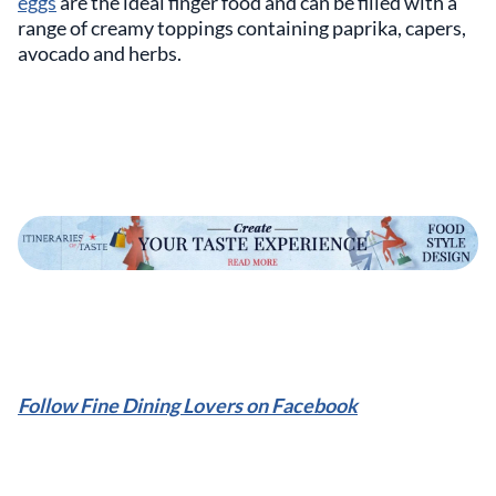
eggs
are the ideal finger food and can be filled with a
range of creamy toppings containing paprika, capers,
avocado and herbs.
Follow Fine Dining Lovers on Facebook