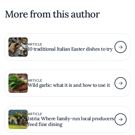
More from this author
ARTICLE
10 traditional Italian Easter dishes to try
ARTICLE
Wild garlic: what it is and how to use it
ARTICLE
Istria: Where family-run local producers
feed fine dining