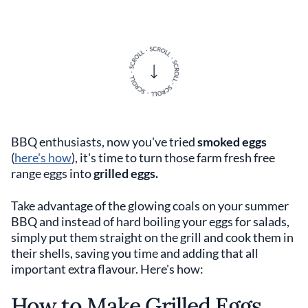
BBQ enthusiasts, now you've tried
smoked eggs
(
here's how
), it's time to turn those farm fresh free
range eggs into
grilled eggs.
Take advantage of the glowing coals on your summer
BBQ and instead of hard boiling your eggs for salads,
simply put them straight on the grill and cook them in
their shells, saving you time and adding that all
important extra flavour. Here's how:
How to Make Grilled Eggs