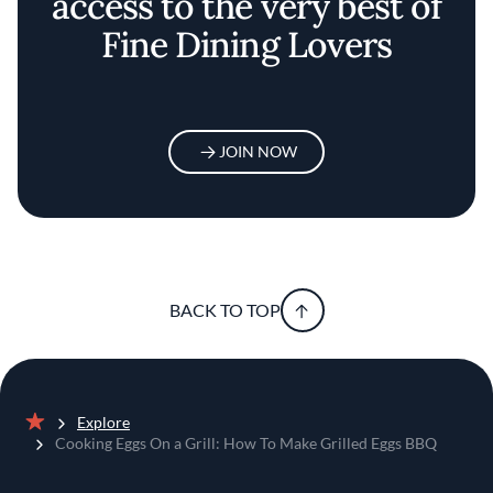
access to the very best of
Fine Dining Lovers
JOIN NOW
BACK TO TOP
Explore
Home
Cooking Eggs On a Grill: How To Make Grilled Eggs BBQ