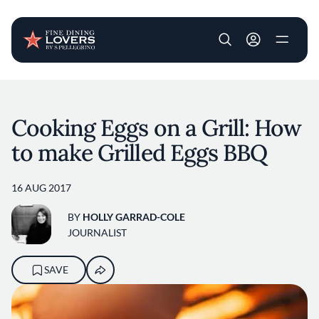
User account m
Skip to main content
Cooking Eggs on a Grill: How
to make Grilled Eggs BBQ
16 AUG 2017
BY
HOLLY GARRAD-COLE
JOURNALIST
SAVE