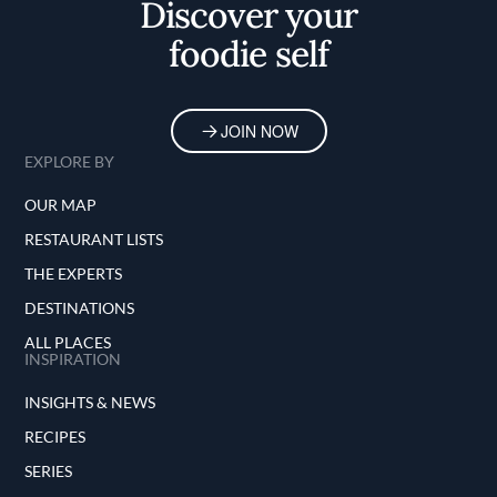
Discover your
foodie self
JOIN NOW
EXPLORE BY
OUR MAP
RESTAURANT LISTS
THE EXPERTS
DESTINATIONS
ALL PLACES
INSPIRATION
INSIGHTS & NEWS
RECIPES
SERIES