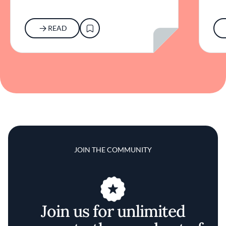
READ
JOIN THE COMMUNITY
Join us for unlimited