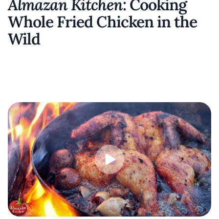
Almazan Kitchen
: Cooking
Whole Fried Chicken in the
Wild