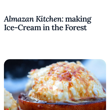
Almazan Kitchen
: making
Ice-Cream in the Forest