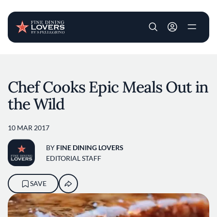
User account m
Skip to main content
Chef Cooks Epic Meals Out in
the Wild
10 MAR 2017
BY
FINE DINING LOVERS
EDITORIAL STAFF
SAVE