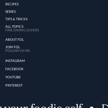
RECIPES
SERIES
TIPS & TRICKS
ALL TOPICS
FINE DINING LOVERS
ABOUT FDL
JOIN FDL
FOLLOW US ON
INSTAGRAM
FACEBOOK
YOUTUBE
PINTEREST