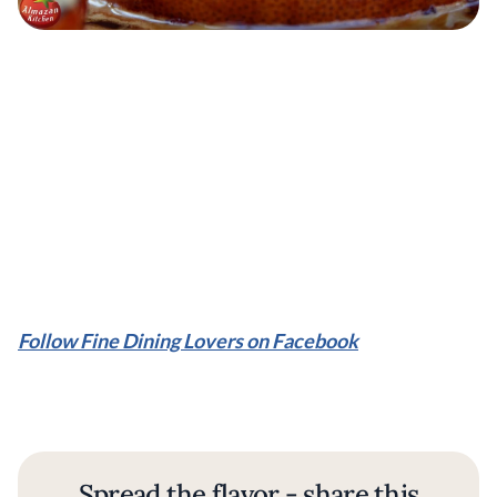
Follow Fine Dining Lovers on Facebook
Spread the flavor - share this