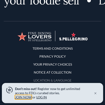
your foodie self
Di
Terms and Conditions
TERMS AND CONDITIONS
PRIVACY POLICY
YOUR PRIVACY CHOICES
NOTICE AT COLLECTION
LOCATION & LANGUAGE
Don’t miss out!
Register now to get unlimited
United States
access to FDL’s curated stories.
JOIN NOW
or
LOG IN