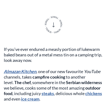
If you’ve ever endured a measly portion of lukewarm
baked beans out of a metal mess tin on a camping trip,
look away now.
Almazan Kitchen
, one of our new favourite
YouTube
channels, takes
campfire cooking
to another
level.
The chef,
somewhere in the
Serbian wilderness
we believe
,
cooks some of the most amazing
outdoor
food
, including juicy
steaks
, delicious whole
chickens
and even
ice cream
.