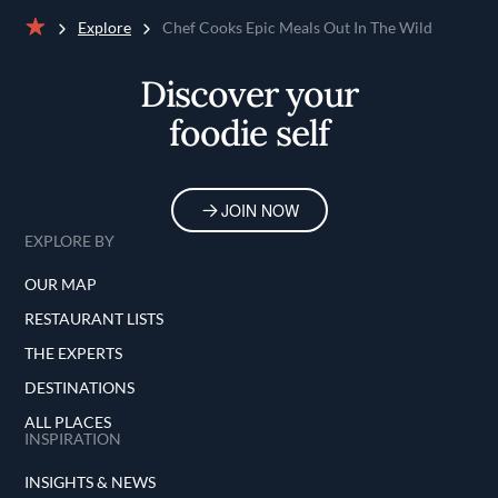
Explore
Chef Cooks Epic Meals Out In The Wild
Home
Discover your
foodie self
JOIN NOW
EXPLORE BY
OUR MAP
RESTAURANT LISTS
THE EXPERTS
DESTINATIONS
ALL PLACES
INSPIRATION
INSIGHTS & NEWS