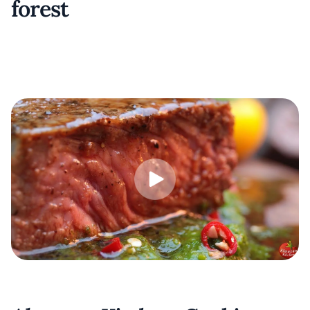
forest