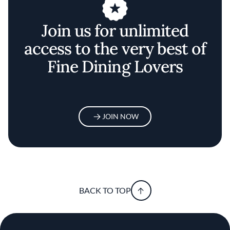
Join us for unlimited
access to the very best of
Fine Dining Lovers
JOIN NOW
BACK TO TOP