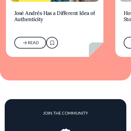
José Andrés Has a Different Idea of
How
Authenticity
Sto
READ
JOIN THE COMMUNITY