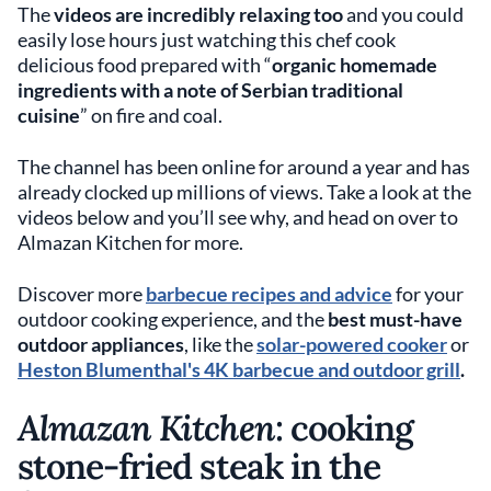
The
videos are incredibly relaxing too
and you could
easily lose hours just watching this chef cook
delicious food prepared with “
organic homemade
ingredients with a note of Serbian traditional
cuisine
” on fire and coal.
The channel has been online for around a year and has
already clocked up millions of views. Take a look at the
videos below and you’ll see why, and head on over to
Almazan Kitchen for more.
Discover more
barbecue recipes and advice
for your
outdoor cooking experience, and the
best must-have
outdoor appliances
, like the
solar-powered cooker
or
Heston Blumenthal's 4K barbecue and outdoor grill
.
Almazan Kitchen
: cooking
stone-fried steak in the