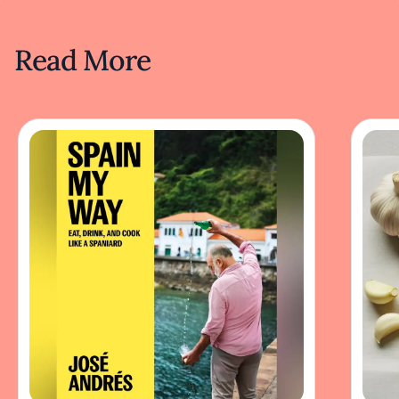
Read More