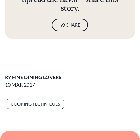
story.
SHARE
BY
FINE DINING LOVERS
10 MAR 2017
COOKING TECHNIQUES