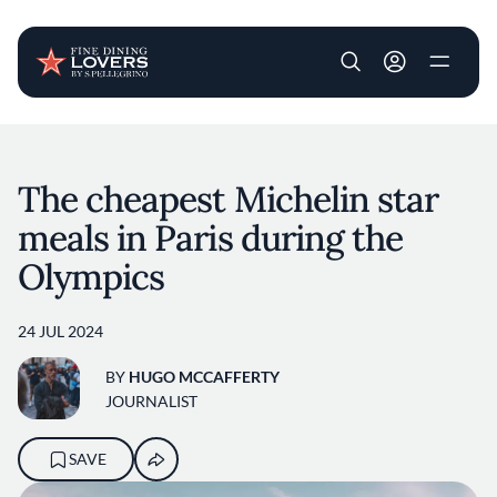
User account m
Skip to main content
The cheapest Michelin star
meals in Paris during the
Olympics
24 JUL 2024
BY
HUGO MCCAFFERTY
JOURNALIST
SAVE