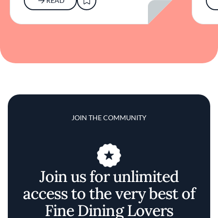
READ
JOIN THE COMMUNITY
Join us for unlimited
access to the very best of
Fine Dining Lovers