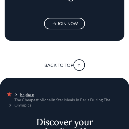
JOIN NOW
BACK TO TOP
Explore
Home
The Cheapest Michelin Star Meals In Paris During The
Olympics
Discover your