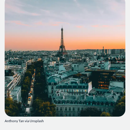
Anthony Tan via Unsplash