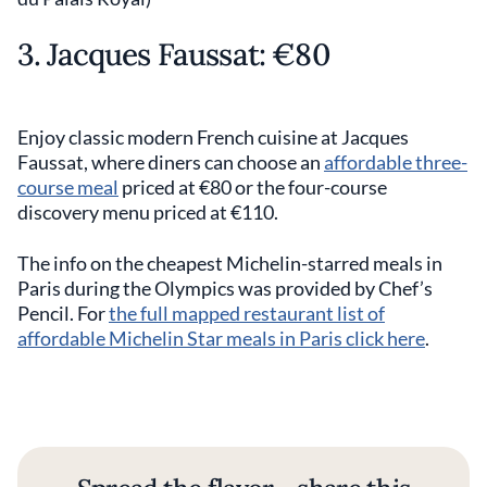
3. Jacques Faussat: €80
Enjoy classic modern French cuisine at Jacques
Faussat, where diners can choose an
affordable three-
course meal
priced at €80 or the four-course
discovery menu priced at €110.
The info on the cheapest Michelin-starred meals in
Paris during the Olympics was provided by Chef’s
Pencil. For
the full mapped restaurant list of
affordable Michelin Star meals in Paris click here
.