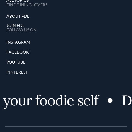
ALL TOPICS
FINE DINING LOVERS
ABOUT FDL
JOIN FDL
FOLLOW US ON
INSTAGRAM
FACEBOOK
YOUTUBE
PINTEREST
your foodie self
Di