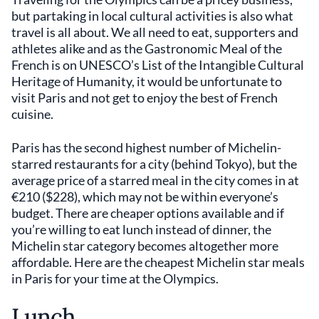
but partaking in local cultural activities is also what
travel is all about. We all need to eat, supporters and
athletes alike and as the Gastronomic Meal of the
French is on UNESCO’s List of the Intangible Cultural
Heritage of Humanity, it would be unfortunate to
visit Paris and not get to enjoy the best of French
cuisine.
Paris has the second highest number of Michelin-
starred restaurants for a city (behind Tokyo), but the
average price of a starred meal in the city comes in at
€210 ($228), which may not be within everyone’s
budget. There are cheaper options available and if
you’re willing to eat lunch instead of dinner, the
Michelin star category becomes altogether more
affordable. Here are the cheapest Michelin star meals
in Paris for your time at the Olympics.
Lunch