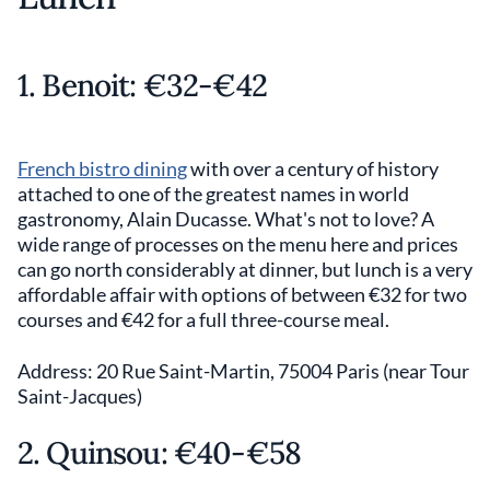
1. Benoit: €32-€42
French bistro dining
with over a century of history
attached to one of the greatest names in world
gastronomy, Alain Ducasse. What's not to love? A
wide range of processes on the menu here and prices
can go north considerably at dinner, but lunch is a very
affordable affair with options of between €32 for two
courses and €42 for a full three-course meal.
Address: 20 Rue Saint-Martin, 75004 Paris (near Tour
Saint-Jacques)
2. Quinsou: €40-€58