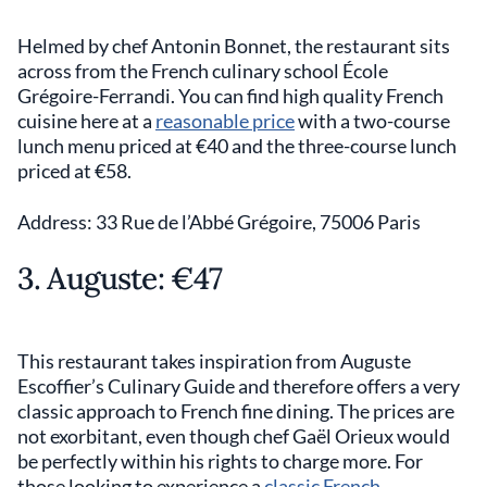
Helmed by chef Antonin Bonnet, the restaurant sits
across from the French culinary school École
Grégoire-Ferrandi. You can find high quality French
cuisine here at a
reasonable price
with a two-course
lunch menu priced at €40 and the three-course lunch
priced at €58.
Address: 33 Rue de l’Abbé Grégoire, 75006 Paris
3. Auguste: €47
This restaurant takes inspiration from Auguste
Escoffier’s Culinary Guide and therefore offers a very
classic approach to French fine dining. The prices are
not exorbitant, even though chef Gaël Orieux would
be perfectly within his rights to charge more. For
those looking to experience a
classic French