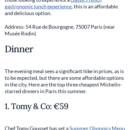
gastronomic lunch experience
, this is an affordable
and delicious option.
Address: 54 Rue de Bourgogne, 75007 Paris (near
Musée Rodin)
Dinner
The evening meal sees a significant hike in prices, as is
to be expected, but there are some affordable options
in the city. Here are the top three cheapest Michelin-
starred dinners in Paris this summer.
1. Tomy & Co: €59
Chef Tomy Gousset has set a
Summer Olympics Menu