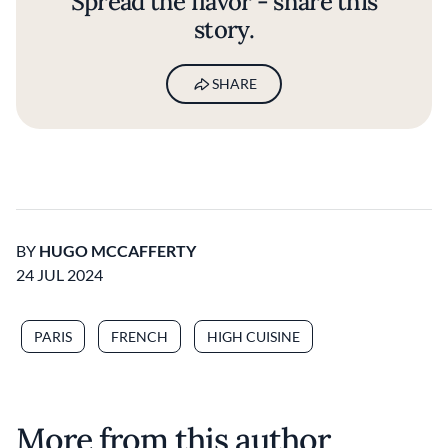
Spread the flavor - share this
story.
SHARE
BY
HUGO MCCAFFERTY
24 JUL 2024
PARIS
FRENCH
HIGH CUISINE
More from this author