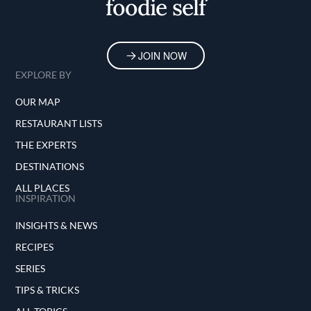
foodie self
JOIN NOW
EXPLORE BY
OUR MAP
RESTAURANT LISTS
THE EXPERTS
DESTINATIONS
ALL PLACES
INSPIRATION
INSIGHTS & NEWS
RECIPES
SERIES
TIPS & TRICKS