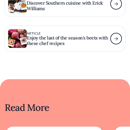
Discover Southern cuisine with Erick
Williams
ARTICLE
Enjoy the last of the season’s beets with
these chef recipes
Read More