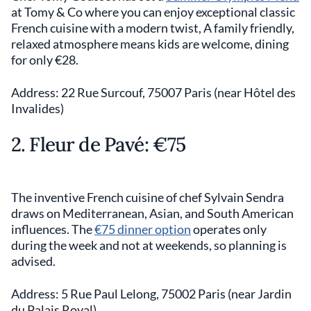
at Tomy & Co where you can enjoy exceptional classic
French cuisine with a modern twist, A family friendly,
relaxed atmosphere means kids are welcome, dining
for only €28.
Address: 22 Rue Surcouf, 75007 Paris (near Hôtel des
Invalides)
2. Fleur de Pavé: €75
The inventive French cuisine of chef Sylvain Sendra
draws on Mediterranean, Asian, and South American
influences. The
€75 dinner option
operates only
during the week and not at weekends, so planning is
advised.
Address: 5 Rue Paul Lelong, 75002 Paris (near Jardin
du Palais Royal)