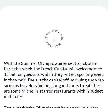
With the Summer Olympic Games set to kick off in
Paris this week, the French Capital will welcome over
15 million guests to watch the greatest sporting event
in the world. Paris is the capital of fine dining and with
so many travelers looking for good spots to eat, there
are some Michelin-starred restaurants within budget
in the city.
Traveling for the Olympics can be a pricey business,