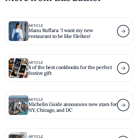
ARTICLE
Manu Buffara: ‘I want my new
restaurant to be like Fäviken’
ARTICLE
8 of the best cookbooks for the perfect
festive gift
ARTICLE
Michelin Guide announces new stars for
NY, Chicago, and DC
ARTICLE