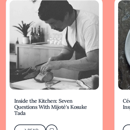
Inside the Kitchen: Seven
Céd
Questions With Mijoté's Kosuke
Ins
Tada