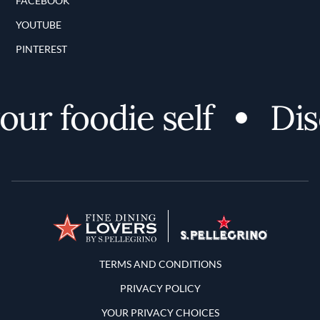
FACEBOOK
YOUTUBE
PINTEREST
 foodie self
Discov
Terms and Conditions
TERMS AND CONDITIONS
PRIVACY POLICY
YOUR PRIVACY CHOICES