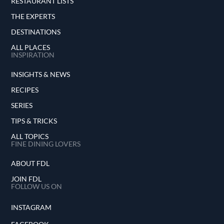
RESTAURANT LISTS
THE EXPERTS
DESTINATIONS
ALL PLACES
INSPIRATION
INSIGHTS & NEWS
RECIPES
SERIES
TIPS & TRICKS
ALL TOPICS
FINE DINING LOVERS
ABOUT FDL
JOIN FDL
FOLLOW US ON
INSTAGRAM