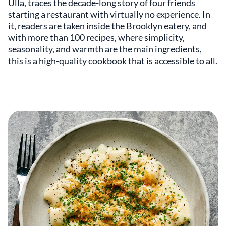
Ulla, traces the decade-long story of four friends
starting a restaurant with virtually no experience. In
it, readers are taken inside the Brooklyn eatery, and
with more than 100 recipes, where simplicity,
seasonality, and warmth are the main ingredients,
this is a high-quality cookbook that is accessible to all.