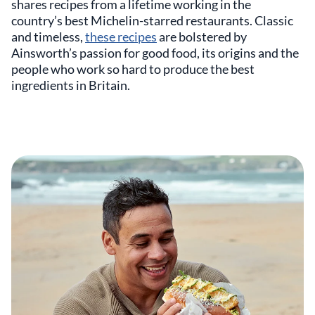
shares recipes from a lifetime working in the
country’s best Michelin-starred restaurants. Classic
and timeless,
these recipes
are bolstered by
Ainsworth’s passion for good food, its origins and the
people who work so hard to produce the best
ingredients in Britain.