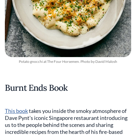
Potato gnocchi at The Four Horsemen. Photo by David Malosh
Burnt Ends Book
This book
takes you inside the smoky atmosphere of
Dave Pynt's iconic Singapore restaurant introducing
us to the people behind the scenes and sharing
incredible recipes from the hearth of his fire-based