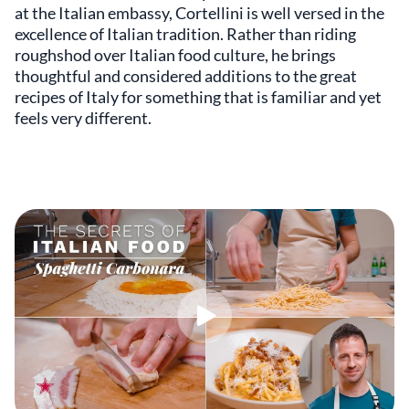
at the Italian embassy, Cortellini is well versed in the
excellence of Italian tradition. Rather than riding
roughshod over Italian food culture, he brings
thoughtful and considered additions to the great
recipes of Italy for something that is familiar and yet
feels very different.