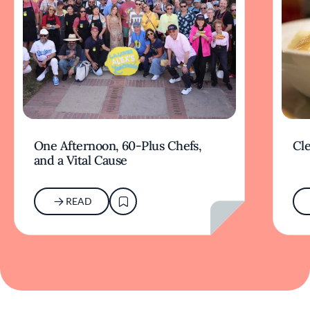
One Afternoon, 60-Plus Chefs,
Cle
and a Vital Cause
READ