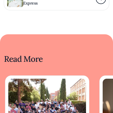
Express
Read More