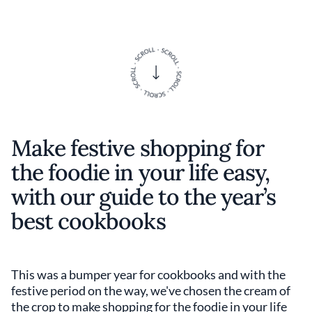
Make festive shopping for
the foodie in your life easy,
with our guide to the year’s
best cookbooks
This was a bumper year for cookbooks and with the
festive period on the way, we've chosen the cream of
the crop to make shopping for the foodie in your life