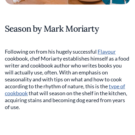
Season by Mark Moriarty
Following on from his hugely successful
Flavour
cookbook, chef Moriarty establishes himself as a food
writer and cookbook author who writes books you
will actually use, often. With an emphasis on
seasonality and with tips on what and how to cook
according to the rhythm of nature, this is the
type of
cookbook
that will season on the shelf in the kitchen,
acquiring stains and becoming dog eared from years
of use.