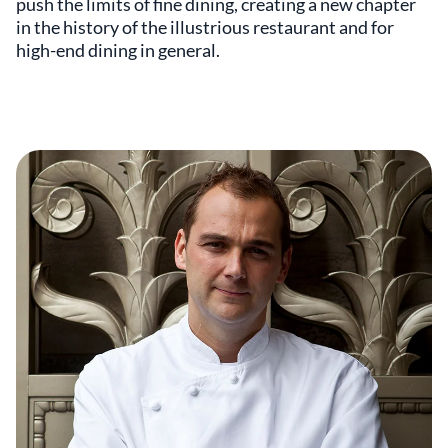
push the limits of fine dining, creating a new chapter
in the history of the illustrious restaurant and for
high-end dining in general.