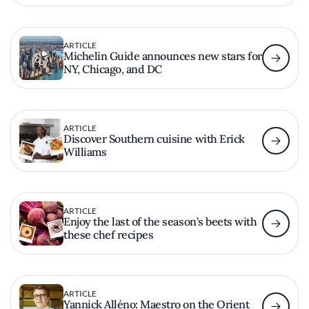
ARTICLE
Michelin Guide announces new stars for
NY, Chicago, and DC
ARTICLE
Discover Southern cuisine with Erick
Williams
ARTICLE
Enjoy the last of the season’s beets with
these chef recipes
ARTICLE
Yannick Alléno: Maestro on the Orient