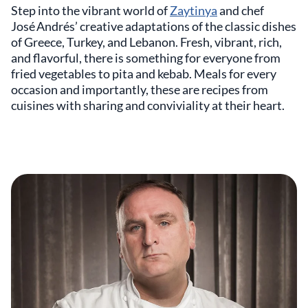
Step into the vibrant world of
Zaytinya
and chef
José Andrés’ creative adaptations of the classic dishes
of Greece, Turkey, and Lebanon. Fresh, vibrant, rich,
and flavorful, there is something for everyone from
fried vegetables to pita and kebab. Meals for every
occasion and importantly, these are recipes from
cuisines with sharing and conviviality at their heart.