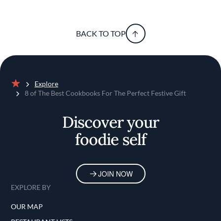
BACK TO TOP
Explore
Home
8 of The Best Cookbooks For The Perfect Festive Gift
Discover your
foodie self
JOIN NOW
EXPLORE BY
OUR MAP