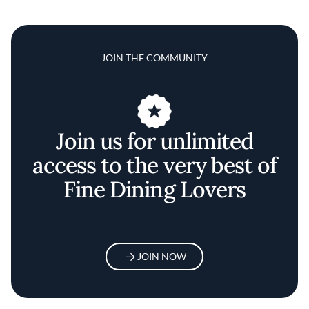
JOIN THE COMMUNITY
Join us for unlimited
access to the very best of
Fine Dining Lovers
JOIN NOW