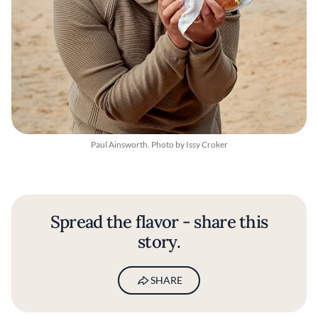
Paul Ainsworth. Photo by Issy Croker
Spread the flavor - share this
story.
SHARE