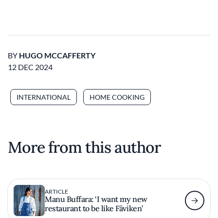
BY
HUGO MCCAFFERTY
12 DEC 2024
INTERNATIONAL
HOME COOKING
More from this author
ARTICLE
Manu Buffara: ‘I want my new
restaurant to be like Fäviken’