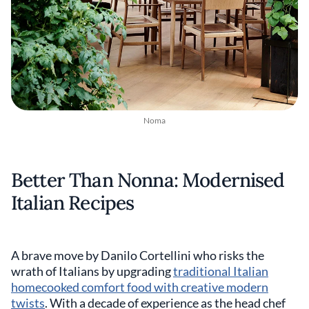
Noma
Better Than Nonna: Modernised
Italian Recipes
A brave move by Danilo Cortellini who risks the
wrath of Italians by upgrading
traditional Italian
homecooked comfort food with creative modern
twists
. With a decade of experience as the head chef