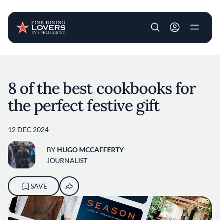
User account m
Skip to main content
8 of the best cookbooks for
the perfect festive gift
12 DEC 2024
BY
HUGO MCCAFFERTY
JOURNALIST
SAVE