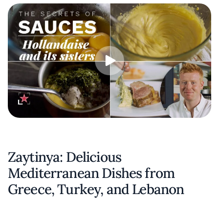
Zaytinya: Delicious
Mediterranean Dishes from
Greece, Turkey, and Lebanon