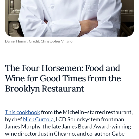
Daniel Humm. Credit: Christopher Villano
The Four Horsemen: Food and
Wine for Good Times from the
Brooklyn Restaurant
This cookbook
from the Michelin–starred restaurant,
by chef
Nick Curtola
, LCD Soundsystem frontman
James Murphy, the late James Beard Award-winning
wine director Justin Chearno, and co-author Gabe