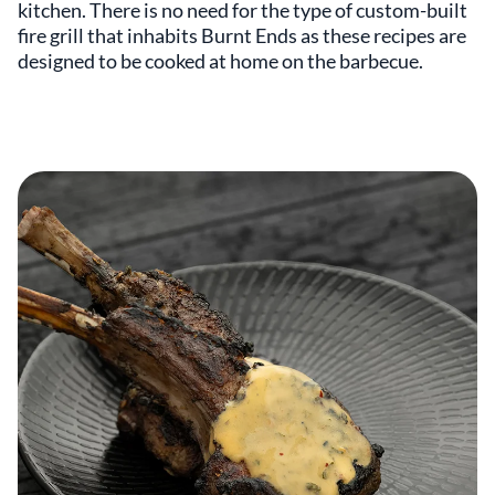
kitchen. There is no need for the type of custom-built
fire grill that inhabits Burnt Ends as these recipes are
designed to be cooked at home on the barbecue.