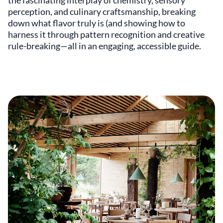
the fascinating interplay of chemistry, sensory
perception, and culinary craftsmanship, breaking
down what flavor truly is (and showing how to
harness it through pattern recognition and creative
rule-breaking—all in an engaging, accessible guide.