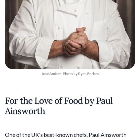
José Andrés. Photo by Ryan Forbes
For the Love of Food by Paul
Ainsworth
One of the UK's best-known chefs, Paul Ainsworth