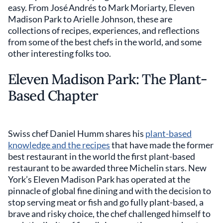
easy. From José Andrés to Mark Moriarty, Eleven
Madison Park to Arielle Johnson, these are
collections of recipes, experiences, and reflections
from some of the best chefs in the world, and some
other interesting folks too.
Eleven Madison Park: The Plant-
Based Chapter
Swiss chef Daniel Humm shares his
plant-based
knowledge and the recipes
that have made the former
best restaurant in the world the first plant-based
restaurant to be awarded three Michelin stars. New
York’s Eleven Madison Park has operated at the
pinnacle of global fine dining and with the decision to
stop serving meat or fish and go fully plant-based, a
brave and risky choice, the chef challenged himself to