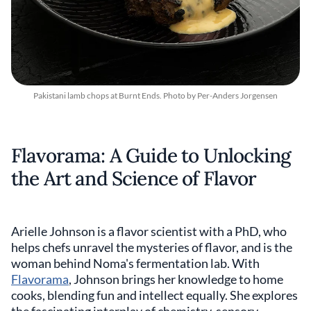
Pakistani lamb chops at Burnt Ends. Photo by Per-Anders Jorgensen
Flavorama: A Guide to Unlocking
the Art and Science of Flavor
Arielle Johnson is a flavor scientist with a PhD, who
helps chefs unravel the mysteries of flavor, and is the
woman behind Noma's fermentation lab. With
Flavorama
, Johnson brings her knowledge to home
cooks, blending fun and intellect equally. She explores