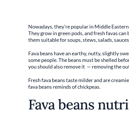
Nowadays, they're popular in Middle Eastern,
They grow in green pods, and fresh favas can b
them suitable for soups, stews, salads, sauces,
Fava beans have an earthy, nutty, slightly swe
some people. The beans must be shelled before
you should also remove it — removing the out
Fresh fava beans taste milder and are creamie
fava beans reminds of chickpeas.
Fava beans nutri