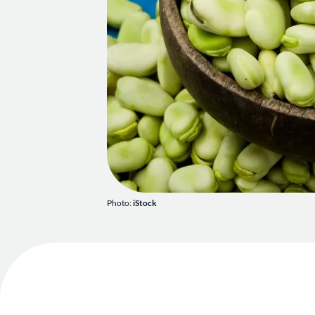
Photo:
iStock