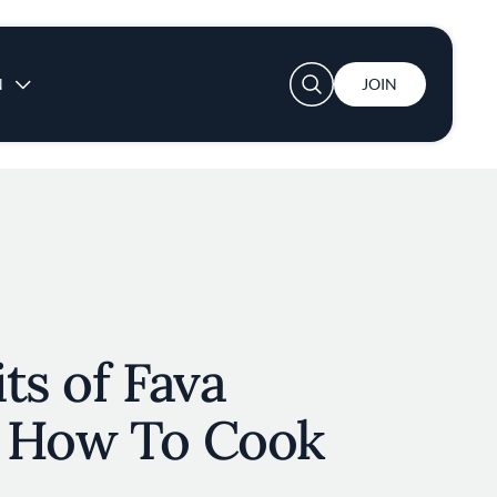
User account menu
N
JOIN
ts of Fava
 How To Cook