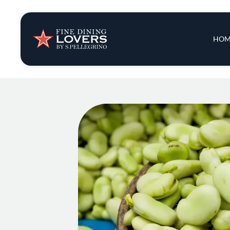
Insights & New
Main 
HOM
Recipes
Tips & Tricks
Series