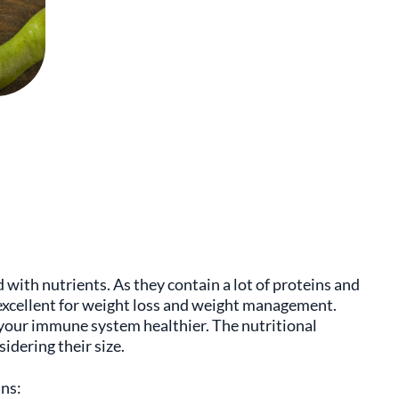
d with nutrients. As they contain a lot of proteins and
s excellent for weight loss and weight management.
 your immune system healthier. The nutritional
sidering their size.
ins: