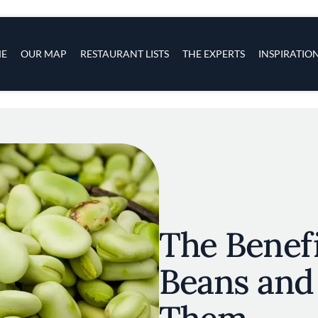
s
navigation
E
OUR MAP
RESTAURANT LISTS
THE EXPERTS
INSPIRATIO
Skip to main content
The Benefi
Beans and