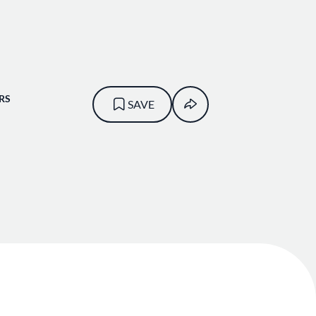
RS
SAVE