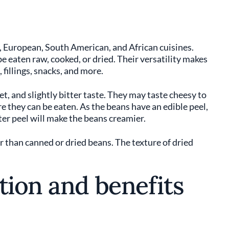
 European, South American, and African cuisines.
e eaten raw, cooked, or dried. Their versatility makes
 fillings, snacks, and more.
et, and slightly bitter taste. They may taste cheesy to
 they can be eaten. As the beans have an edible peel,
er peel will make the beans creamier.
r than canned or dried beans. The texture of dried
tion and benefits