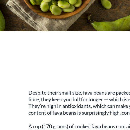
Despite their small size, fava beans are packe
fibre, they keep you full for longer — which i
They're high in antioxidants, which can make
content of fava beans is surprisingly high, con
A cup (170 grams) of cooked fava beans conta