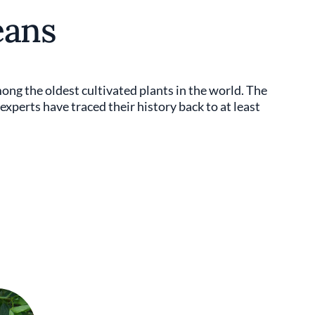
eans
ong the oldest cultivated plants in the world. The
experts have traced their history back to at least