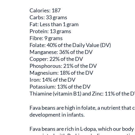
Calories: 187
Carbs: 33 grams
Fat: Less than 1 gram
Protein: 13 grams
Fibre: 9 grams
Folate: 40% of the Daily Value (DV)
Manganese: 36% of the DV
Copper: 22% of the DV
Phosphorous: 21% of the DV
Magnesium: 18% of the DV
Iron: 14% of the DV
Potassium: 13% of the DV
Thiamine (vitamin B1) and Zinc: 11% of the 
Fava beans are high in folate, a nutrient that 
development in infants.
Fava beans are rich in L-dopa, which our bod