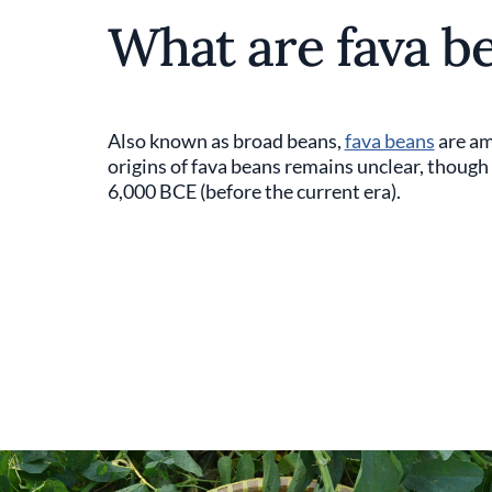
What are fava b
Also known as broad beans,
fava beans
are am
origins of fava beans remains unclear, though 
6,000 BCE (before the current era).