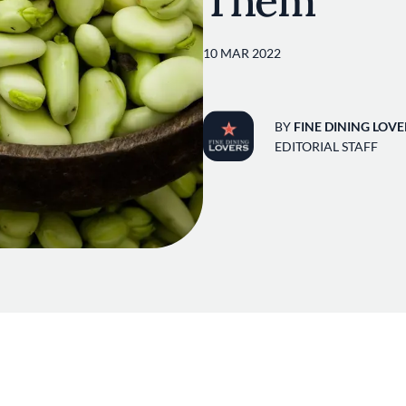
Them
10 MAR 2022
BY
FINE DINING LOVE
EDITORIAL STAFF