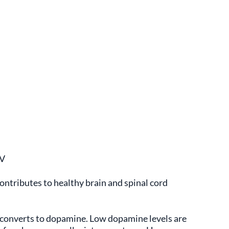
DV
contributes to healthy brain and spinal cord
y converts to dopamine. Low dopamine levels are