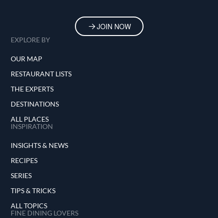
JOIN NOW
EXPLORE BY
OUR MAP
RESTAURANT LISTS
THE EXPERTS
DESTINATIONS
ALL PLACES
INSPIRATION
INSIGHTS & NEWS
RECIPES
SERIES
TIPS & TRICKS
ALL TOPICS
FINE DINING LOVERS