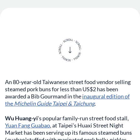
An 80-year-old Taiwanese street food vendor selling
steamed pork buns for less than US$2 has been
awarded a Bib Gourmand in the
inaugural edition of
the
Michelin Guide Taipei & Taichung
.
Wu Huang-yi
's popular family-run street food stall,
Yuan Fang Guabao
, at Taipei’s Huaxi Street Night
Market has been serving up its famous steamed buns
(
guabao)
stuffed with marinated pork belly, pickles,