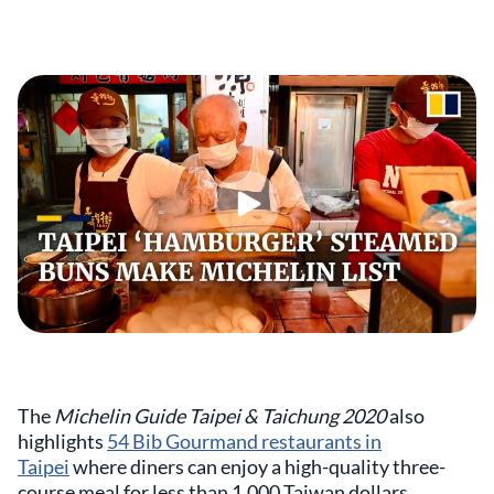
The
Michelin Guide Taipei & Taichung 2020
also
highlights
54 Bib Gourmand restaurants in
Taipei
where diners can enjoy a high-quality three-
course meal for less than 1,000 Taiwan dollars