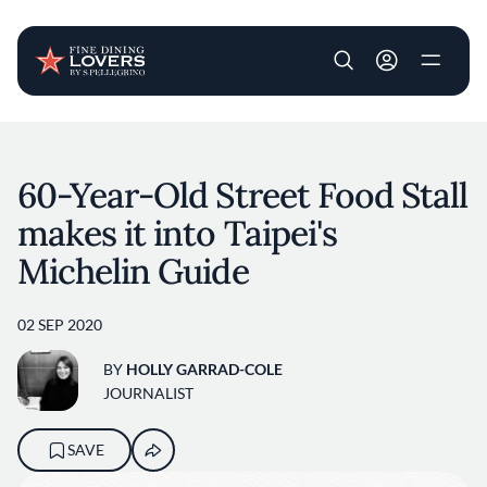
User account m
Skip to main content
60-Year-Old Street Food Stall
makes it into Taipei's
Michelin Guide
02 SEP 2020
BY
HOLLY GARRAD-COLE
JOURNALIST
SAVE