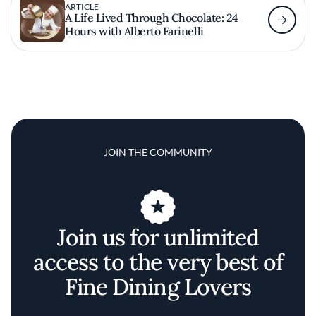
ARTICLE
A Life Lived Through Chocolate: 24
Hours with Alberto Farinelli
JOIN THE COMMUNITY
Join us for unlimited
access to the very best of
Fine Dining Lovers