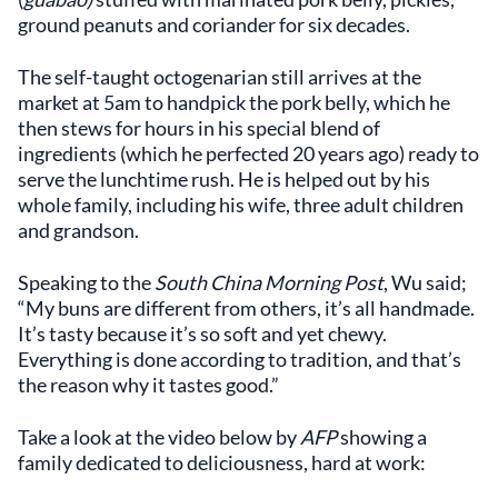
ground peanuts and coriander for six decades.
The self-taught octogenarian still arrives at the
market at 5am to handpick the pork belly, which he
then stews for hours in his special blend of
ingredients (which he perfected 20 years ago) ready to
serve the lunchtime rush. He is helped out by his
whole family, including his wife, three adult children
and grandson.
Speaking to the
South China Morning Post
, Wu said;
“My buns are different from others, it’s all handmade.
It’s tasty because it’s so soft and yet chewy.
Everything is done according to tradition, and that’s
the reason why it tastes good.”
Take a look at the video below by
AFP
showing a
family dedicated to deliciousness, hard at work: