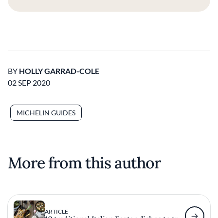
BY
HOLLY GARRAD-COLE
02 SEP 2020
MICHELIN GUIDES
More from this author
ARTICLE