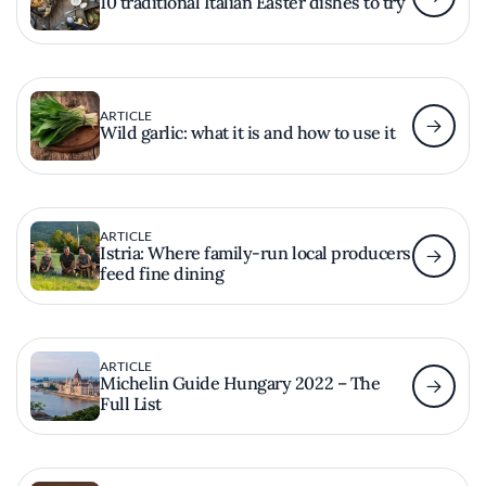
10 traditional Italian Easter dishes to try
ARTICLE
Wild garlic: what it is and how to use it
ARTICLE
Istria: Where family-run local producers
feed fine dining
ARTICLE
Michelin Guide Hungary 2022 – The
Full List