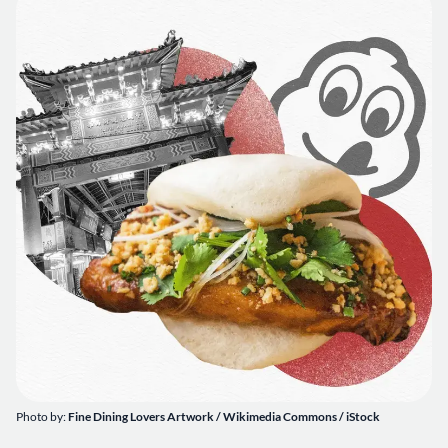
Photo by:
Fine Dining Lovers Artwork / Wikimedia Commons / iStock