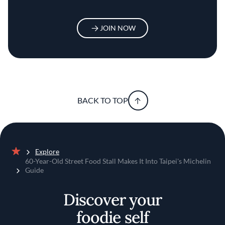
JOIN NOW
BACK TO TOP
Explore
Home
60-Year-Old Street Food Stall Makes It Into Taipei's Michelin
Guide
Discover your
foodie self