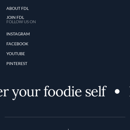
ABOUT FDL
JOIN FDL
FOLLOW US ON
INSTAGRAM
FACEBOOK
YOUTUBE
PINTEREST
 your foodie self