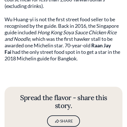
(excluding drinks).
Wu Huang-yi is not the first street food seller to be
recognised by the guide. Back in 2016, the Singapore
guide included
Hong Kong Soya Sauce Chicken Rice
and Noodle
, which was the first hawker stall to be
awarded one Michelin star. 70-year-old
Raan Jay
Fai
had the only street food spot in to get a star in the
2018 Michelin guide for Bangkok.
Spread the flavor - share this
story.
SHARE