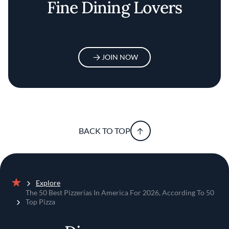
Fine Dining Lovers
JOIN NOW
BACK TO TOP
Explore
Home
The 50 Best Pizzerias In America For 2026, According To 50
Top Pizza