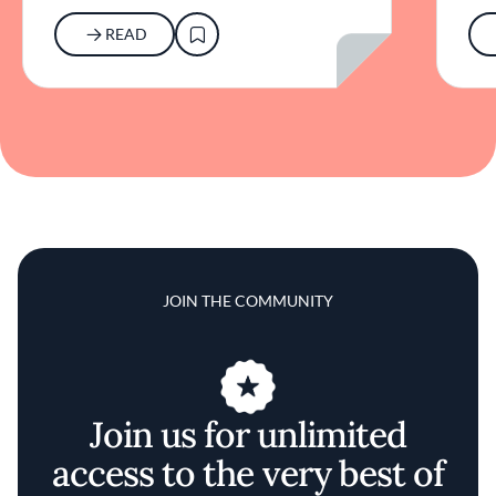
READ
JOIN THE COMMUNITY
Join us for unlimited
access to the very best of