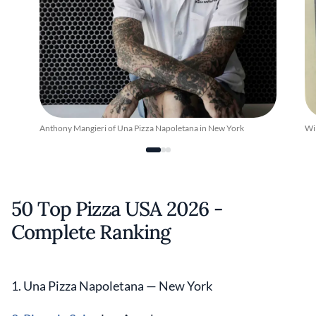
Anthony Mangieri of Una Pizza Napoletana in New York
Wil
50 Top Pizza USA 2026 -
Complete Ranking
1. Una Pizza Napoletana — New York