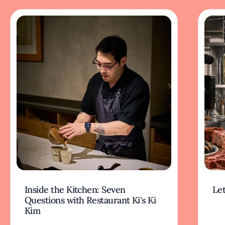
Inside the Kitchen: Seven
Let
Questions with Restaurant Ki's Ki
Kim