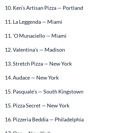
10. Ken’s Artisan Pizza — Portland
11. La Leggenda — Miami
11. 'O Munaciello — Miami
12. Valentina’s — Madison
13. Stretch Pizza — New York
14. Audace — New York
15. Pasquale's — South Kingstown
15. Pizza Secret — New York
16. Pizzeria Beddia — Philadelphia