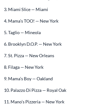
3. Miami Slice — Miami
4. Mama's TOO! — New York
5. Taglio — Mineola
6. Brooklyn D.O.P. — New York
7. St. Pizza — New Orleans
8. Filaga — New York
9. Mama’s Boy — Oakland
10. Palazzo Di Pizza — Royal Oak
11. Mano’s Pizzeria — New York