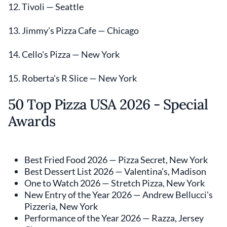
12. Tivoli — Seattle
13. Jimmy’s Pizza Cafe — Chicago
14. Cello's Pizza — New York
15. Roberta's R Slice — New York
50 Top Pizza USA 2026 - Special
Awards
Best Fried Food 2026 — Pizza Secret, New York
Best Dessert List 2026 — Valentina’s, Madison
One to Watch 2026 — Stretch Pizza, New York
New Entry of the Year 2026 — Andrew Bellucci's
Pizzeria, New York
Performance of the Year 2026 — Razza, Jersey