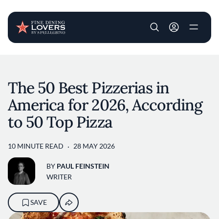
User account m
Skip to main content
The 50 Best Pizzerias in
America for 2026, According
to 50 Top Pizza
10 MINUTE READ
28 MAY 2026
BY
PAUL FEINSTEIN
WRITER
SAVE