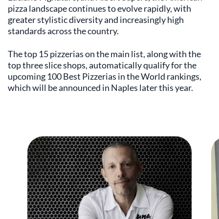
pizza landscape continues to evolve rapidly, with
greater stylistic diversity and increasingly high
standards across the country.
The top 15 pizzerias on the main list, along with the
top three slice shops, automatically qualify for the
upcoming 100 Best Pizzerias in the World rankings,
which will be announced in Naples later this year.