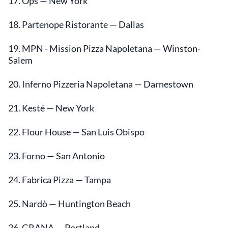
17. Ops — New York
18. Partenope Ristorante — Dallas
19. MPN - Mission Pizza Napoletana — Winston-
Salem
20. Inferno Pizzeria Napoletana — Darnestown
21. Kesté — New York
22. Flour House — San Luis Obispo
23. Forno — San Antonio
24. Fabrica Pizza — Tampa
25. Nardò — Huntington Beach
26. GRANA — Portland