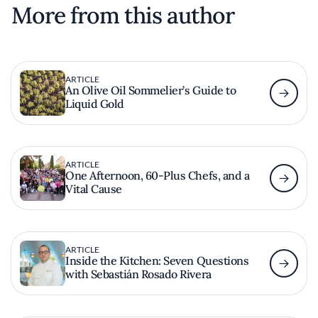
More from this author
ARTICLE
An Olive Oil Sommelier’s Guide to
Liquid Gold
ARTICLE
One Afternoon, 60-Plus Chefs, and a
Vital Cause
ARTICLE
Inside the Kitchen: Seven Questions
with Sebastián Rosado Rivera