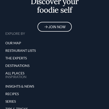
Discover your
foodie self
JOIN NOW
EXPLORE BY
OUR MAP
RESTAURANT LISTS
THE EXPERTS
DESTINATIONS
ALL PLACES
INSPIRATION
INSIGHTS & NEWS
RECIPES
SERIES
TIPS & TRICKS