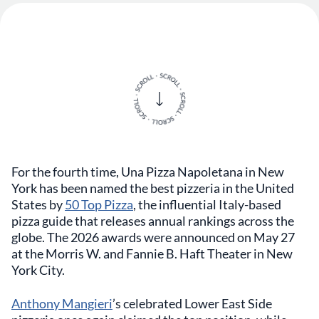
For the fourth time, Una Pizza Napoletana in New
York has been named the best pizzeria in the United
States by
50 Top Pizza
, the influential Italy-based
pizza guide that releases annual rankings across the
globe. The 2026 awards were announced on May 27
at the Morris W. and Fannie B. Haft Theater in New
York City.
Anthony Mangieri
’s celebrated Lower East Side