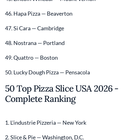
46. Hapa Pizza — Beaverton
47. Si Cara — Cambridge
48. Nostrana — Portland
49. Quattro — Boston
50. Lucky Dough Pizza — Pensacola
50 Top Pizza Slice USA 2026 -
Complete Ranking
1. L'industrie Pizzeria — New York
2. Slice & Pie — Washington, D.C.