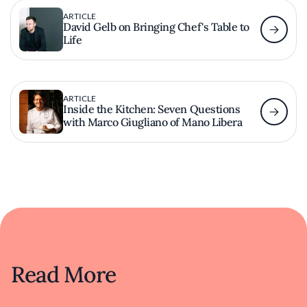
ARTICLE
David Gelb on Bringing Chef's Table to
Life
ARTICLE
Inside the Kitchen: Seven Questions
with Marco Giugliano of Mano Libera
Read More