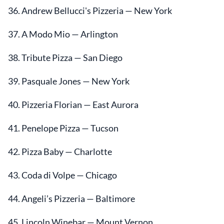
36. Andrew Bellucci's Pizzeria — New York
37. A Modo Mio — Arlington
38. Tribute Pizza — San Diego
39. Pasquale Jones — New York
40. Pizzeria Florian — East Aurora
41. Penelope Pizza — Tucson
42. Pizza Baby — Charlotte
43. Coda di Volpe — Chicago
44. Angeli’s Pizzeria — Baltimore
45. Lincoln Winebar — Mount Vernon