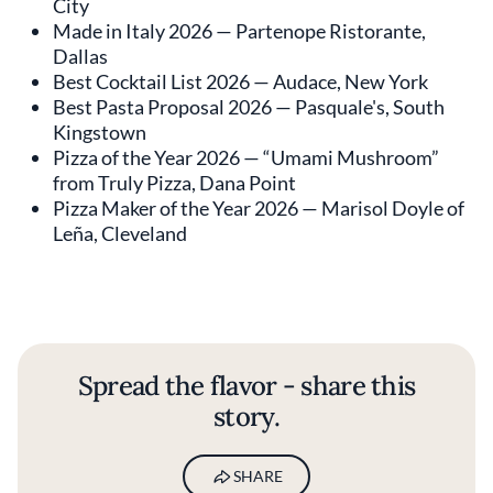
City
Made in Italy 2026 — Partenope Ristorante,
Dallas
Best Cocktail List 2026 — Audace, New York
Best Pasta Proposal 2026 — Pasquale's, South
Kingstown
Pizza of the Year 2026 — “Umami Mushroom”
from Truly Pizza, Dana Point
Pizza Maker of the Year 2026 — Marisol Doyle of
Leña, Cleveland
Spread the flavor - share this
story.
SHARE