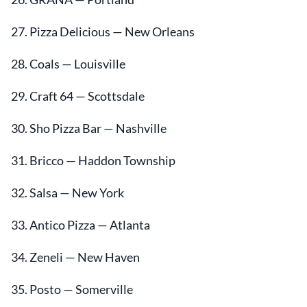
27. Pizza Delicious — New Orleans
28. Coals — Louisville
29. Craft 64 — Scottsdale
30. Sho Pizza Bar — Nashville
31. Bricco — Haddon Township
32. Salsa — New York
33. Antico Pizza — Atlanta
34. Zeneli — New Haven
35. Posto — Somerville