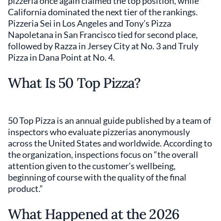
pizzeria once again claimed the top position, while
California dominated the next tier of the rankings.
Pizzeria Sei in Los Angeles and Tony’s Pizza
Napoletana in San Francisco tied for second place,
followed by Razza in Jersey City at No. 3 and Truly
Pizza in Dana Point at No. 4.
What Is 50 Top Pizza?
50 Top Pizza is an annual guide published by a team of
inspectors who evaluate pizzerias anonymously
across the United States and worldwide. According to
the organization, inspections focus on “the overall
attention given to the customer’s wellbeing,
beginning of course with the quality of the final
product.”
What Happened at the 2026