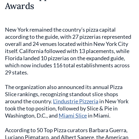
Awards
New York remained the country’s pizza capital
according to the guide, with 27 pizzerias represented
overall and 24 venues located within New York City
itself. California followed with 13 placements, while
Florida landed 10 pizzerias on the expanded guide,
which now includes 116 total establishments across
29 states.
The organization also announced its annual Pizza
Slice rankings, recognizing standout slice shops
around the country.
L'industrie Pizzeria
in New York
took the top position, followed by Slice & Pie in
Washington, D.C., and
Miami Slice
in Miami.
According to 50 Top Pizza curators Barbara Guerra,
Luciano Pignataro, and Albert Sapere, the American