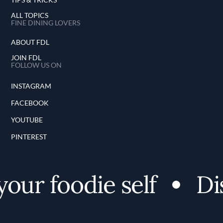
ALL TOPICS
FINE DINING LOVERS
ABOUT FDL
JOIN FDL
FOLLOW US ON
INSTAGRAM
FACEBOOK
YOUTUBE
PINTEREST
ur foodie self
Disc