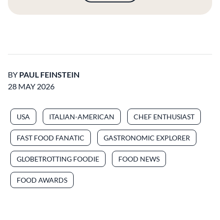
BY
PAUL FEINSTEIN
28 MAY 2026
USA
ITALIAN-AMERICAN
CHEF ENTHUSIAST
FAST FOOD FANATIC
GASTRONOMIC EXPLORER
GLOBETROTTING FOODIE
FOOD NEWS
FOOD AWARDS