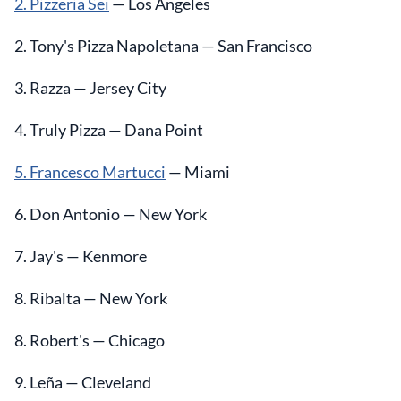
2. Pizzeria Sei
— Los Angeles
2. Tony's Pizza Napoletana — San Francisco
3. Razza — Jersey City
4. Truly Pizza — Dana Point
5. Francesco Martucci
— Miami
6. Don Antonio — New York
7. Jay's — Kenmore
8. Ribalta — New York
8. Robert's — Chicago
9. Leña — Cleveland