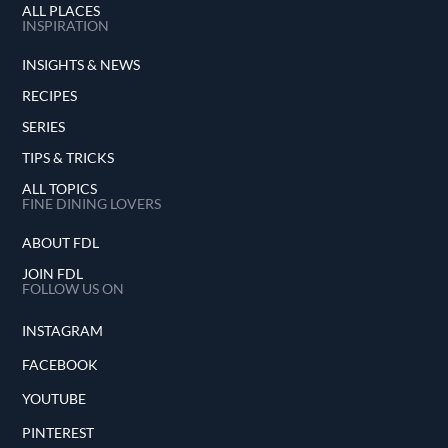
ALL PLACES
INSPIRATION
INSIGHTS & NEWS
RECIPES
SERIES
TIPS & TRICKS
ALL TOPICS
FINE DINING LOVERS
ABOUT FDL
JOIN FDL
FOLLOW US ON
INSTAGRAM
FACEBOOK
YOUTUBE
PINTEREST