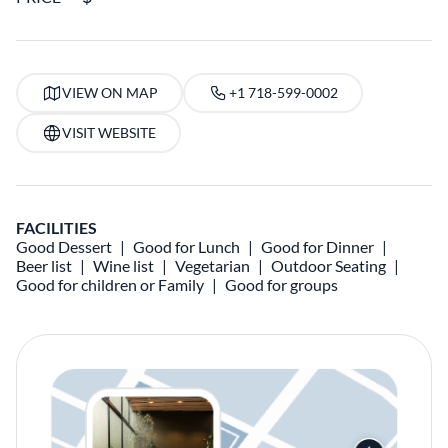
VIEW ON MAP
+1 718-599-0002
VISIT WEBSITE
FACILITIES
Good Dessert
Good for Lunch
Good for Dinner
Beer list
Wine list
Vegetarian
Outdoor Seating
Good for children or Family
Good for groups