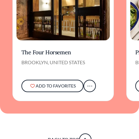
The Four Horsemen
P
BROOKLYN, UNITED STATES
B
ADD TO FAVORITES