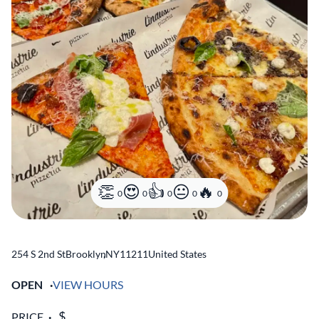
0
0
0
0
0
254 S 2nd St
Brooklyn
,
NY
11211
United States
OPEN
VIEW HOURS
PRICE