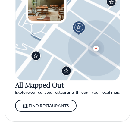
All Mapped Out
Explore our curated restaurants through your local map.
FIND RESTAURANTS