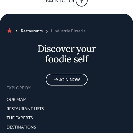
BACK TO TOP
Restaurants
L'Industrie Pizzeria
Home
Discover your
foodie self
JOIN NOW
EXPLORE BY
OUR MAP
RESTAURANT LISTS
THE EXPERTS
DESTINATIONS