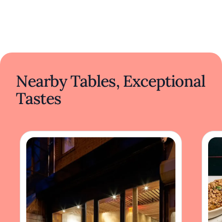
Nearby Tables, Exceptional
Tastes