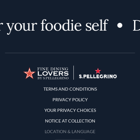
your foodie self
D
Terms and Conditions
TERMS AND CONDITIONS
PRIVACY POLICY
YOUR PRIVACY CHOICES
NOTICE AT COLLECTION
LOCATION & LANGUAGE