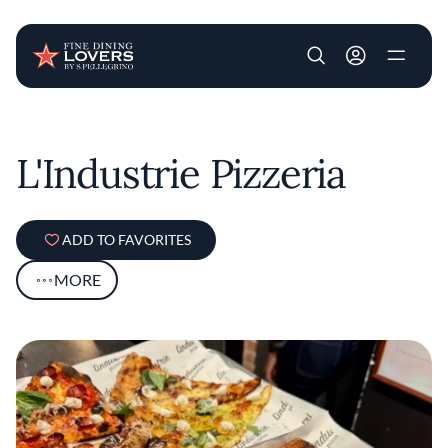
User account m
Skip to main content
L'Industrie Pizzeria
ADD TO FAVORITES
MORE