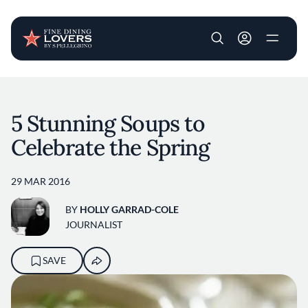
User account m
Skip to main content
5 Stunning Soups to
Celebrate the Spring
29 MAR 2016
BY
HOLLY GARRAD-COLE
JOURNALIST
SAVE