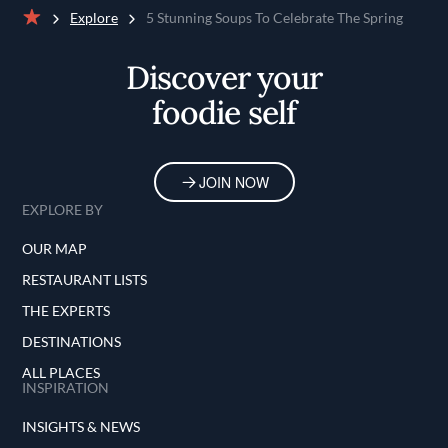
Explore
5 Stunning Soups To Celebrate The Spring
Home
Discover your
foodie self
JOIN NOW
EXPLORE BY
OUR MAP
RESTAURANT LISTS
THE EXPERTS
DESTINATIONS
ALL PLACES
INSPIRATION
INSIGHTS & NEWS