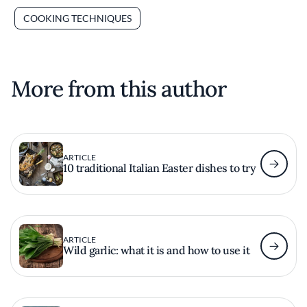
COOKING TECHNIQUES
More from this author
ARTICLE
10 traditional Italian Easter dishes to try
ARTICLE
Wild garlic: what it is and how to use it