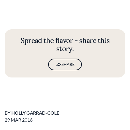
Spread the flavor - share this
story.
SHARE
BY
HOLLY GARRAD-COLE
29 MAR 2016