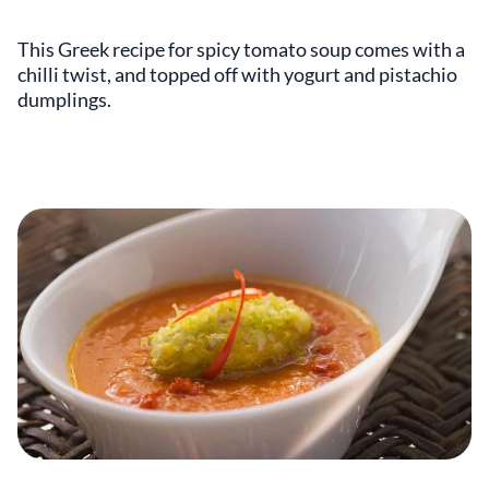
This Greek recipe for spicy tomato soup comes with a
chilli twist, and topped off with yogurt and pistachio
dumplings.