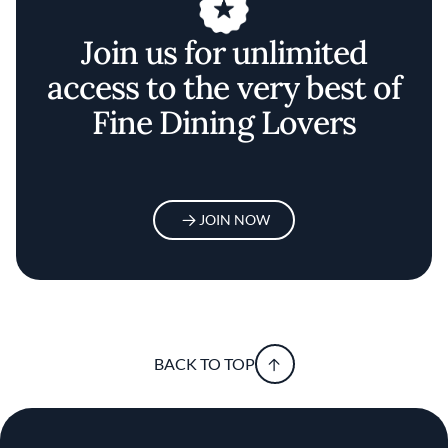
Join us for unlimited
access to the very best of
Fine Dining Lovers
JOIN NOW
BACK TO TOP