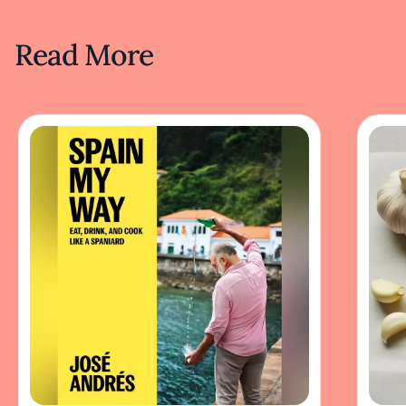
Read More