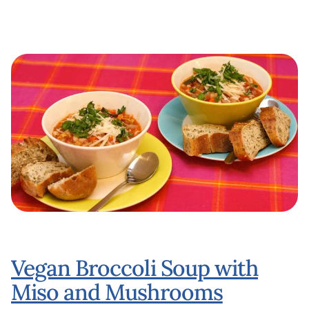
Vegan Broccoli Soup with
Miso and Mushrooms