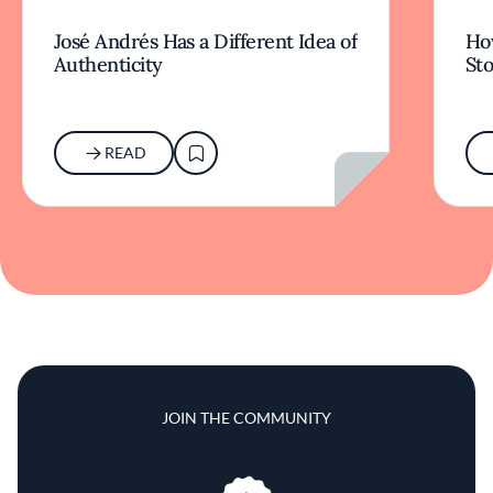
José Andrés Has a Different Idea of
How
Authenticity
Sto
READ
JOIN THE COMMUNITY