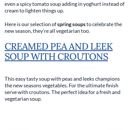
even a spicy tomato soup adding in yoghurt instead of
cream to lighten things up.
Here is our selection of
spring soups
to celebrate the
new season, they're all vegetarian too.
CREAMED PEA AND LEEK
SOUP WITH CROUTONS
This easy tasty soup with peas and leeks champions
the new seasons vegetables. For the ultimate finish
serve with croutons. The perfect idea for a fresh and
vegetarian soup.