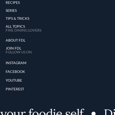
RECIPES
SERIES
TIPS & TRICKS
ALL TOPICS
FINE DINING LOVERS
ABOUT FDL
JOIN FDL
FOLLOW US ON
INSTAGRAM
FACEBOOK
YOUTUBE
PINTEREST
our foodie self
Dis