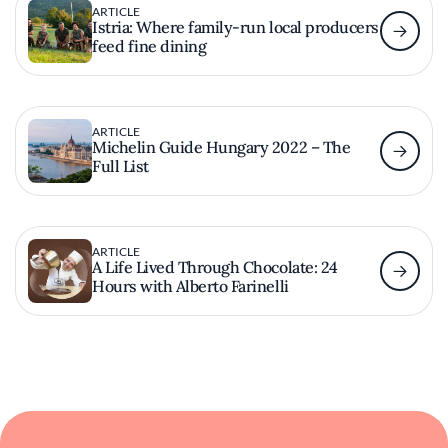
ARTICLE
Istria: Where family-run local producers
feed fine dining
ARTICLE
Michelin Guide Hungary 2022 – The
Full List
ARTICLE
A Life Lived Through Chocolate: 24
Hours with Alberto Farinelli