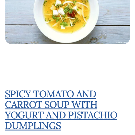
SPICY TOMATO AND
CARROT SOUP WITH
YOGURT AND PISTACHIO
DUMPLINGS