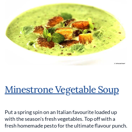
Minestrone Vegetable Soup
Put a spring spin on an Italian favourite loaded up
with the season's fresh vegetables. Top off with a
fresh homemade pesto for the ultimate flavour punch.