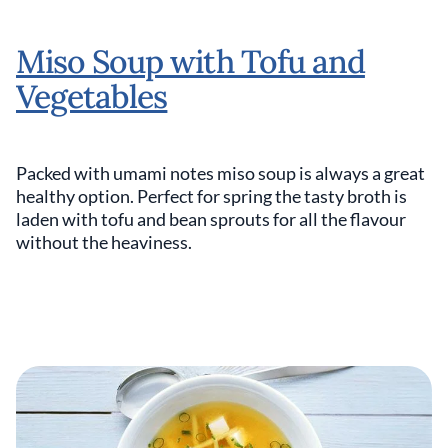
Miso Soup with Tofu and
Vegetables
Packed with umami notes miso soup is always a great
healthy option. Perfect for spring the tasty broth is
laden with tofu and bean sprouts for all the flavour
without the heaviness.