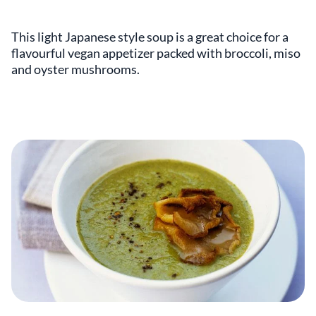
This light Japanese style soup is a great choice for a
flavourful vegan appetizer packed with broccoli, miso
and oyster mushrooms.