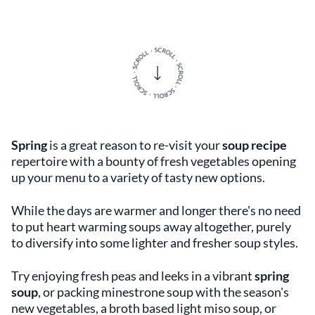
Spring
is a great reason to re-visit your
soup recipe
repertoire with a bounty of fresh vegetables opening
up your menu to a variety of tasty new options.
While the days are warmer and longer there's no need
to put heart warming soups away altogether, purely
to diversify into some lighter and fresher soup styles.
Try enjoying fresh peas and leeks in a vibrant
spring
soup
, or packing minestrone soup with the season's
new vegetables, a broth based light miso soup, or