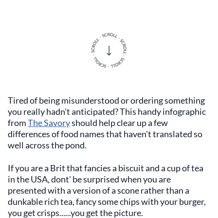
Tired of being misunderstood or ordering something
you really hadn't anticipated? This handy infographic
from
The Savory
should help clear up a few
differences of food names that haven't translated so
well across the pond.
If you are a Brit that fancies a biscuit and a cup of tea
in the USA, dont' be surprised when you are
presented with a version of a scone rather than a
dunkable rich tea, fancy some chips with your burger,
you get crisps......you get the picture.