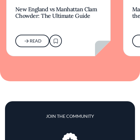
New England vs Manhattan Clam
Mas
Chowder: The Ultimate Guide
the
READ
JOIN THE COMMUNITY