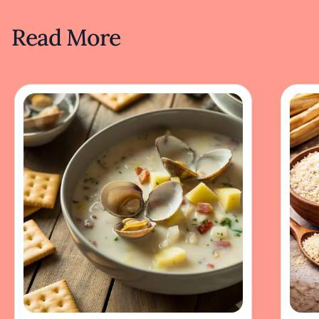
Read More