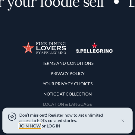
your foodie self
D
Terms and Conditions
TERMS AND CONDITIONS
PRIVACY POLICY
YOUR PRIVACY CHOICES
NOTICE AT COLLECTION
LOCATION & LANGUAGE
Don’t miss out!
Register now to get unlimited
United States
access to FDL’s curated stories.
JOIN NOW
or
LOG IN