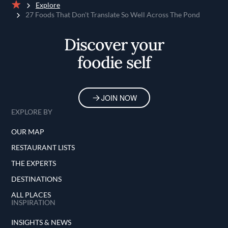
Explore
Home
27 Foods That Don't Translate So Well Across The Pond
Discover your
foodie self
JOIN NOW
EXPLORE BY
OUR MAP
RESTAURANT LISTS
THE EXPERTS
DESTINATIONS
ALL PLACES
INSPIRATION
INSIGHTS & NEWS