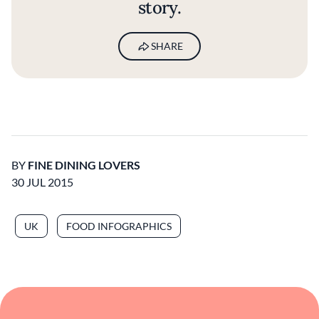
story.
SHARE
BY
FINE DINING LOVERS
30 JUL 2015
UK
FOOD INFOGRAPHICS