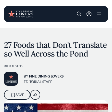
User account m
Skip to main content
27 Foods that Don't Translate
so Well Across the Pond
30 JUL 2015
BY
FINE DINING LOVERS
EDITORIAL STAFF
SAVE