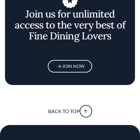
Join us for unlimited
access to the very best of
Fine Dining Lovers
JOIN NOW
BACK TO TOP