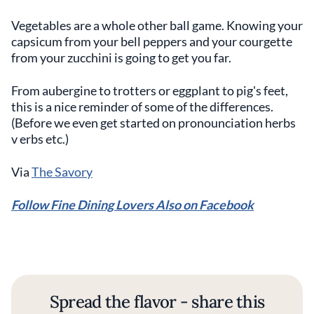
Vegetables are a whole other ball game. Knowing your
capsicum from your bell peppers and your courgette
from your zucchini is going to get you far.
From aubergine to trotters or eggplant to pig's feet,
this is a nice reminder of some of the differences.
(Before we even get started on pronounciation herbs
v erbs etc.)
Via
The Savory
Follow Fine Dining Lovers Also on Facebook
Spread the flavor - share this