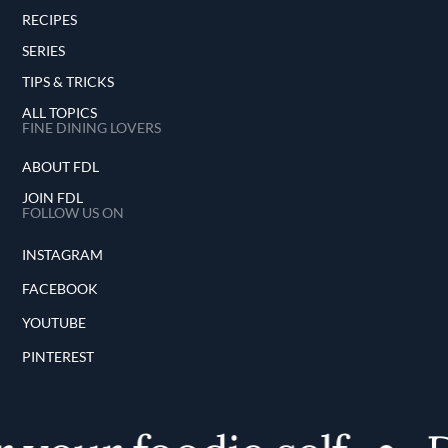
RECIPES
SERIES
TIPS & TRICKS
ALL TOPICS
FINE DINING LOVERS
ABOUT FDL
JOIN FDL
FOLLOW US ON
INSTAGRAM
FACEBOOK
YOUTUBE
PINTEREST