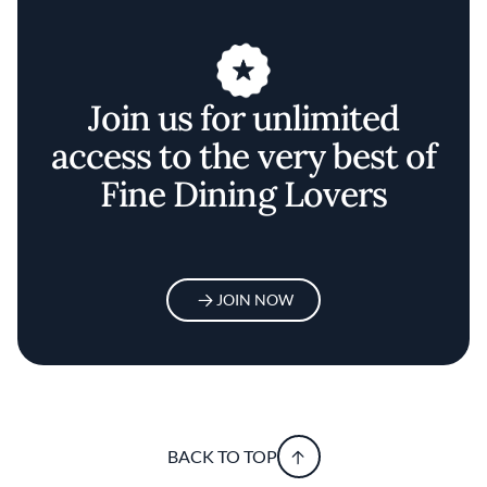
Join us for unlimited
access to the very best of
Fine Dining Lovers
JOIN NOW
BACK TO TOP