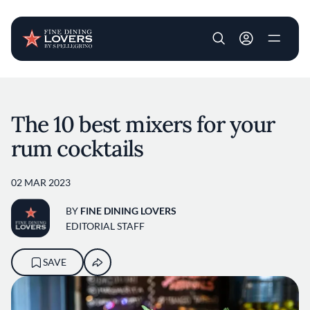
User account m
Skip to main content
The 10 best mixers for your
rum cocktails
02 MAR 2023
BY
FINE DINING LOVERS
EDITORIAL STAFF
SAVE