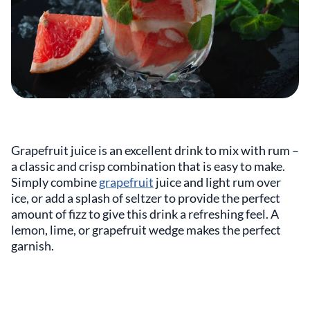
Grapefruit juice is an excellent drink to mix with rum –
a classic and crisp combination that is easy to make.
Simply combine
grapefruit
juice and light rum over
ice, or add a splash of seltzer to provide the perfect
amount of fizz to give this drink a refreshing feel. A
lemon, lime, or grapefruit wedge makes the perfect
garnish.