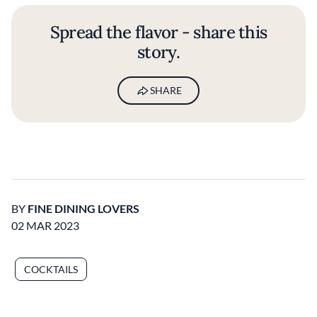
Spread the flavor - share this
story.
SHARE
BY
FINE DINING LOVERS
02 MAR 2023
COCKTAILS