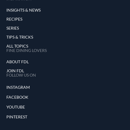
INSIGHTS & NEWS
RECIPES
SERIES
TIPS & TRICKS
ALL TOPICS
FINE DINING LOVERS
ABOUT FDL
JOIN FDL
FOLLOW US ON
INSTAGRAM
FACEBOOK
YOUTUBE
PINTEREST