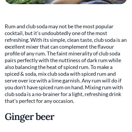
Rum and club soda may not be the most popular
cocktail, but it's undoubtedly one of the most
refreshing. With its simple, clean taste, club soda is an
excellent mixer that can complement the flavour
profile of any rum. The faint minerality of club soda
pairs perfectly with the nuttiness of dark rum while
also balancing the heat of spiced rum. To make a
spiced & soda, mix club soda with spiced rum and
serve over ice with a lime garnish. Any rum will do if
you don't have spiced rum on hand. Mixing rum with
club soda is a no-brainer for a light, refreshing drink
that's perfect for any occasion.
Ginger beer