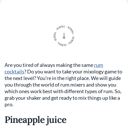
Are you tired of always making the same
rum
cocktails
? Do you want to take your mixology game to
the next level? You're in the right place. We will guide
you through the world of rum mixers and show you
which ones work best with different types of rum. So,
grab your shaker and get ready to mix things up like a
pro.
Pineapple juice