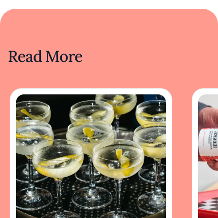
Read More