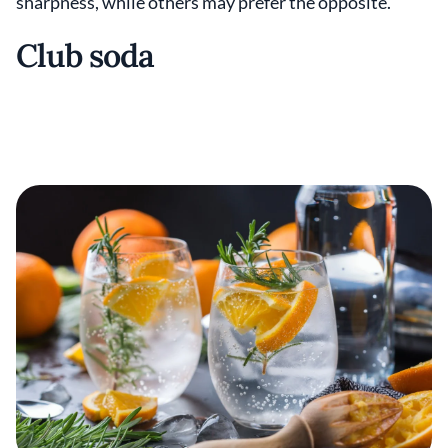
sharpness, while others may prefer the opposite.
Club soda