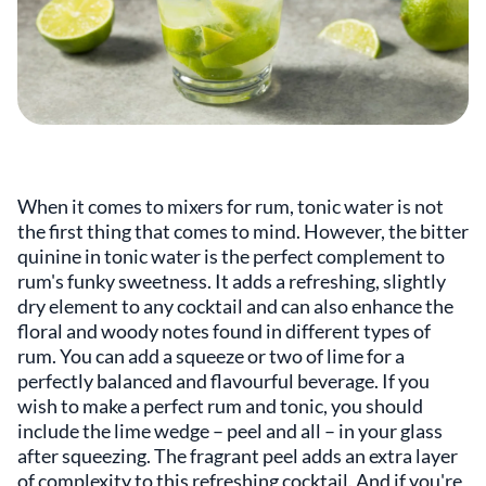
When it comes to mixers for rum, tonic water is not
the first thing that comes to mind. However, the bitter
quinine in tonic water is the perfect complement to
rum's funky sweetness. It adds a refreshing, slightly
dry element to any cocktail and can also enhance the
floral and woody notes found in different types of
rum. You can add a squeeze or two of lime for a
perfectly balanced and flavourful beverage. If you
wish to make a perfect rum and tonic, you should
include the lime wedge – peel and all – in your glass
after squeezing. The fragrant peel adds an extra layer
of complexity to this refreshing cocktail. And if you're