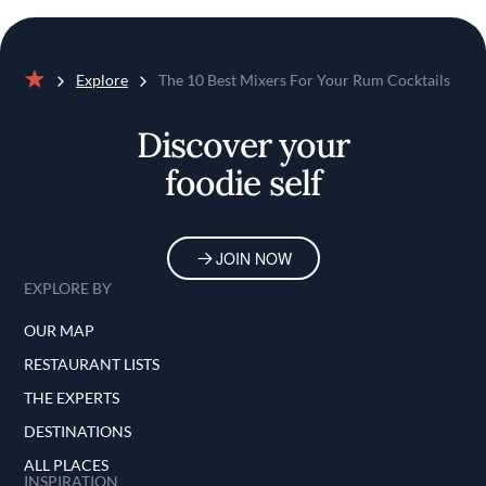
Explore
The 10 Best Mixers For Your Rum Cocktails
Home
Discover your
foodie self
JOIN NOW
EXPLORE BY
OUR MAP
RESTAURANT LISTS
THE EXPERTS
DESTINATIONS
ALL PLACES
INSPIRATION