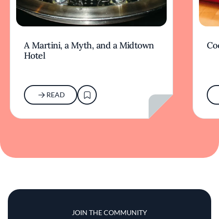
A Martini, a Myth, and a Midtown
Coc
Hotel
READ
JOIN THE COMMUNITY