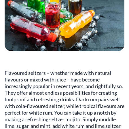
Flavoured seltzers – whether made with natural
flavours or mixed with juice – have become
increasingly popular in recent years, and rightfully so.
They offer almost endless possibilities for creating
foolproof and refreshing drinks. Dark rum pairs well
with cola-flavoured seltzer, while tropical flavours are
perfect for white rum. You can take it up a notch by
making a refreshing seltzer mojito. Simply muddle
lime, sugar, and mint, add white rum and lime seltzer,