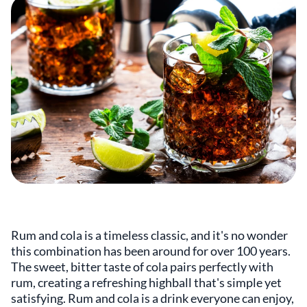
Rum and cola is a timeless classic, and it's no wonder
this combination has been around for over 100 years.
The sweet, bitter taste of cola pairs perfectly with
rum, creating a refreshing highball that's simple yet
satisfying. Rum and cola is a drink everyone can enjoy,