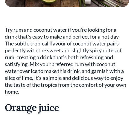
Try rum and coconut water if you're looking for a
drink that's easy to make and perfect for a hot day.
The subtle tropical flavour of coconut water pairs
perfectly with the sweet and slightly spicy notes of
rum, creating a drink that's both refreshing and
satisfying. Mix your preferred rum with coconut
water over ice to make this drink, and garnish with a
slice of lime. It's a simple and delicious way to enjoy
the taste of the tropics from the comfort of your own
home.
Orange juice