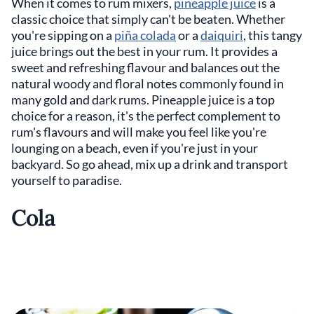
When it comes to rum mixers,
pineapple juice
is a
classic choice that simply can't be beaten. Whether
you're sipping on a
piña colada
or a
daiquiri
, this tangy
juice brings out the best in your rum. It provides a
sweet and refreshing flavour and balances out the
natural woody and floral notes commonly found in
many gold and dark rums. Pineapple juice is a top
choice for a reason, it's the perfect complement to
rum's flavours and will make you feel like you're
lounging on a beach, even if you're just in your
backyard. So go ahead, mix up a drink and transport
yourself to paradise.
Cola