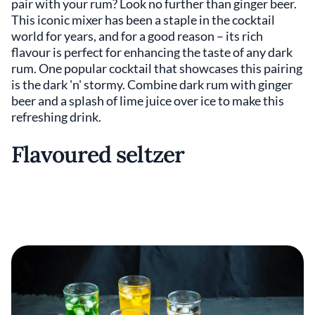
pair with your rum? Look no further than ginger beer.
This iconic mixer has been a staple in the cocktail
world for years, and for a good reason – its rich
flavour is perfect for enhancing the taste of any dark
rum. One popular cocktail that showcases this pairing
is the dark 'n' stormy. Combine dark rum with ginger
beer and a splash of lime juice over ice to make this
refreshing drink.
Flavoured seltzer