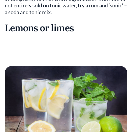
not entirely sold on tonic water, try a rum and ‘sonic’ –
a soda and tonic mix.
Lemons or limes