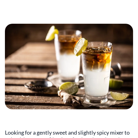
Looking for a gently sweet and slightly spicy mixer to