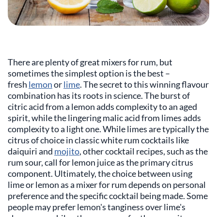
There are plenty of great mixers for rum, but
sometimes the simplest option is the best –
fresh
lemon
or
lime
. The secret to this winning flavour
combination has its roots in science. The burst of
citric acid from a lemon adds complexity to an aged
spirit, while the lingering malic acid from limes adds
complexity to a light one. While limes are typically the
citrus of choice in classic white rum cocktails like
daiquiri and
mojito
, other cocktail recipes, such as the
rum sour, call for lemon juice as the primary citrus
component. Ultimately, the choice between using
lime or lemon as a mixer for rum depends on personal
preference and the specific cocktail being made. Some
people may prefer lemon's tanginess over lime's