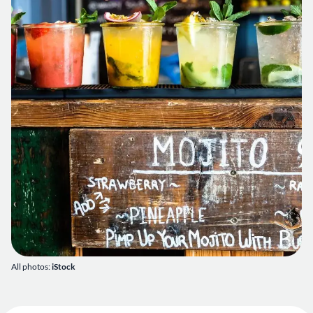
All photos:
iStock