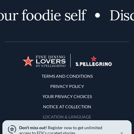
foodie self
Discov
Terms and Conditions
TERMS AND CONDITIONS
PRIVACY POLICY
YOUR PRIVACY CHOICES
NOTICE AT COLLECTION
LOCATION & LANGUAGE
Don’t miss out!
Register now to get unlimited
United States
access to FDL’s curated stories.