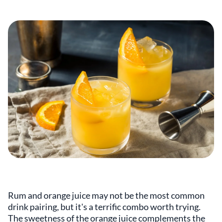
Rum and orange juice may not be the most common
drink pairing, but it's a terrific combo worth trying.
The sweetness of the orange juice complements the