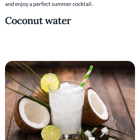
and enjoy a perfect summer cocktail.
Coconut water