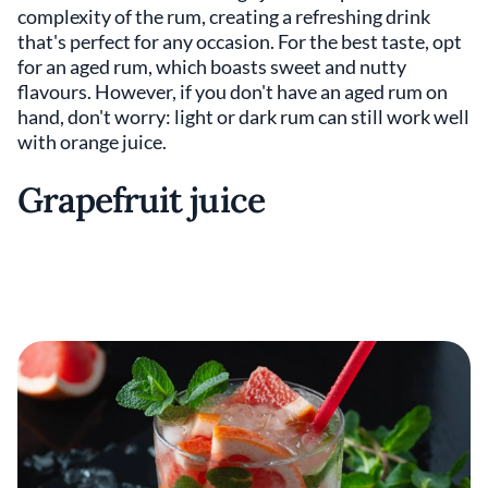
complexity of the rum, creating a refreshing drink
that's perfect for any occasion. For the best taste, opt
for an aged rum, which boasts sweet and nutty
flavours. However, if you don't have an aged rum on
hand, don't worry: light or dark rum can still work well
with orange juice.
Grapefruit juice