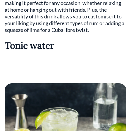
making it perfect for any occasion, whether relaxing
at home or hanging out with friends. Plus, the
versatility of this drink allows you to customise it to
your liking by using different types of rum or adding a
squeeze of lime for a Cuba libre twist.
Tonic water