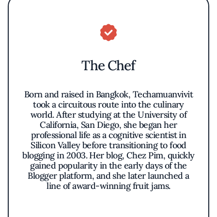
The Chef
Born and raised in Bangkok, Techamuanvivit
took a circuitous route into the culinary
world. After studying at the University of
California, San Diego, she began her
professional life as a cognitive scientist in
Silicon Valley before transitioning to food
blogging in 2003. Her blog, Chez Pim, quickly
gained popularity in the early days of the
Blogger platform, and she later launched a
line of award-winning fruit jams.
After settling in the US, Techamuanvivit