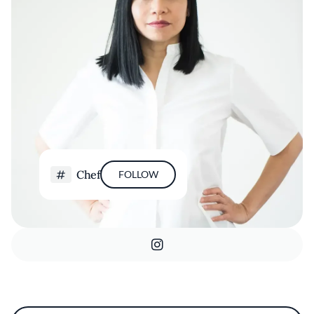
Chef
FOLLOW