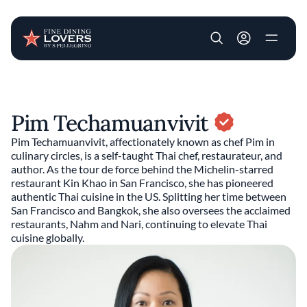
User account m
Skip to main content
Pim Techamuanvivit
Pim Techamuanvivit, affectionately known as chef Pim in
culinary circles, is a self-taught Thai chef, restaurateur, and
author. As the tour de force behind the Michelin-starred
restaurant Kin Khao in San Francisco, she has pioneered
authentic Thai cuisine in the US. Splitting her time between
San Francisco and Bangkok, she also oversees the acclaimed
restaurants, Nahm and Nari, continuing to elevate Thai
cuisine globally.