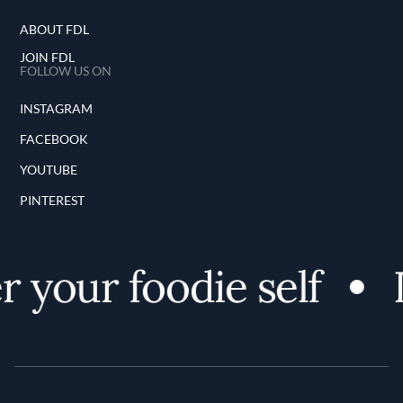
ABOUT FDL
JOIN FDL
FOLLOW US ON
INSTAGRAM
FACEBOOK
YOUTUBE
PINTEREST
 your foodie self
D