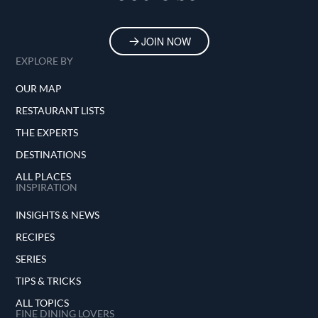
Techamuanvivit is also a well-known figure on
the international culinary stage, having served
JOIN NOW
as a Grand Juror at S.Pellegrino Young Chef
EXPLORE BY
Academy Competition 2019-21, where she
helped select the most talented young chef in
OUR MAP
the world.
RESTAURANT LISTS
THE EXPERTS
DESTINATIONS
ALL PLACES
INSPIRATION
INSIGHTS & NEWS
RECIPES
SERIES
TIPS & TRICKS
ALL TOPICS
FINE DINING LOVERS