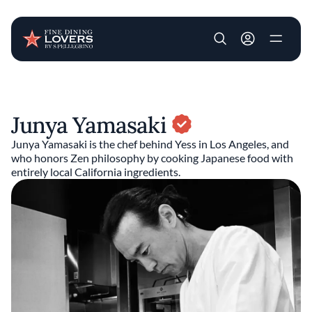
User account m
Skip to main content
Junya Yamasaki
Junya Yamasaki is the chef behind Yess in Los Angeles, and
who honors Zen philosophy by cooking Japanese food with
entirely local California ingredients.