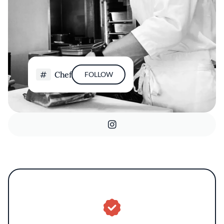
Chef
FOLLOW