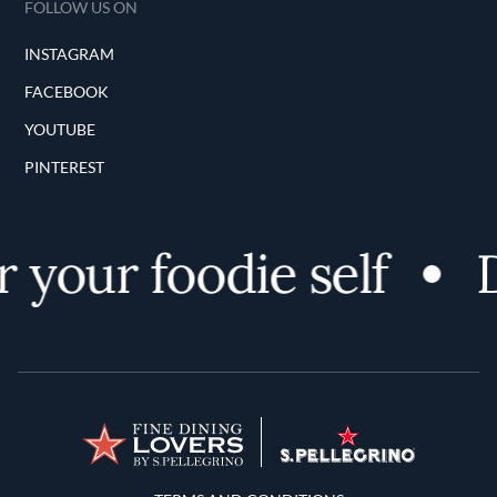
FOLLOW US ON
INSTAGRAM
FACEBOOK
YOUTUBE
PINTEREST
 your foodie self
D
Terms and Conditions