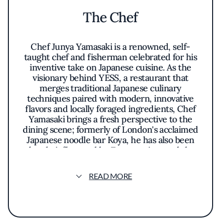
The Chef
Chef Junya Yamasaki is a renowned, self-
taught chef and fisherman celebrated for his
inventive take on Japanese cuisine. As the
visionary behind YESS, a restaurant that
merges traditional Japanese culinary
techniques paired with modern, innovative
flavors and locally foraged ingredients, Chef
Yamasaki brings a fresh perspective to the
dining scene; formerly of London's acclaimed
Japanese noodle bar Koya, he has also been
deeply influenced by Zen practices and the
slow seafood movement he has championed
in Los Angeles.
READ MORE