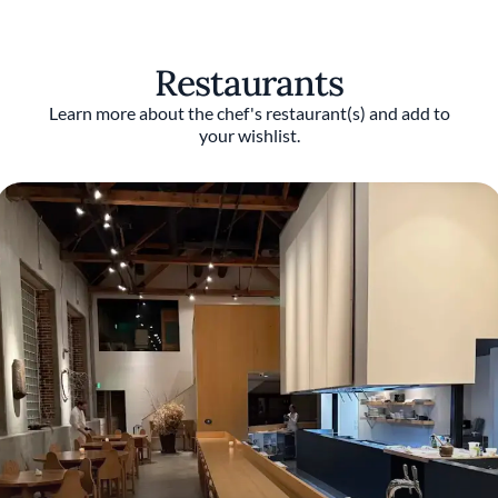
Restaurants
Learn more about the chef's restaurant(s) and add to
your wishlist.