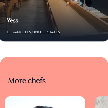
Yess
LOS ANGELES, UNITED STATES
More chefs