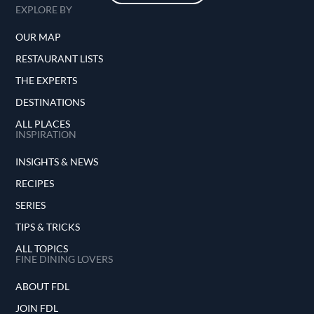
EXPLORE BY
OUR MAP
RESTAURANT LISTS
THE EXPERTS
DESTINATIONS
ALL PLACES
INSPIRATION
INSIGHTS & NEWS
RECIPES
SERIES
TIPS & TRICKS
ALL TOPICS
FINE DINING LOVERS
ABOUT FDL
JOIN FDL