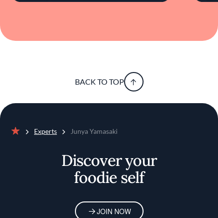
BACK TO TOP
Experts
Junya Yamasaki
Home
Discover your
foodie self
JOIN NOW