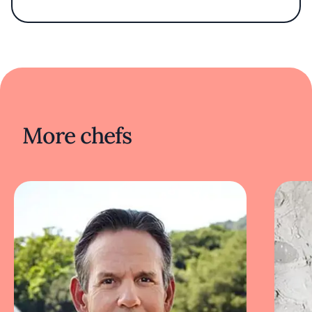
food and hope that in celebrating Chesapeake
cuisine I can contribute to the health of the
watershed and its communities.”
More chefs