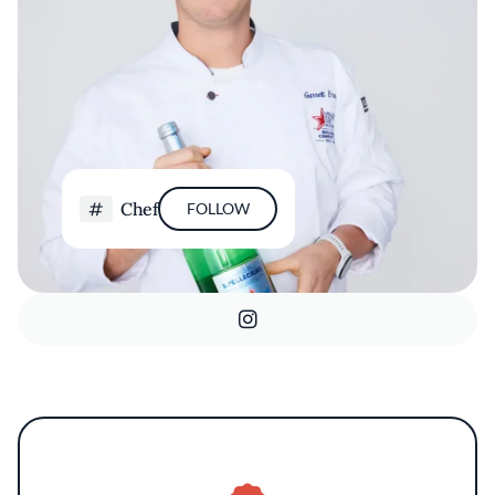
Chef
FOLLOW