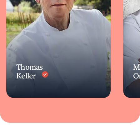
Thomas
M
Keller
O