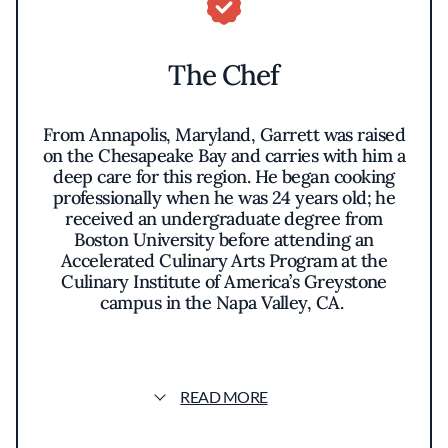
The Chef
From Annapolis, Maryland, Garrett was raised
on the Chesapeake Bay and carries with him a
deep care for this region. He began cooking
professionally when he was 24 years old; he
received an undergraduate degree from
Boston University before attending an
Accelerated Culinary Arts Program at the
Culinary Institute of America’s Greystone
campus in the Napa Valley, CA.
Garrett will compete in the SPYCA
Competition Grand Finale in Milan, Italy in
October 2025 where he will cook a traditional
READ MORE
Chesapeake dish,
Quail Stuffed with
Chesapeake Oysters
. “I believe in the power of