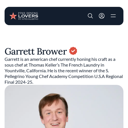
User account m
Skip to main content
Garrett Brower
Garrett is an american chef currently honing his craft as a
sous chef at Thomas Keller’s The French Laundry in
Yountville, California. He is the recent winner of the S.
Pellegrino Young Chef Academy Competition U.S.A Regional
Final 2024-25.