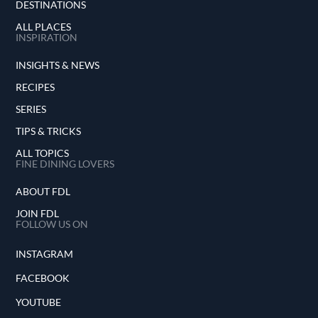
DESTINATIONS
ALL PLACES
INSPIRATION
INSIGHTS & NEWS
RECIPES
SERIES
TIPS & TRICKS
ALL TOPICS
FINE DINING LOVERS
ABOUT FDL
JOIN FDL
FOLLOW US ON
INSTAGRAM
FACEBOOK
YOUTUBE