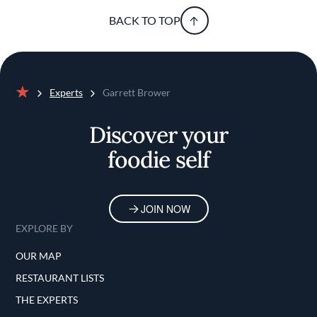
BACK TO TOP
Experts
Garrett Brower
Home
Discover your
foodie self
JOIN NOW
EXPLORE BY
OUR MAP
RESTAURANT LISTS
THE EXPERTS