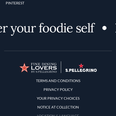
PINTEREST
 your foodie self
Terms and Conditions
TERMS AND CONDITIONS
PRIVACY POLICY
YOUR PRIVACY CHOICES
NOTICE AT COLLECTION
LOCATION & LANGUAGE