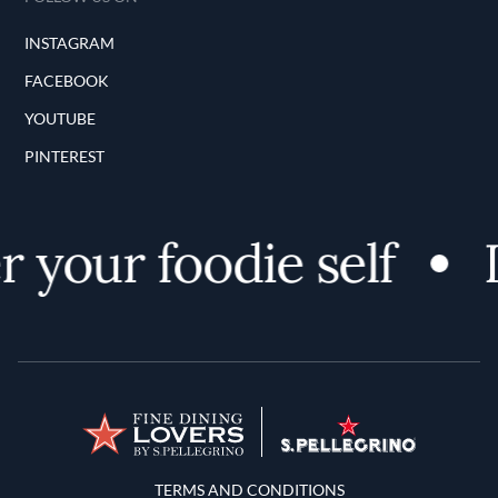
INSTAGRAM
FACEBOOK
YOUTUBE
PINTEREST
 your foodie self
D
Terms and Conditions
TERMS AND CONDITIONS