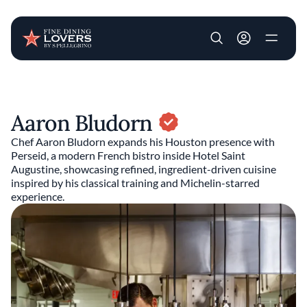
User account m
Skip to main content
Aaron Bludorn
Chef Aaron Bludorn expands his Houston presence with
Perseid, a modern French bistro inside Hotel Saint
Augustine, showcasing refined, ingredient-driven cuisine
inspired by his classical training and Michelin-starred
experience.