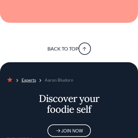
BACK TO TOP
Experts
Aaron Bludorn
Home
Discover your
foodie self
JOIN NOW