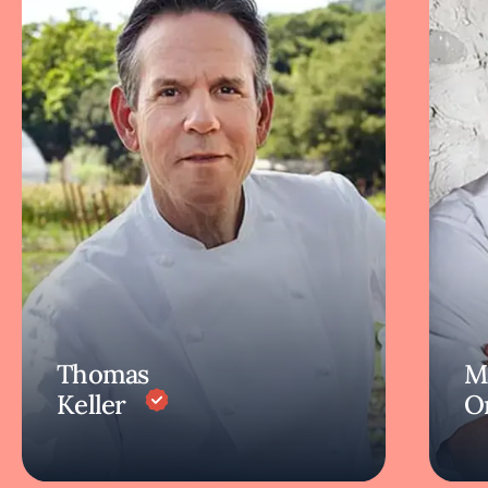
Thomas
M
Keller
O