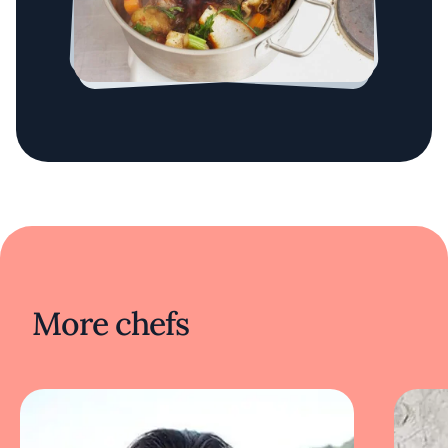
More chefs