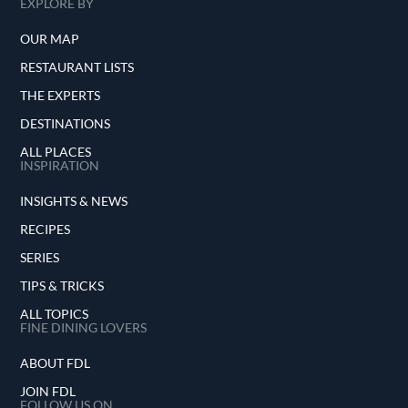
EXPLORE BY
OUR MAP
RESTAURANT LISTS
THE EXPERTS
DESTINATIONS
ALL PLACES
INSPIRATION
INSIGHTS & NEWS
RECIPES
SERIES
TIPS & TRICKS
ALL TOPICS
FINE DINING LOVERS
ABOUT FDL
JOIN FDL
FOLLOW US ON