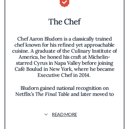
The Chef
Chef Aaron Bludorn is a classically trained
chef known for his refined yet approachable
cuisine. A graduate of the Culinary Institute of
America, he honed his craft at Michelin-
starred Cyrus in Napa Valley before joining
Café Boulud in New York, where he became
Executive Chef in 2014.
Bludorn gained national recognition on
Netflix’s
The Final Table
and later moved to
Houston to open Bludorn, followed by Navy
Blue and Bar Bludorn. Passionate about
mentorship, he actively supports culinary
READ MORE
education. His latest project, Perseid, a
modern French bistro, continues his