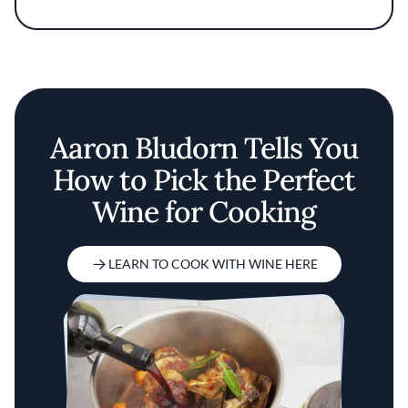
commitment to thoughtful, ingredient-driven
cooking.
Aaron Bludorn Tells You
How to Pick the Perfect
Wine for Cooking
LEARN TO COOK WITH WINE HERE