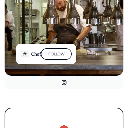
Chef
FOLLOW