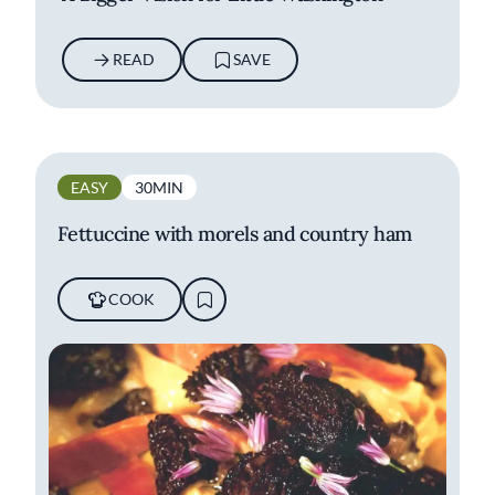
READ
SAVE
EASY
30MIN
Fettuccine with morels and country ham
COOK