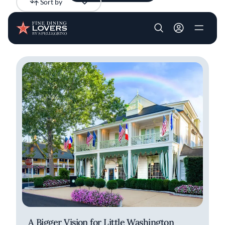
Sort by
Newest
Skip to main content
User account m
All results
Articles
Recipes
A Bigger Vision for Little Washington