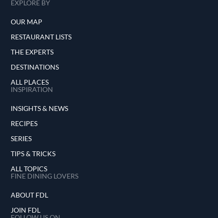
EXPLORE BY
OUR MAP
RESTAURANT LISTS
THE EXPERTS
DESTINATIONS
ALL PLACES
INSPIRATION
INSIGHTS & NEWS
RECIPES
SERIES
TIPS & TRICKS
ALL TOPICS
FINE DINING LOVERS
ABOUT FDL
JOIN FDL
FOLLOW US ON