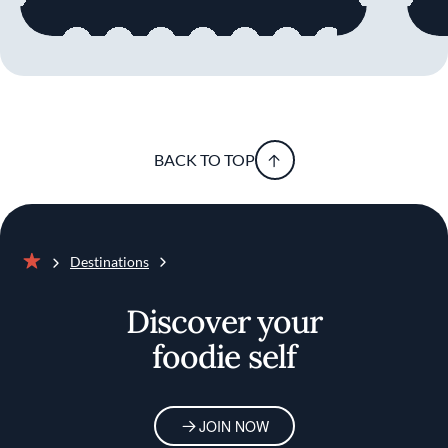
BACK TO TOP
Destinations
Home
Discover your
foodie self
JOIN NOW