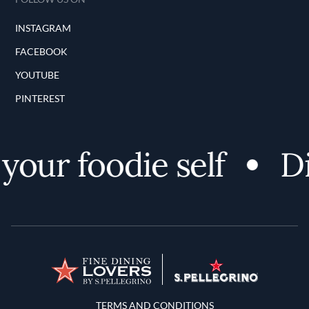
INSTAGRAM
FACEBOOK
YOUTUBE
PINTEREST
our foodie self
Di
Terms and Conditions
TERMS AND CONDITIONS