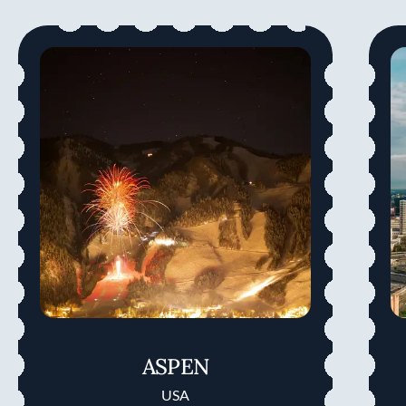
ASPEN
USA