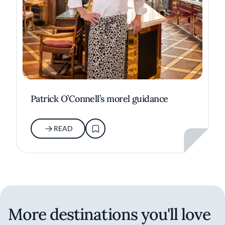
Patrick O’Connell’s morel guidance
READ
More destinations you'll love