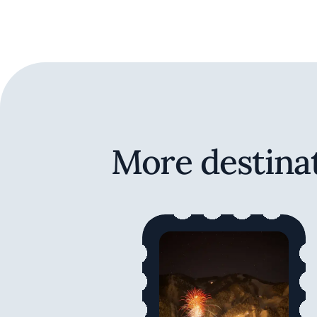
More destinat