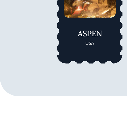
ASPEN
USA