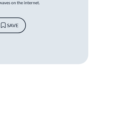
waves on the internet.
SAVE