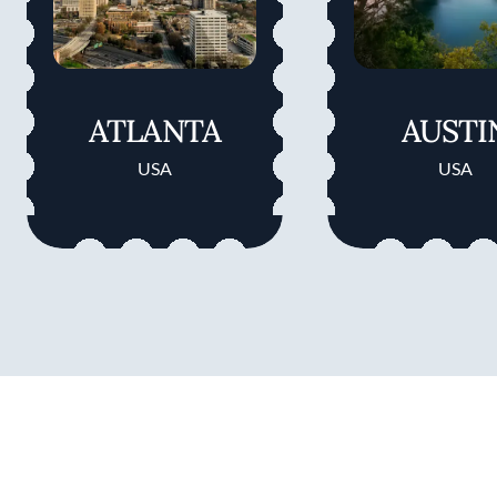
ATLANTA
AUSTI
USA
USA