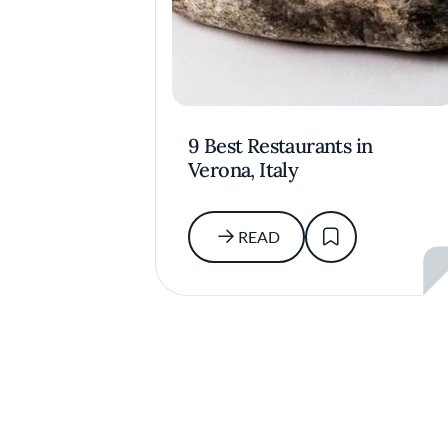
9 Best Restaurants in
Verona, Italy
READ