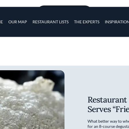
Skip to main content
s
ADD TO PLACES
navigation
E
OUR MAP
RESTAURANT LISTS
THE EXPERTS
INSPIRATIO
Restaurant 
Serves “Frie
What better way to whe
for an 8-course degusta