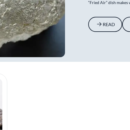
“Fried Air” dish makes 
READ