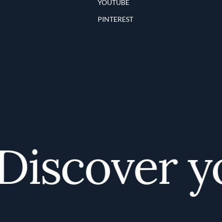
YOUTUBE
PINTEREST
iscover you