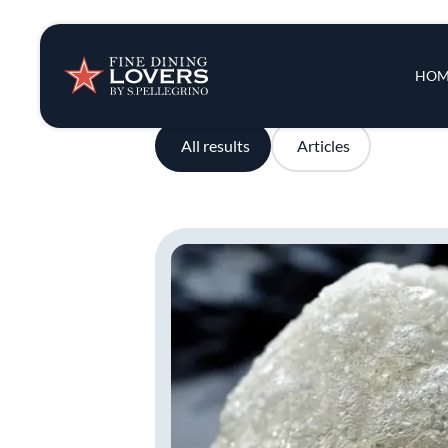
Insights & New
Main 
HOM
Recipes
All results
Articles
Tips & Tricks
Series