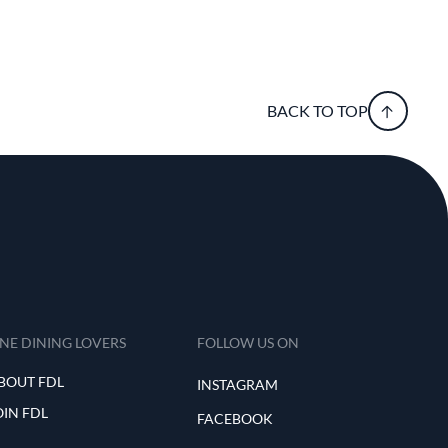
BACK TO TOP
INE DINING LOVERS
FOLLOW US ON
BOUT FDL
INSTAGRAM
OIN FDL
FACEBOOK