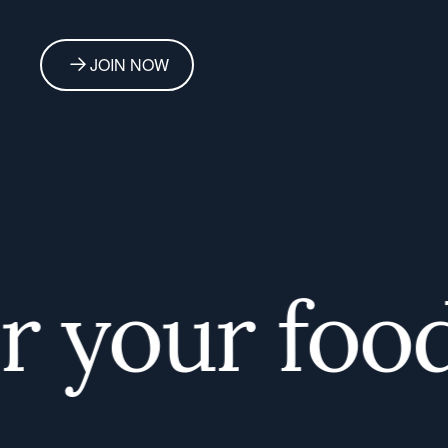
JOIN NOW
your foodi