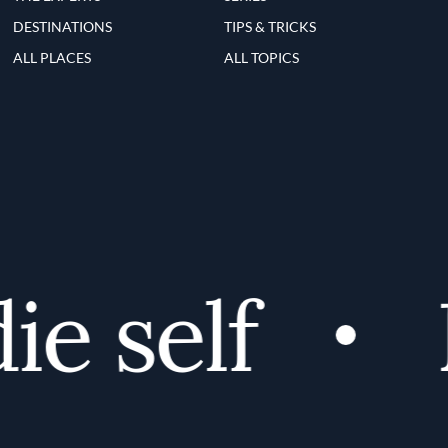
DESTINATIONS
TIPS & TRICKS
ALL PLACES
ALL TOPICS
e self
D