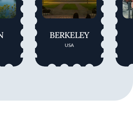
N
BERKELEY
USA