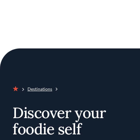
Destinations
Home
Discover your
foodie self