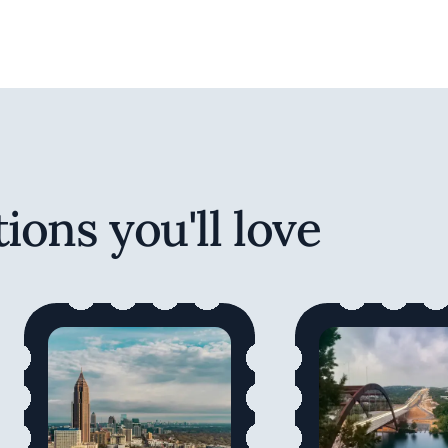
ions you'll love