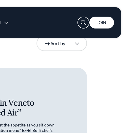
User account menu
N
JOIN
Newest
Sort by
in Veneto
d Air”
t the appetite as you sit down
tion menu? Ex-El Bulli chef’s