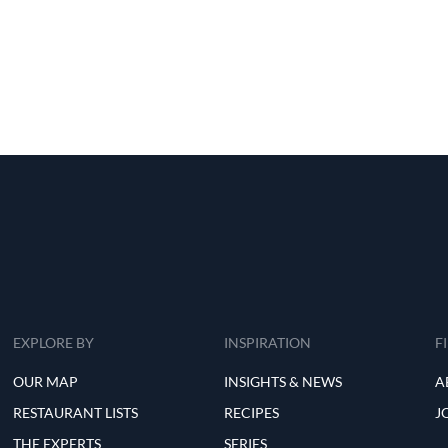
EXPLORE BY
INSPIRATION
F
OUR MAP
INSIGHTS & NEWS
A
RESTAURANT LISTS
RECIPES
J
THE EXPERTS
SERIES