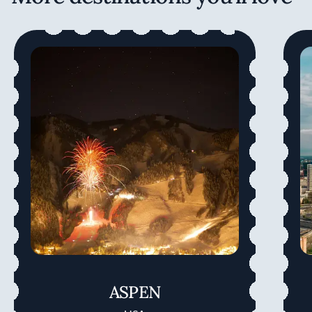
ASPEN