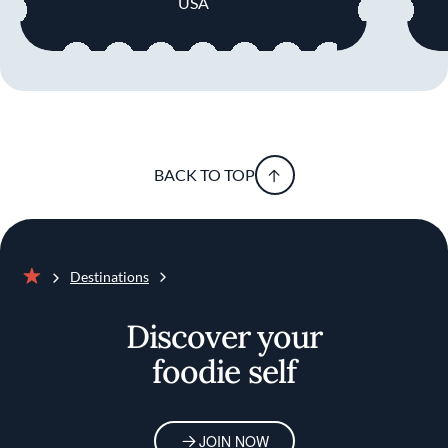
USA
BACK TO TOP
Destinations
Home
Discover your
foodie self
JOIN NOW