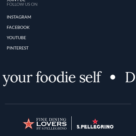
FOLLOW US ON
INSTAGRAM
FACEBOOK
YOUTUBE
PINTEREST
your foodie self
Di