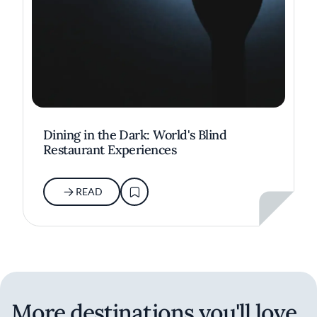
Dining in the Dark: World's Blind
Restaurant Experiences
READ
More destinations you'll love