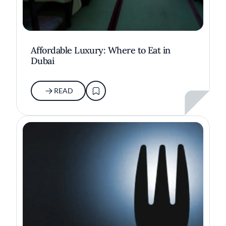
Affordable Luxury: Where to Eat in
Dubai
READ