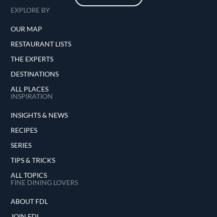
EXPLORE BY
OUR MAP
RESTAURANT LISTS
THE EXPERTS
DESTINATIONS
ALL PLACES
INSPIRATION
INSIGHTS & NEWS
RECIPES
SERIES
TIPS & TRICKS
ALL TOPICS
FINE DINING LOVERS
ABOUT FDL
JOIN FDL