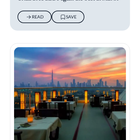
READ
SAVE