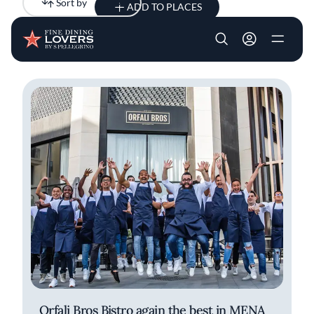
Sort by
Newest
ADD TO PLACES
Skip to main content
User account m
All results
Articles
Orfali Bros Bistro again the best in MENA