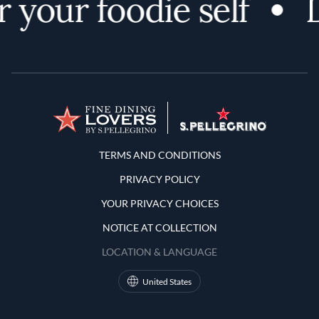
 your foodie self
D
Terms and Conditions
TERMS AND CONDITIONS
PRIVACY POLICY
YOUR PRIVACY CHOICES
NOTICE AT COLLECTION
LOCATION & LANGUAGE
United States