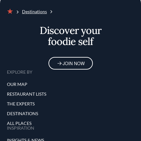
Destinations
Home
Discover your
foodie self
JOIN NOW
EXPLORE BY
OUR MAP
RESTAURANT LISTS
THE EXPERTS
DESTINATIONS
ALL PLACES
INSPIRATION
INSIGHTS & NEWS