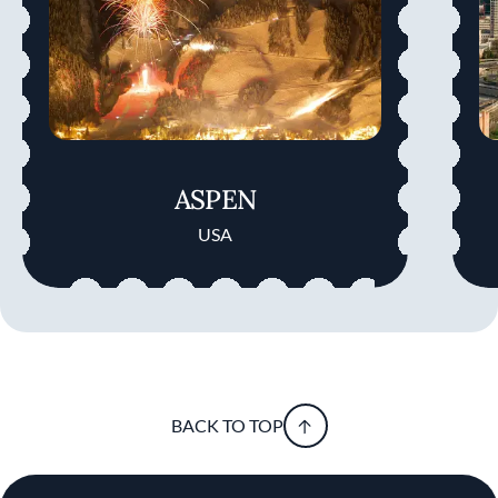
ASPEN
USA
BACK TO TOP