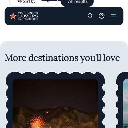
All results
Sort by
Newest
Skip to main content
User account m
More destinations you'll love