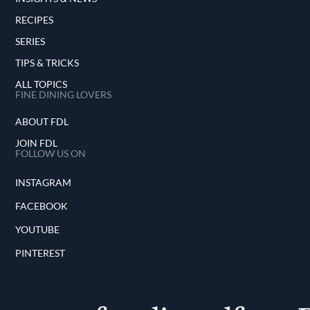
RECIPES
SERIES
TIPS & TRICKS
ALL TOPICS
FINE DINING LOVERS
ABOUT FDL
JOIN FDL
FOLLOW US ON
INSTAGRAM
FACEBOOK
YOUTUBE
PINTEREST