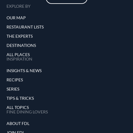
EXPLORE BY
OUR MAP
RESTAURANT LISTS
THE EXPERTS
DESTINATIONS
ALL PLACES
INSPIRATION
INSIGHTS & NEWS
RECIPES
SERIES
TIPS & TRICKS
ALL TOPICS
FINE DINING LOVERS
ABOUT FDL
JOIN FDL