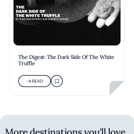
The Digest: The Dark Side Of The White
Truffle
READ
More destinations you'll love