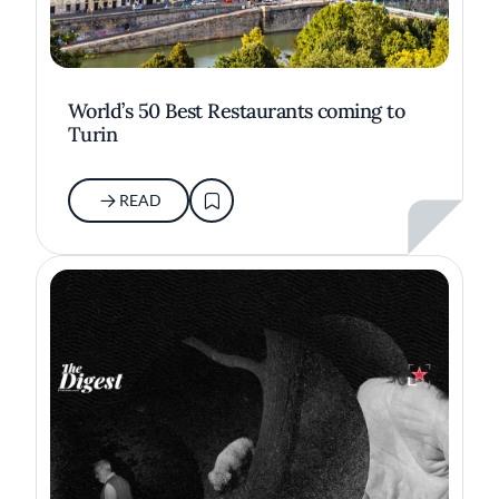
World’s 50 Best Restaurants coming to
Turin
READ