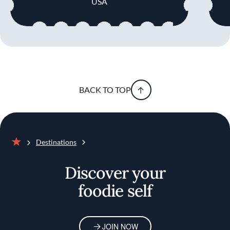
USA
BACK TO TOP
Destinations
Home
Discover your
foodie self
JOIN NOW