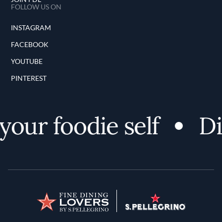
FOLLOW US ON
INSTAGRAM
FACEBOOK
YOUTUBE
PINTEREST
our foodie self
Di