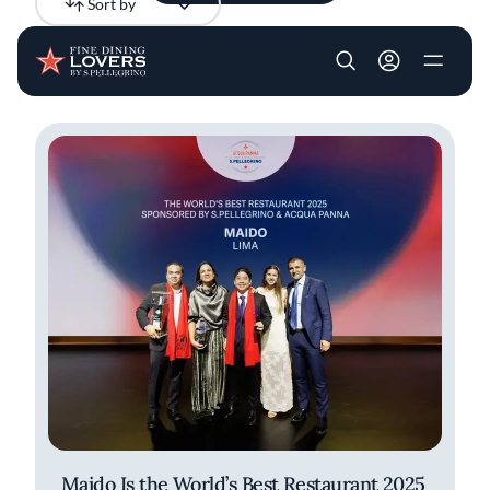
Sort by
Newest
Skip to main content
User account m
All results
Articles
Maido Is the World’s Best Restaurant 2025