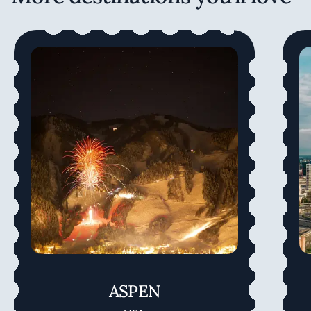
ASPEN