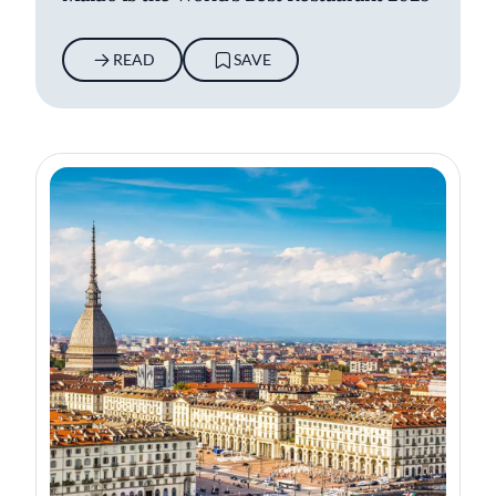
READ
SAVE