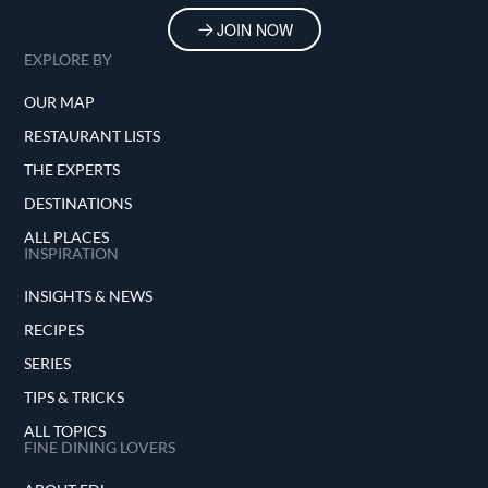
JOIN NOW
EXPLORE BY
OUR MAP
RESTAURANT LISTS
THE EXPERTS
DESTINATIONS
ALL PLACES
INSPIRATION
INSIGHTS & NEWS
RECIPES
SERIES
TIPS & TRICKS
ALL TOPICS
FINE DINING LOVERS