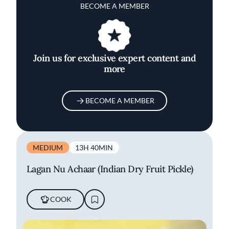
BECOME A MEMBER
Join us for exclusive expert content and
more
BECOME A MEMBER
MEDIUM
13H 40MIN
Lagan Nu Achaar (Indian Dry Fruit Pickle)
COOK