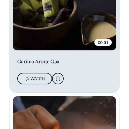
00:01
Garima Arora: Gaa
WATCH