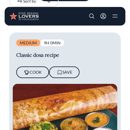
Sort by
Newest
Skip to main content
User account m
All results
Articles
Videos
Recipes
MEDIUM
9H 0MIN
Classic dosa recipe
COOK
SAVE