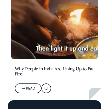
Why People in India Are Lining Up to Eat
Fire
READ