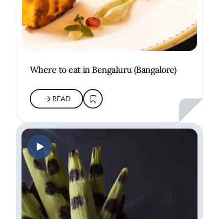
Where to eat in Bengaluru (Bangalore)
READ