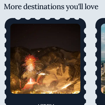
More destinations you'll love