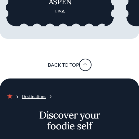
ASPEN
USA
BACK TO TOP
Destinations
Home
Discover your
foodie self