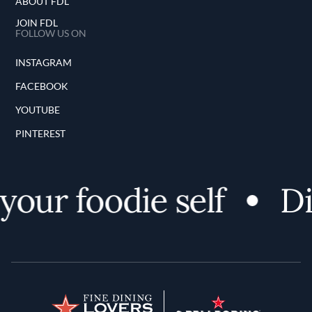
ABOUT FDL
JOIN FDL
FOLLOW US ON
INSTAGRAM
FACEBOOK
YOUTUBE
PINTEREST
our foodie self
Dis