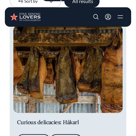
All results
Sort by
Newest
Skip to main content
User account m
Curious delicacies: Hákarl