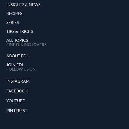
INSIGHTS & NEWS
RECIPES
SERIES
TIPS & TRICKS
ALL TOPICS
FINE DINING LOVERS
ABOUT FDL
JOIN FDL
FOLLOW US ON
INSTAGRAM
FACEBOOK
YOUTUBE
PINTEREST