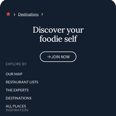
Destinations
Home
Discover your
foodie self
JOIN NOW
EXPLORE BY
OUR MAP
RESTAURANT LISTS
THE EXPERTS
DESTINATIONS
ALL PLACES
INSPIRATION