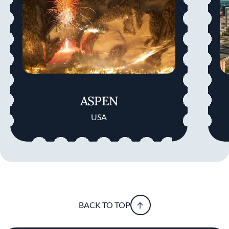
ASPEN
USA
BACK TO TOP