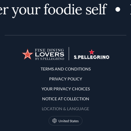
r your foodie self
Terms and Conditions
TERMS AND CONDITIONS
PRIVACY POLICY
YOUR PRIVACY CHOICES
NOTICE AT COLLECTION
LOCATION & LANGUAGE
United States