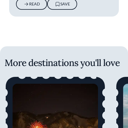
READ
SAVE
More destinations you'll love