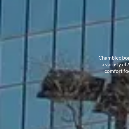
Chamblee boas
a variety of
comfort foo