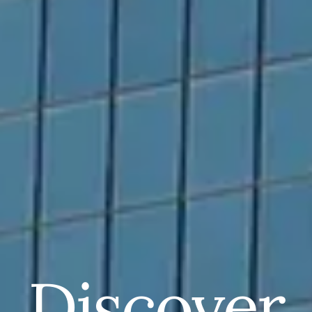
Discover