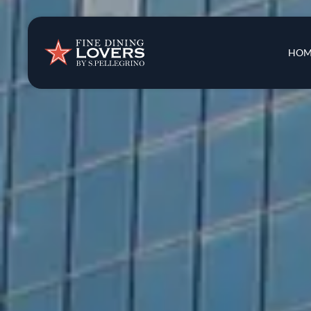
Insights & New
Main 
HOM
Recipes
Tips & Tricks
Series