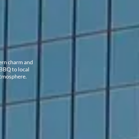
hern charm and
 BBQ to local
 atmosphere.