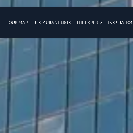
Skip to main content
s
navigation
E
OUR MAP
RESTAURANT LISTS
THE EXPERTS
INSPIRATIO