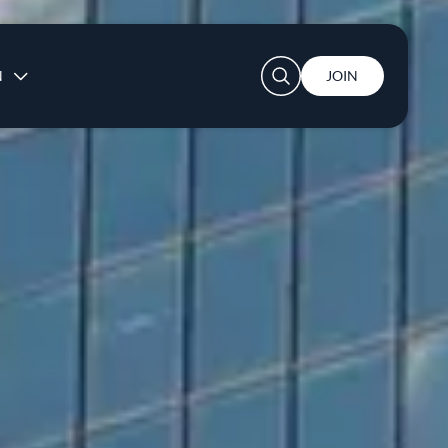
User account menu
N
JOIN