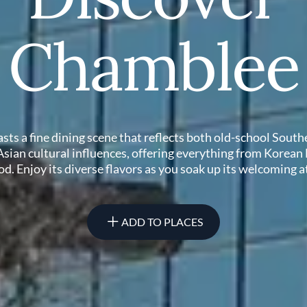
Chamblee
ts a fine dining scene that reflects both old-school Sout
 Asian cultural influences, offering everything from Korean
d. Enjoy its diverse flavors as you soak up its welcoming
ADD TO PLACES