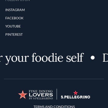
INSTAGRAM
FACEBOOK
YOUTUBE
PINTEREST
your foodie self
D
Terms and Conditions
TERMS AND CONDITIONS