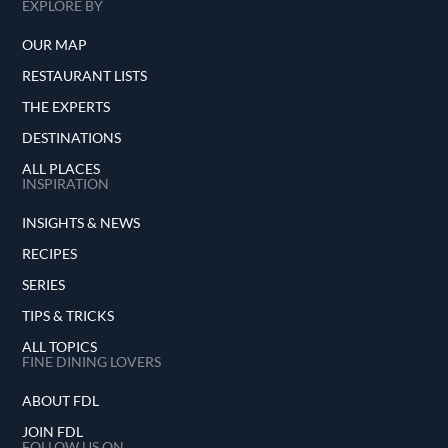
EXPLORE BY
OUR MAP
RESTAURANT LISTS
THE EXPERTS
DESTINATIONS
ALL PLACES
INSPIRATION
INSIGHTS & NEWS
RECIPES
SERIES
TIPS & TRICKS
ALL TOPICS
FINE DINING LOVERS
ABOUT FDL
JOIN FDL
FOLLOW US ON