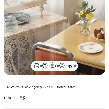
0
0
0
0
0
107 W 9th St
Los Angeles
,
CA
90015
United States
PRICE