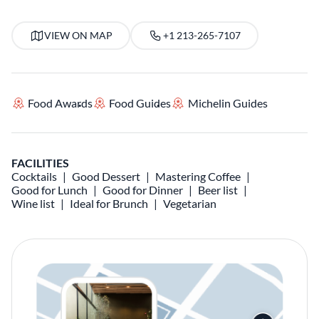
VIEW ON MAP
+1 213-265-7107
Food Awards
Food Guides
Michelin Guides
FACILITIES
Cocktails
Good Dessert
Mastering Coffee
Good for Lunch
Good for Dinner
Beer list
Wine list
Ideal for Brunch
Vegetarian