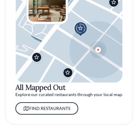
All Mapped Out
Explore our curated restaurants through your local map.
FIND RESTAURANTS