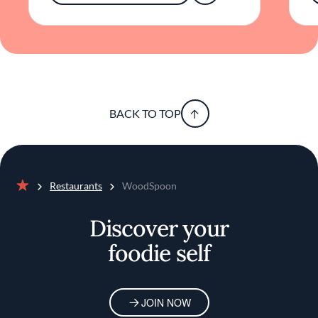
elevated by creativity.
BACK TO TOP
Restaurants
WoodSpoon
Home
Discover your
foodie self
JOIN NOW