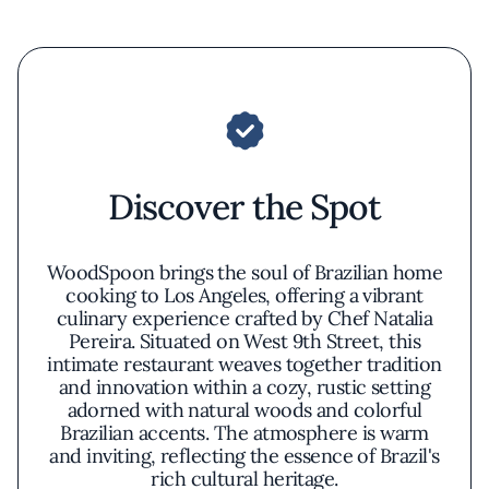
Discover the Spot
WoodSpoon brings the soul of Brazilian home
cooking to Los Angeles, offering a vibrant
culinary experience crafted by Chef Natalia
Pereira. Situated on West 9th Street, this
intimate restaurant weaves together tradition
and innovation within a cozy, rustic setting
adorned with natural woods and colorful
Brazilian accents. The atmosphere is warm
and inviting, reflecting the essence of Brazil's
rich cultural heritage.