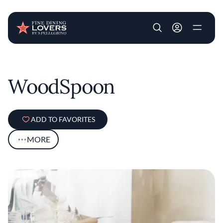
User account m
Skip to main content
WoodSpoon
ADD TO FAVORITES
MORE