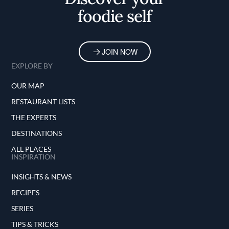
foodie self
JOIN NOW
EXPLORE BY
OUR MAP
RESTAURANT LISTS
THE EXPERTS
DESTINATIONS
ALL PLACES
INSPIRATION
INSIGHTS & NEWS
RECIPES
SERIES
TIPS & TRICKS