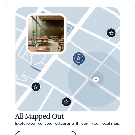
All Mapped Out
Explore our curated restaurants through your local map.