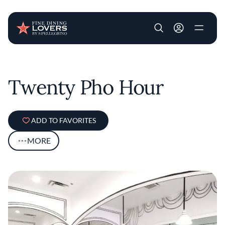
User account m
Skip to main content
Twenty Pho Hour
ADD TO FAVORITES
MORE