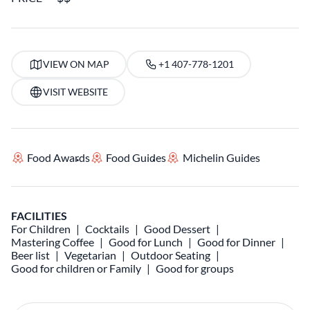
VIEW ON MAP
+1 407-778-1201
VISIT WEBSITE
Food Awards
Food Guides
Michelin Guides
FACILITIES
For Children
Cocktails
Good Dessert
Mastering Coffee
Good for Lunch
Good for Dinner
Beer list
Vegetarian
Outdoor Seating
Good for children or Family
Good for groups