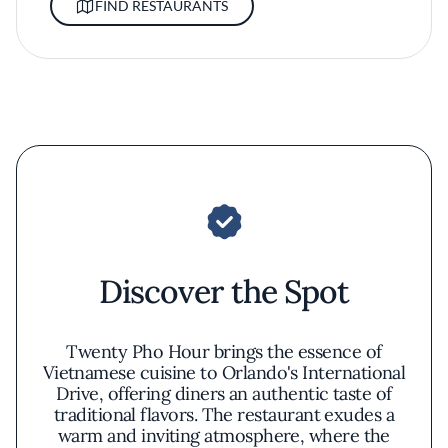
FIND RESTAURANTS
Discover the Spot
Twenty Pho Hour brings the essence of
Vietnamese cuisine to Orlando's International
Drive, offering diners an authentic taste of
traditional flavors. The restaurant exudes a
warm and inviting atmosphere, where the