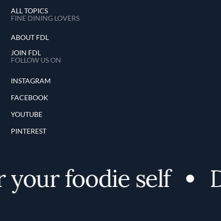
ALL TOPICS
FINE DINING LOVERS
ABOUT FDL
JOIN FDL
FOLLOW US ON
INSTAGRAM
FACEBOOK
YOUTUBE
PINTEREST
your foodie self
D