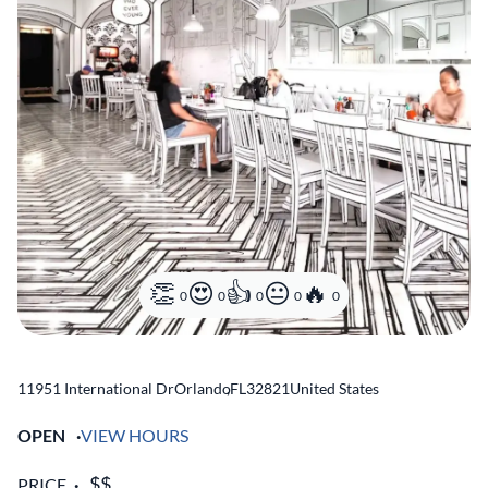
0
0
0
0
0
11951 International Dr
Orlando
,
FL
32821
United States
OPEN
VIEW HOURS
PRICE