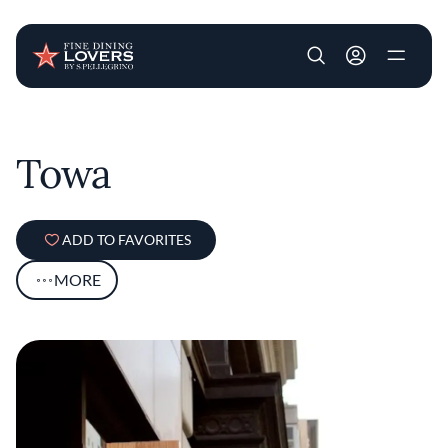
User account m
Skip to main content
Towa
ADD TO FAVORITES
MORE