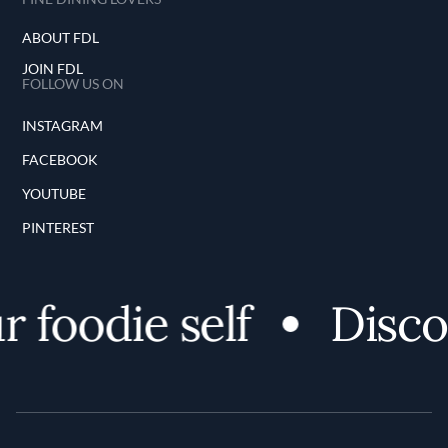
ABOUT FDL
JOIN FDL
FOLLOW US ON
INSTAGRAM
FACEBOOK
YOUTUBE
PINTEREST
 foodie self
Discov