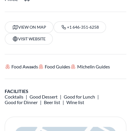
VIEW ON MAP
+1 646-351-6258
VISIT WEBSITE
Food Awards
Food Guides
Michelin Guides
FACILITIES
Cocktails
Good Dessert
Good for Lunch
Good for Dinner
Beer list
Wine list