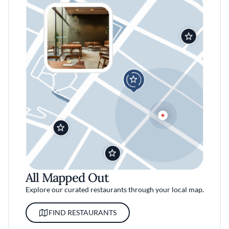
All Mapped Out
Explore our curated restaurants through your local map.
FIND RESTAURANTS