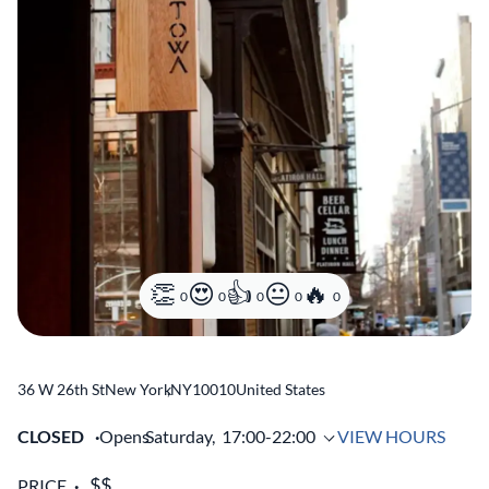
0
0
0
0
0
36 W 26th St
New York
,
NY
10010
United States
CLOSED
Opens
Saturday,
17:00-22:00
VIEW HOURS
PRICE