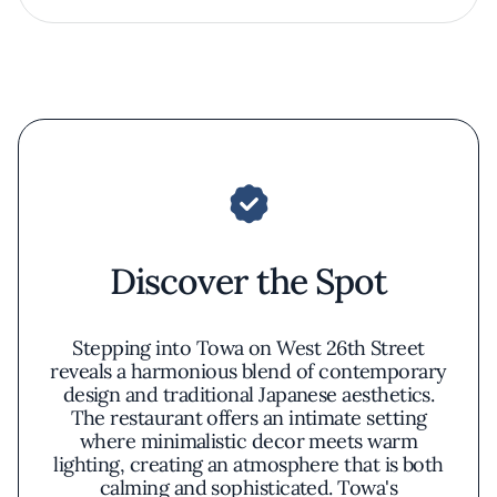
Discover the Spot
Stepping into Towa on West 26th Street
reveals a harmonious blend of contemporary
design and traditional Japanese aesthetics.
The restaurant offers an intimate setting
where minimalistic decor meets warm
lighting, creating an atmosphere that is both
calming and sophisticated. Towa's