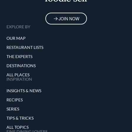
JOIN NOW
EXPLORE BY
OUR MAP
RESTAURANT LISTS
THE EXPERTS
DESTINATIONS
ALL PLACES
INSPIRATION
INSIGHTS & NEWS
RECIPES
SERIES
TIPS & TRICKS
ALL TOPICS
FINE DINING LOVERS