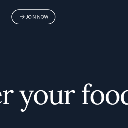
JOIN NOW
your foodi