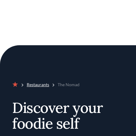
Restaurants
The Nomad
Home
Discover your
foodie self