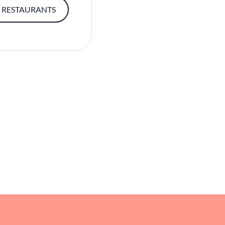
 RESTAURANTS