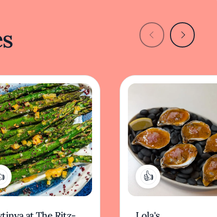
es
1
2
tinya at The Ritz-
Lola's