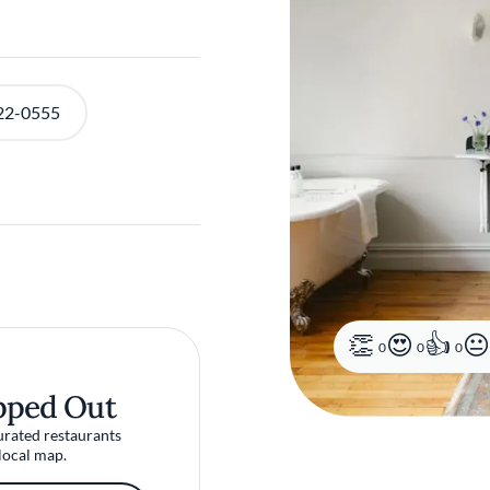
22-0555
0
0
0
pped Out
urated restaurants
local map.