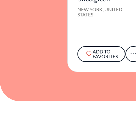
NEW YORK, UNITED
STATES
ADD TO
FAVORITES