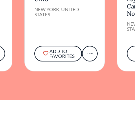
Ca
NEW YORK, UNITED
No
STATES
NE
STA
ADD TO
FAVORITES