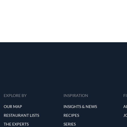
EXPLORE BY
INSPIRATION
F
OUR MAP
INSIGHTS & NEWS
A
RESTAURANT LISTS
RECIPES
J
THE EXPERTS
SERIES