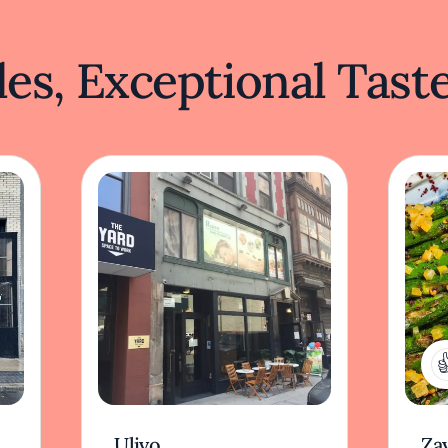
es, Exceptional Tast
Ulivo
Zay