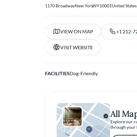
1170 Broadway
New York
,
NY
10001
United States
VIEW ON MAP
+1 212-7
VISIT WEBSITE
FACILITIES
Dog-Friendly
All Ma
Explore our c
through your 