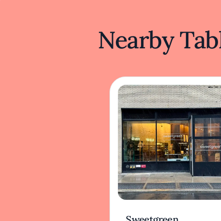
Nearby Tabl
Sweetgreen