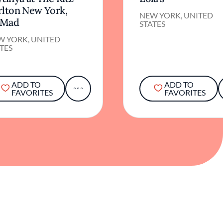
rlton New York,
NEW YORK, UNITED
Mad
STATES
W YORK, UNITED
TES
ADD TO
ADD TO
FAVORITES
FAVORITES