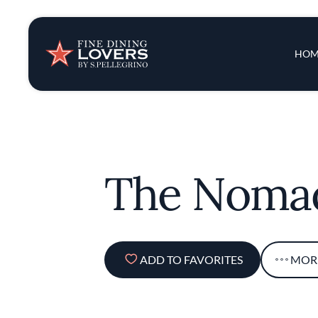
Insights & New
Main 
HOM
Recipes
Tips & Tricks
The Noma
Series
ADD TO FAVORITES
MOR