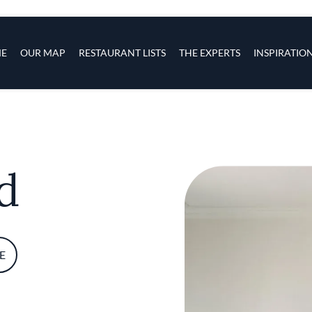
s
navigation
E
OUR MAP
RESTAURANT LISTS
THE EXPERTS
INSPIRATIO
Skip to main content
d
E