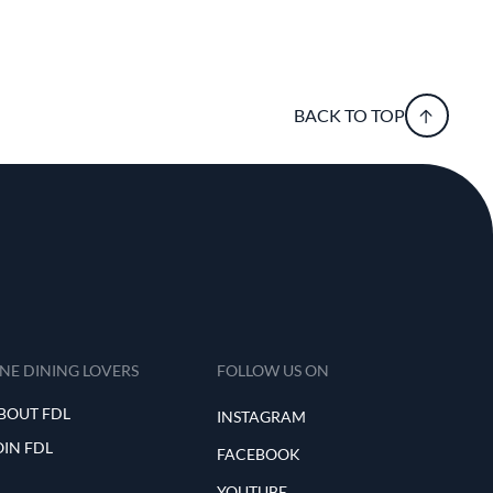
BACK TO TOP
INE DINING LOVERS
FOLLOW US ON
BOUT FDL
INSTAGRAM
OIN FDL
FACEBOOK
YOUTUBE