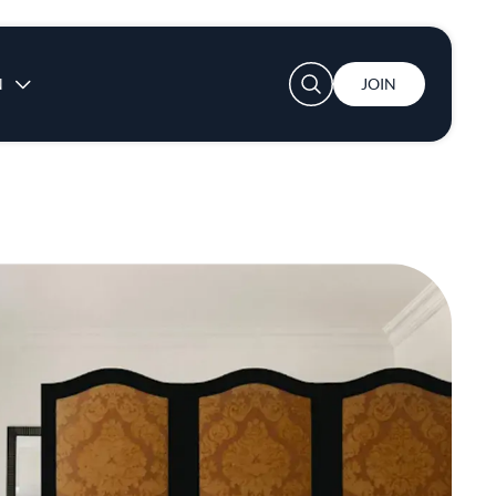
User account menu
N
JOIN