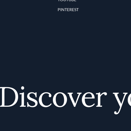
PINTEREST
iscover you