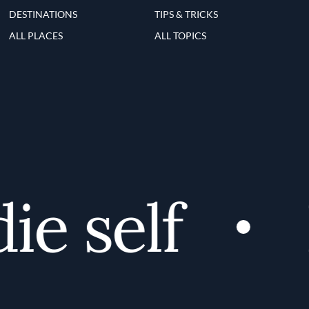
DESTINATIONS
TIPS & TRICKS
ALL PLACES
ALL TOPICS
e self
D