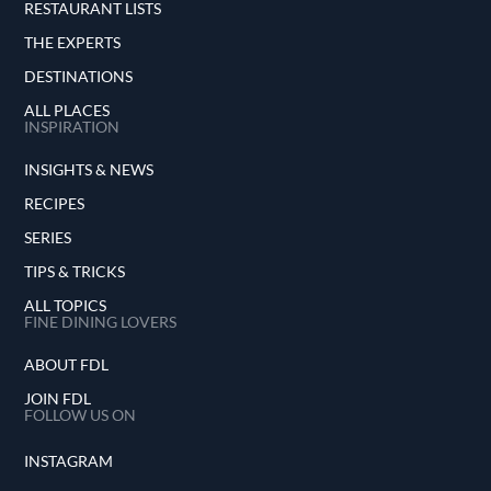
RESTAURANT LISTS
THE EXPERTS
DESTINATIONS
ALL PLACES
INSPIRATION
INSIGHTS & NEWS
RECIPES
SERIES
TIPS & TRICKS
ALL TOPICS
FINE DINING LOVERS
ABOUT FDL
JOIN FDL
FOLLOW US ON
INSTAGRAM