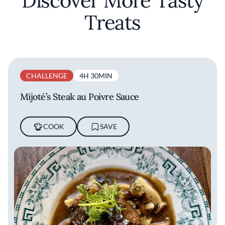
Discover More Tasty
Treats
CHALLENGE
4H 30MIN
Mijoté’s Steak au Poivre Sauce
COOK
SAVE