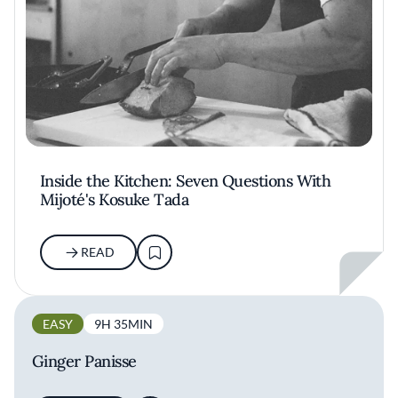
Inside the Kitchen: Seven Questions With
Mijoté's Kosuke Tada
READ
EASY
9H 35MIN
Ginger Panisse