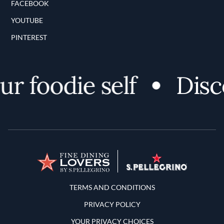
FACEBOOK
YOUTUBE
PINTEREST
 foodie self
Discov
Terms and Conditions
TERMS AND CONDITIONS
PRIVACY POLICY
YOUR PRIVACY CHOICES