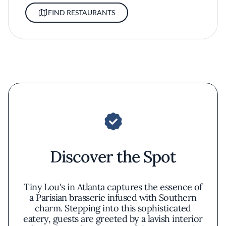
FIND RESTAURANTS
Discover the Spot
Tiny Lou's in Atlanta captures the essence of
a Parisian brasserie infused with Southern
charm. Stepping into this sophisticated
eatery, guests are greeted by a lavish interior