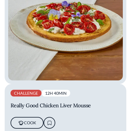
CHALLENGE
12H 40MIN
Really Good Chicken Liver Mousse
COOK