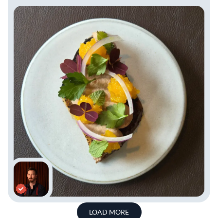
LOAD MORE