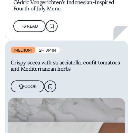
Cédric Vongerichten's Indonesian-Inspired
Fourth of July Menu
READ
MEDIUM
2H 3MIN
Crispy socca with stracciatella, confit tomatoes
and Mediterranean herbs
COOK