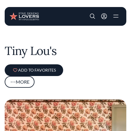
User account m
Skip to main content
Tiny Lou's
ADD TO FAVORITES
MORE