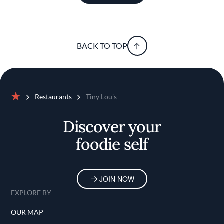
BACK TO TOP
Restaurants
Tiny Lou's
Home
Discover your
foodie self
JOIN NOW
EXPLORE BY
OUR MAP