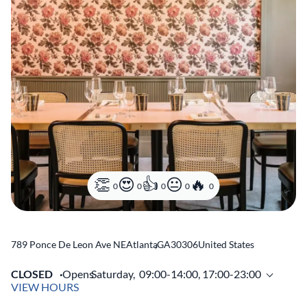
0
0
0
0
0
789 Ponce De Leon Ave NE
Atlanta
,
GA
30306
United States
CLOSED
Opens
Saturday,
09:00-14:00, 17:00-23:00
VIEW HOURS