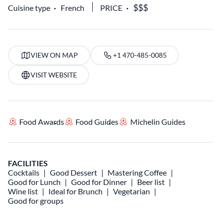
Cuisine type
French
PRICE
VIEW ON MAP
+1 470-485-0085
VISIT WEBSITE
Food Awards
Food Guides
Michelin Guides
FACILITIES
Cocktails
Good Dessert
Mastering Coffee
Good for Lunch
Good for Dinner
Beer list
Wine list
Ideal for Brunch
Vegetarian
Good for groups