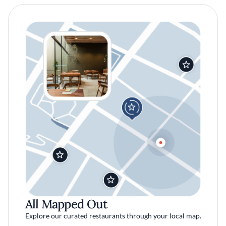
All Mapped Out
Explore our curated restaurants through your local map.