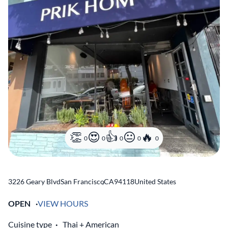
0
0
0
0
0
3226 Geary Blvd
San Francisco
,
CA
94118
United States
OPEN
VIEW HOURS
Cuisine type
Thai
American