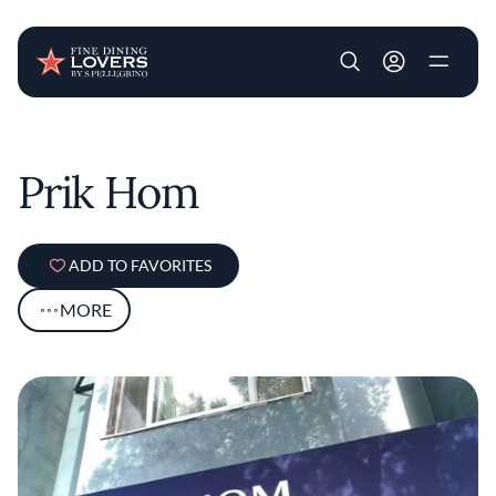
User account m
Skip to main content
Prik Hom
ADD TO FAVORITES
MORE