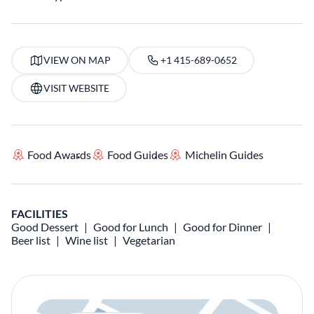
VIEW ON MAP
+1 415-689-0652
VISIT WEBSITE
Food Awards
Food Guides
Michelin Guides
FACILITIES
Good Dessert
Good for Lunch
Good for Dinner
Beer list
Wine list
Vegetarian