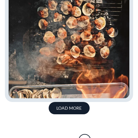
LOAD MORE