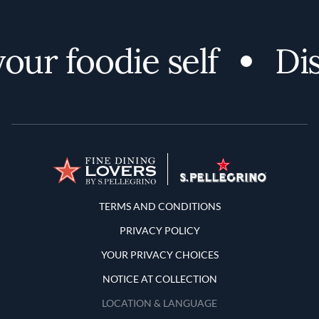
ur foodie self
Disc
Terms and Conditions
TERMS AND CONDITIONS
PRIVACY POLICY
YOUR PRIVACY CHOICES
NOTICE AT COLLECTION
LOCATION & LANGUAGE