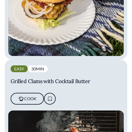
EASY
30MIN
Grilled Clams with Cocktail Butter
COOK