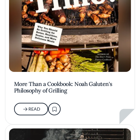
More Than a Cookbook: Noah Galuten's
Philosophy of Grilling
READ