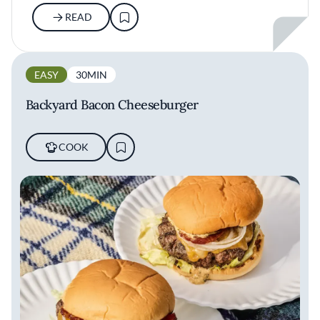
READ
EASY
30MIN
Backyard Bacon Cheeseburger
COOK