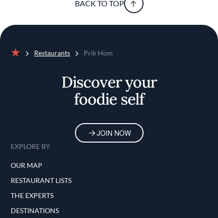
BACK TO TOP
Restaurants
Prik Hom
Home
Discover your
foodie self
JOIN NOW
EXPLORE BY
OUR MAP
RESTAURANT LISTS
THE EXPERTS
DESTINATIONS