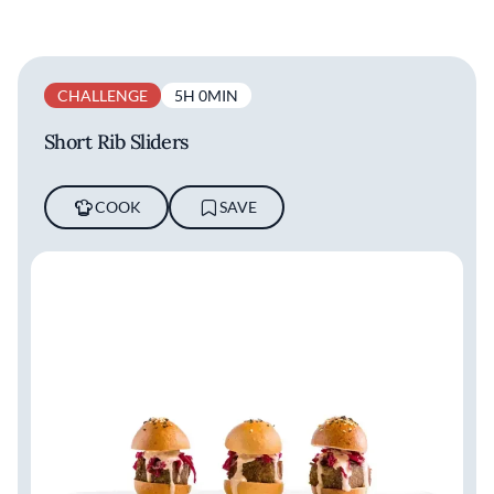
CHALLENGE
5H 0MIN
Short Rib Sliders
COOK
SAVE