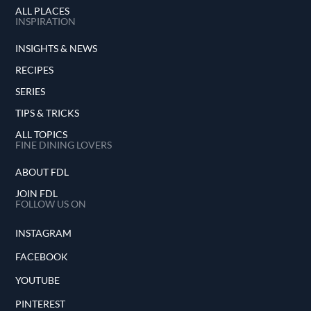
ALL PLACES
INSPIRATION
INSIGHTS & NEWS
RECIPES
SERIES
TIPS & TRICKS
ALL TOPICS
FINE DINING LOVERS
ABOUT FDL
JOIN FDL
FOLLOW US ON
INSTAGRAM
FACEBOOK
YOUTUBE
PINTEREST