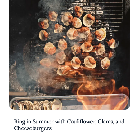
Ring in Summer with Cauliflower, Clams, and
Cheeseburgers