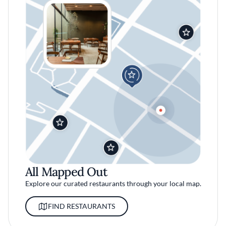
All Mapped Out
Explore our curated restaurants through your local map.
FIND RESTAURANTS