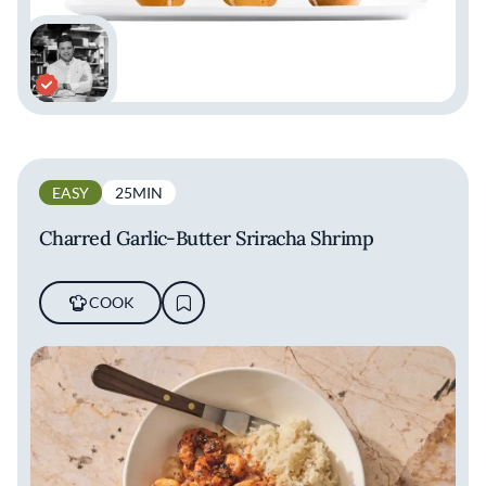
EASY
25MIN
Charred Garlic-Butter Sriracha Shrimp
COOK