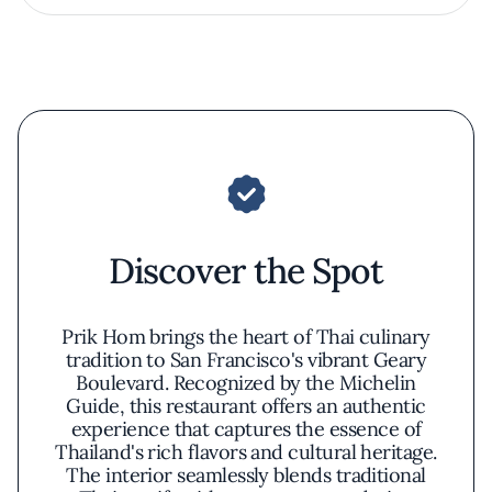
Discover the Spot
Prik Hom brings the heart of Thai culinary
tradition to San Francisco's vibrant Geary
Boulevard. Recognized by the Michelin
Guide, this restaurant offers an authentic
experience that captures the essence of
Thailand's rich flavors and cultural heritage.
The interior seamlessly blends traditional