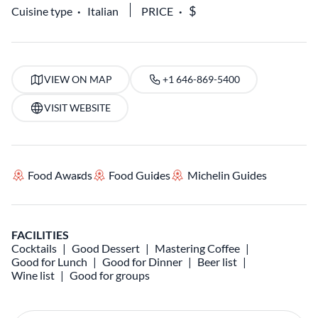
Cuisine type
Italian
PRICE
VIEW ON MAP
+1 646-869-5400
VISIT WEBSITE
Food Awards
Food Guides
Michelin Guides
FACILITIES
Cocktails
Good Dessert
Mastering Coffee
Good for Lunch
Good for Dinner
Beer list
Wine list
Good for groups