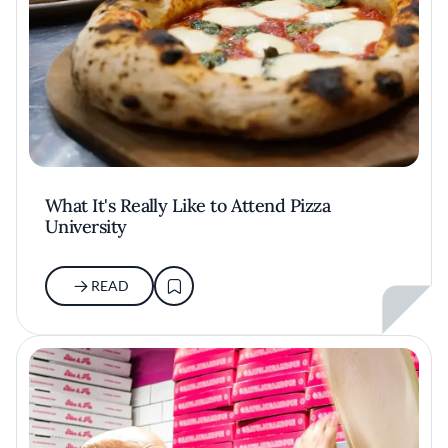
What It's Really Like to Attend Pizza
University
READ