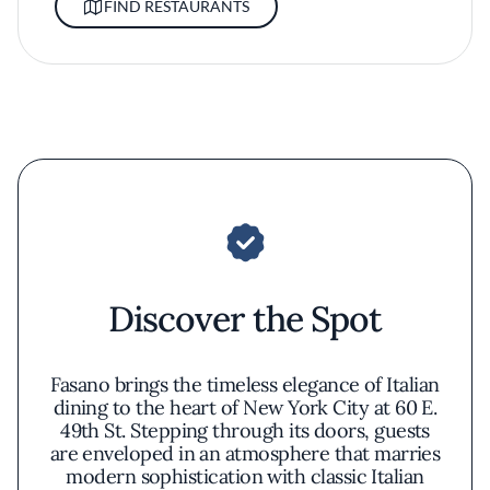
FIND RESTAURANTS
Discover the Spot
Fasano brings the timeless elegance of Italian
dining to the heart of New York City at 60 E.
49th St. Stepping through its doors, guests
are enveloped in an atmosphere that marries
modern sophistication with classic Italian