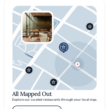
All Mapped Out
Explore our curated restaurants through your local map.