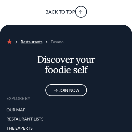
BACK TO TOP
Restaurants
Fasano
Home
Discover your
foodie self
JOIN NOW
EXPLORE BY
OUR MAP
RESTAURANT LISTS
THE EXPERTS