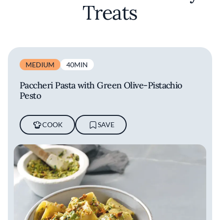
aficionados of fine dining.
Treats
MEDIUM
40MIN
Paccheri Pasta with Green Olive-Pistachio
Pesto
COOK
SAVE