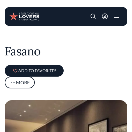
User account m
Skip to main content
Fasano
ADD TO FAVORITES
MORE