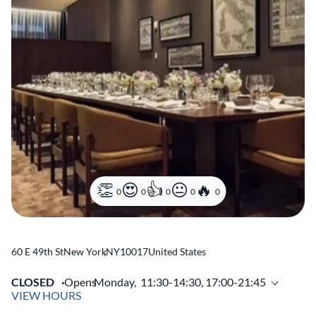
0
0
0
0
0
60 E 49th St
New York
,
NY
10017
United States
CLOSED
Opens
Monday,
11:30-14:30, 17:00-21:45
VIEW HOURS