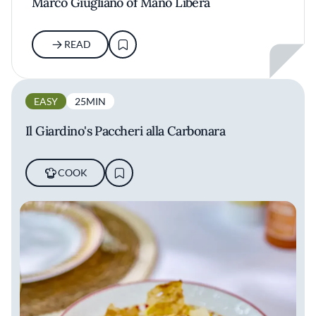
Marco Giugliano of Mano Libera
READ
EASY
25MIN
Il Giardino's Paccheri alla Carbonara
COOK