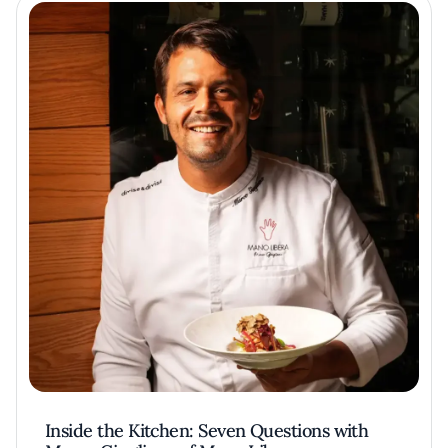
Inside the Kitchen: Seven Questions with