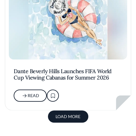
Dante Beverly Hills Launches FIFA World
Cup Viewing Cabanas for Summer 2026
READ
LOAD MORE