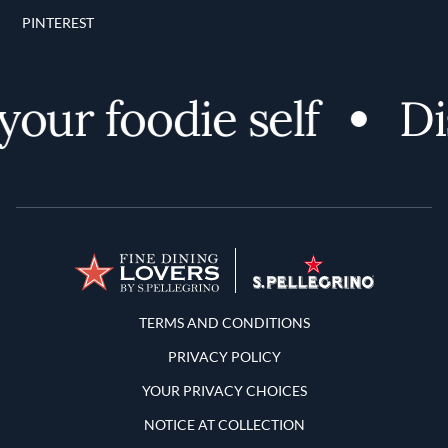
PINTEREST
ur foodie self
Disc
Terms and Conditions
TERMS AND CONDITIONS
PRIVACY POLICY
YOUR PRIVACY CHOICES
NOTICE AT COLLECTION