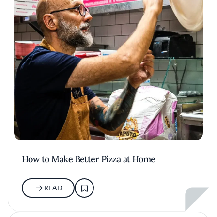
How to Make Better Pizza at Home
READ