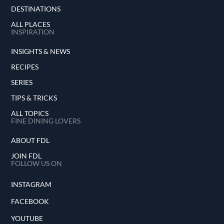
DESTINATIONS
ALL PLACES
INSPIRATION
INSIGHTS & NEWS
RECIPES
SERIES
TIPS & TRICKS
ALL TOPICS
FINE DINING LOVERS
ABOUT FDL
JOIN FDL
FOLLOW US ON
INSTAGRAM
FACEBOOK
YOUTUBE