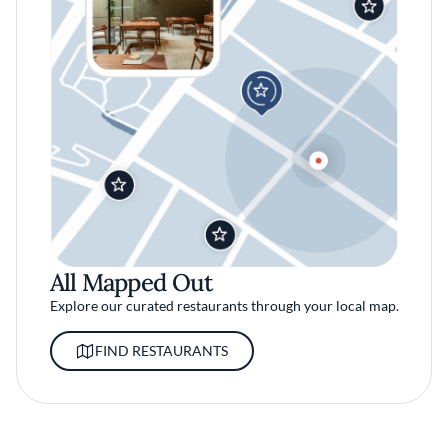
All Mapped Out
Explore our curated restaurants through your local map.
FIND RESTAURANTS