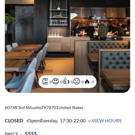
0
0
0
0
0
607 W 3rd St
Austin
,
TX
78701
United States
CLOSED
Opens
Tuesday,
17:30-22:00
VIEW HOURS
PRICE