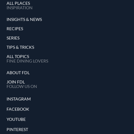
ALL PLACES
INSPIRATION
INSIGHTS & NEWS
RECIPES
SERIES
TIPS & TRICKS
ALL TOPICS
FINE DINING LOVERS
ABOUT FDL
JOIN FDL
FOLLOW US ON
INSTAGRAM
FACEBOOK
YOUTUBE
PINTEREST