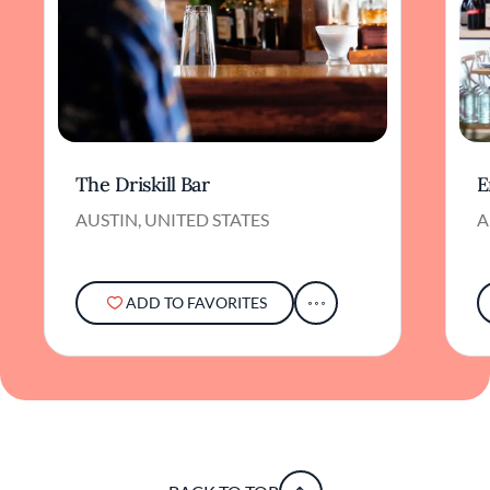
The Driskill Bar
E
AUSTIN, UNITED STATES
A
ADD TO FAVORITES