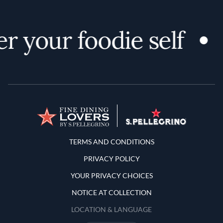
r your foodie self
Terms and Conditions
TERMS AND CONDITIONS
PRIVACY POLICY
YOUR PRIVACY CHOICES
NOTICE AT COLLECTION
LOCATION & LANGUAGE