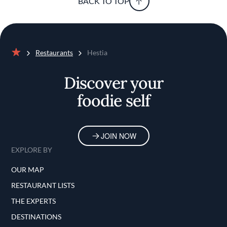
BACK TO TOP
Restaurants
Hestia
Home
Discover your
foodie self
JOIN NOW
EXPLORE BY
OUR MAP
RESTAURANT LISTS
THE EXPERTS
DESTINATIONS