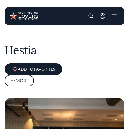
User account m
Skip to main content
Hestia
ADD TO FAVORITES
MORE