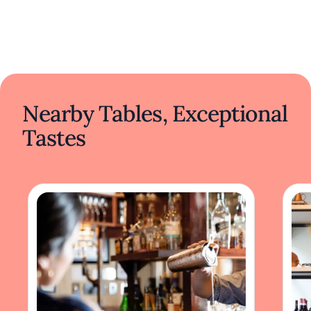
Nearby Tables, Exceptional
Tastes