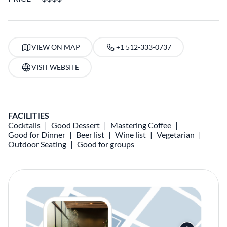
VIEW ON MAP
+1 512-333-0737
VISIT WEBSITE
FACILITIES
Cocktails
Good Dessert
Mastering Coffee
Good for Dinner
Beer list
Wine list
Vegetarian
Outdoor Seating
Good for groups