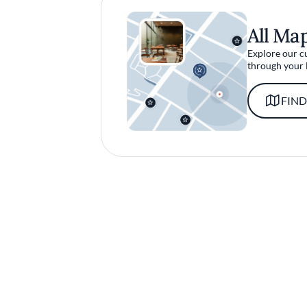
All Ma
Explore our c
through your 
FIND