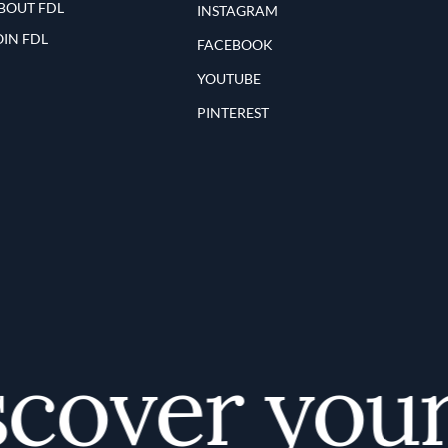
BOUT FDL
INSTAGRAM
OIN FDL
FACEBOOK
YOUTUBE
PINTEREST
over your f