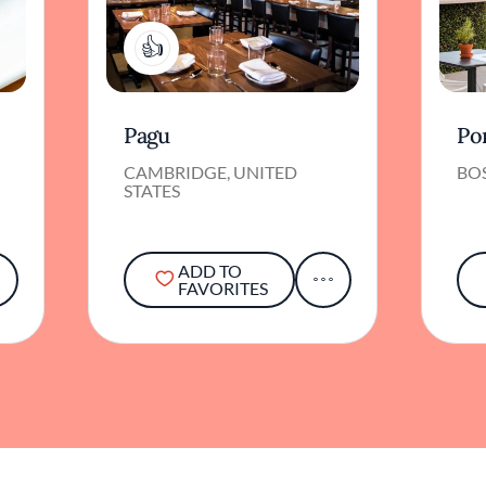
1
Pagu
Po
CAMBRIDGE, UNITED
BOS
STATES
ADD TO
FAVORITES