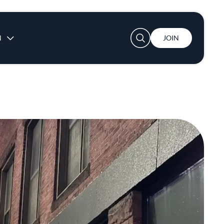
User account menu
N
JOIN