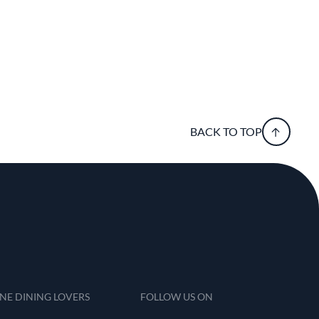
BACK TO TOP
INE DINING LOVERS
FOLLOW US ON