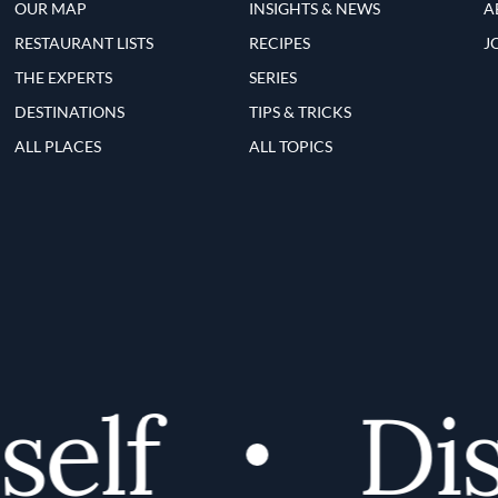
OUR MAP
INSIGHTS & NEWS
A
RESTAURANT LISTS
RECIPES
J
THE EXPERTS
SERIES
DESTINATIONS
TIPS & TRICKS
ALL PLACES
ALL TOPICS
elf
Disc