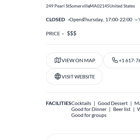
249 Pearl St
Somerville
,
MA
02145
United States
CLOSED
Opens
Thursday,
17:00-22:00
PRICE
VIEW ON MAP
+1 617-7
VISIT WEBSITE
FACILITIES
Cocktails
Good Dessert
Ma
Good for Dinner
Beer list
W
Good for groups