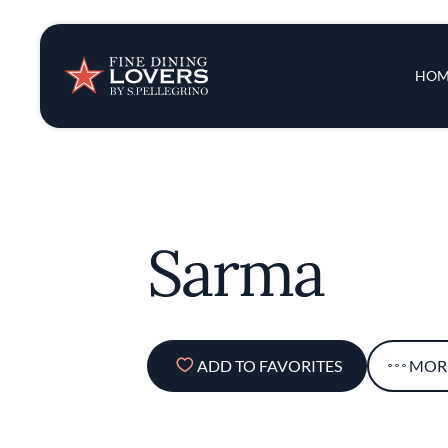
Insights & New
Main 
HOM
Recipes
Tips & Tricks
Sarma
Series
ADD TO FAVORITES
MOR