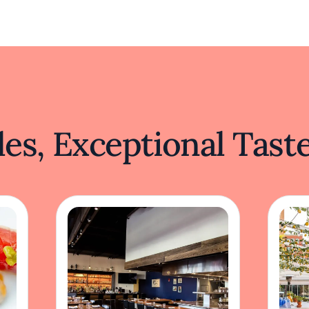
es, Exceptional Tast