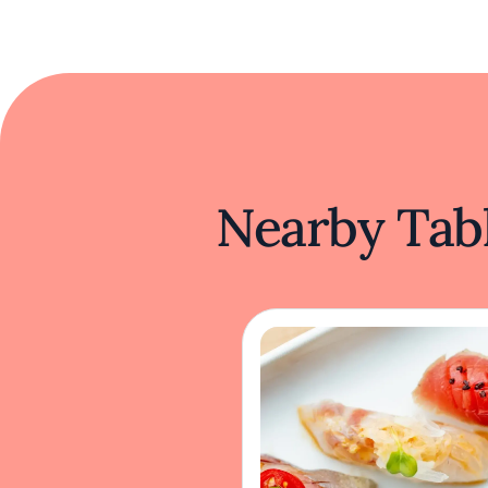
Nearby Tabl