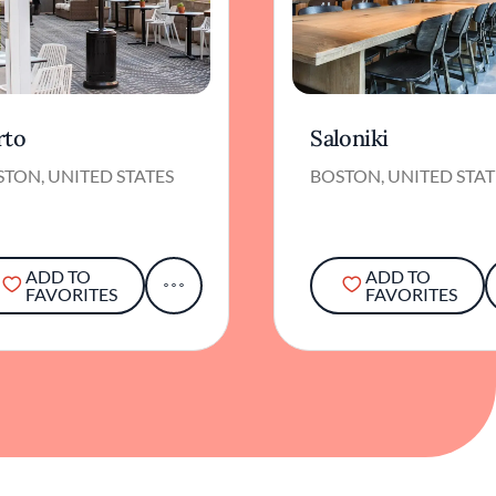
rto
Saloniki
TON, UNITED STATES
BOSTON, UNITED STAT
ADD TO
ADD TO
FAVORITES
FAVORITES