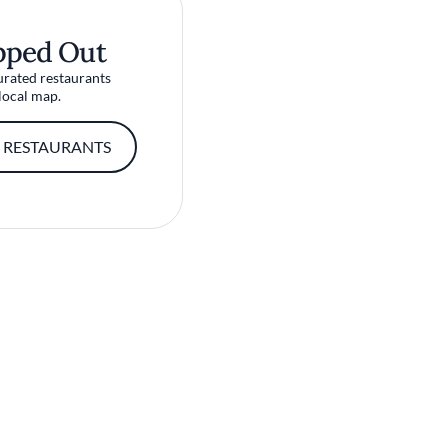
pped Out
urated restaurants
local map.
 RESTAURANTS