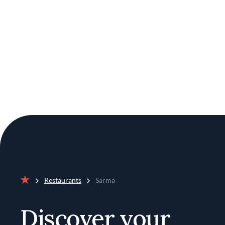
Restaurants
Sarma
Home
Discover your