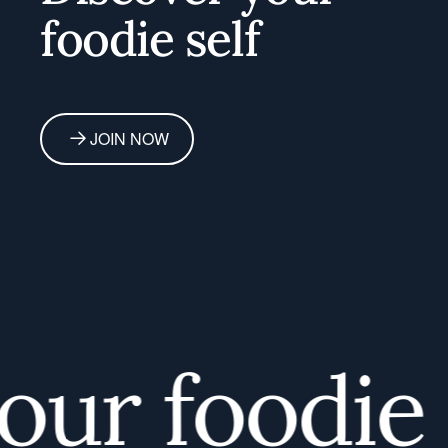
foodie self
JOIN NOW
r foodie s