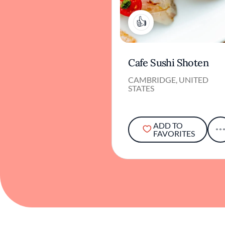
2
Cafe Sushi Shoten
CAMBRIDGE, UNITED
STATES
ADD TO
FAVORITES