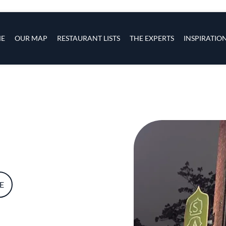
s
navigation
E
OUR MAP
RESTAURANT LISTS
THE EXPERTS
INSPIRATIO
Skip to main content
E