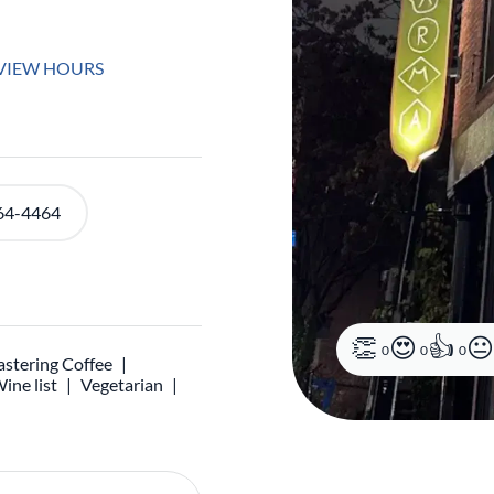
VIEW HOURS
64-4464
0
0
0
stering Coffee
ine list
Vegetarian