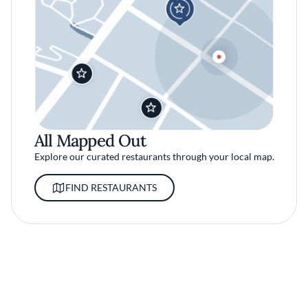
All Mapped Out
Explore our curated restaurants through your local map.
FIND RESTAURANTS