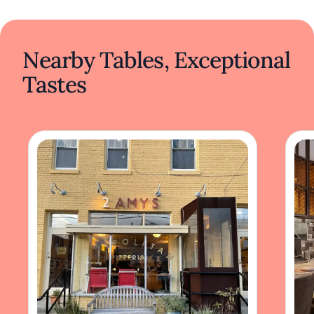
Nearby Tables, Exceptional
Tastes