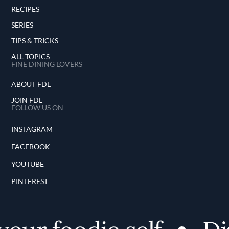
RECIPES
SERIES
TIPS & TRICKS
ALL TOPICS
FINE DINING LOVERS
ABOUT FDL
JOIN FDL
FOLLOW US ON
INSTAGRAM
FACEBOOK
YOUTUBE
PINTEREST