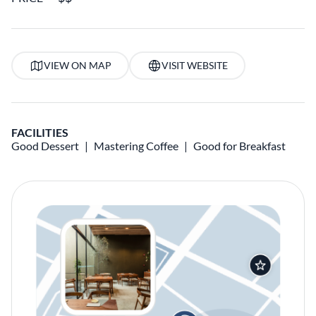
VIEW ON MAP
VISIT WEBSITE
FACILITIES
Good Dessert
Mastering Coffee
Good for Breakfast