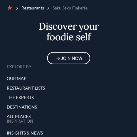
Restaurants
Saku Saku Flakerie
Home
Discover your
foodie self
JOIN NOW
EXPLORE BY
OUR MAP
RESTAURANT LISTS
THE EXPERTS
DESTINATIONS
ALL PLACES
INSPIRATION
INSIGHTS & NEWS