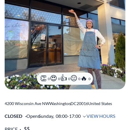
0
0
0
0
0
4200 Wisconsin Ave NW
Washington
,
DC
20016
United States
CLOSED
Opens
Sunday,
08:00-17:00
VIEW HOURS
PRICE