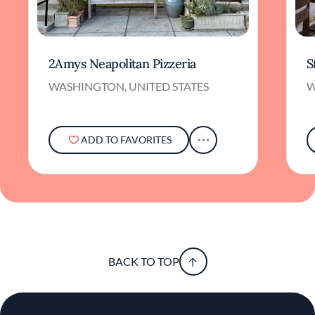
2Amys Neapolitan Pizzeria
S
WASHINGTON, UNITED STATES
W
ADD TO FAVORITES
BACK TO TOP