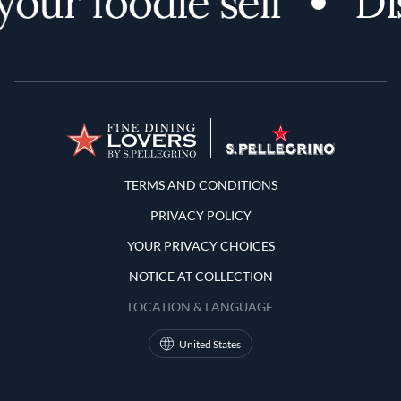
our foodie self
Dis
Terms and Conditions
TERMS AND CONDITIONS
PRIVACY POLICY
YOUR PRIVACY CHOICES
NOTICE AT COLLECTION
LOCATION & LANGUAGE
United States