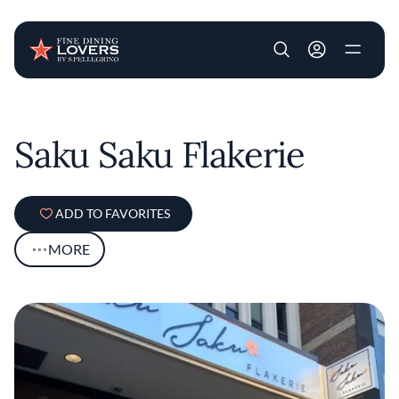
User account m
Skip to main content
Saku Saku Flakerie
ADD TO FAVORITES
MORE