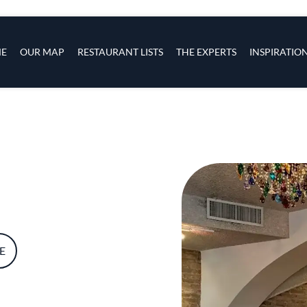
s
navigation
E
OUR MAP
RESTAURANT LISTS
THE EXPERTS
INSPIRATIO
Skip to main content
E