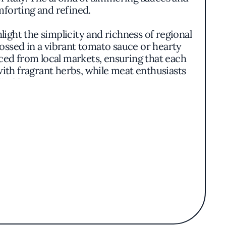
mforting and refined.
light the simplicity and richness of regional
tossed in a vibrant tomato sauce or hearty
ced from local markets, ensuring that each
with fragrant herbs, while meat enthusiasts
 of flavor.
 every plate: a focus on quality ingredients,
 dishes strikes a balance between elegance
ershadowing the main components. The wine
 enhance the dining experience.
nation in New York. Its reputation is built
 culture. Whether savoring a classic risotto
satisfying and memorable. The establishment
 resonates with tradition and authenticity.