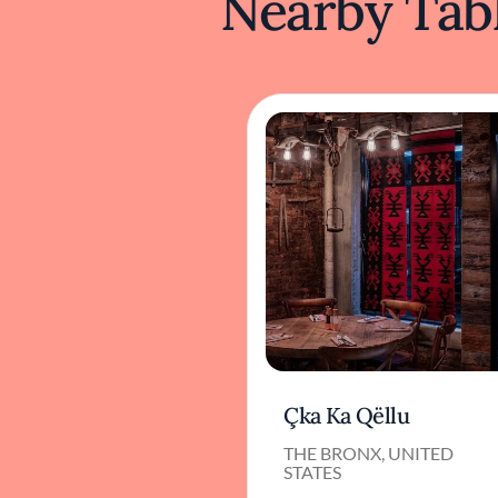
Nearby Tabl
Çka Ka Qëllu
THE BRONX, UNITED
STATES