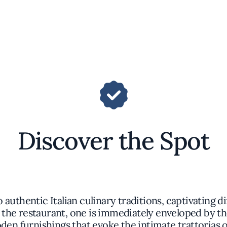
Discover the Spot
 authentic Italian culinary traditions, captivating d
the restaurant, one is immediately enveloped by th
oden furnishings that evoke the intimate trattorias