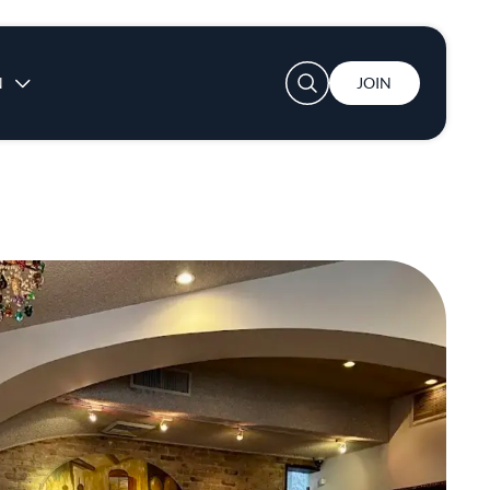
User account menu
N
JOIN