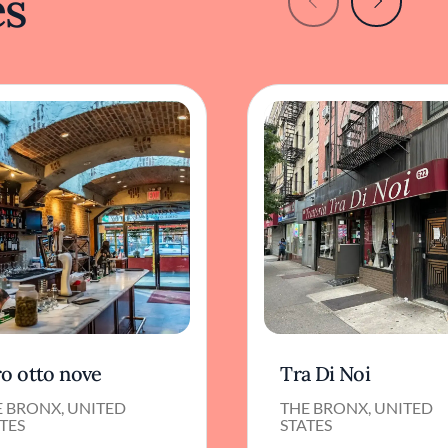
es
ro otto nove
Tra Di Noi
E BRONX, UNITED
THE BRONX, UNITED
TES
STATES