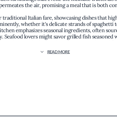
permeates the air, promising a meal that is both co
 traditional Italian fare, showcasing dishes that high
nently, whether it's delicate strands of spaghetti 
itchen emphasizes seasonal ingredients, often sour
y. Seafood lovers might savor grilled fish seasoned 
e in slow-cooked specialties that are tender and full
READ MORE
 celebrity chef, its culinary philosophy is evident in
ots of Italian gastronomy. The presentation of the
matic herbs enhancing the visual appeal without ov
, featuring a curated list of Italian vintages that
uide underscores its status as a notable dining desti
ry excellence and a genuine appreciation for Italian
ts at Roberto's are treated to a meal that is both 
viting patrons to partake in a dining experience that