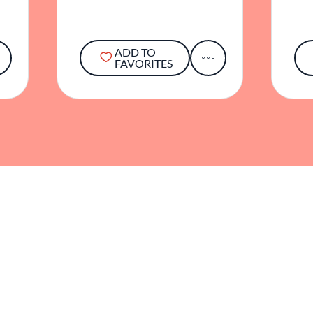
ADD TO
FAVORITES