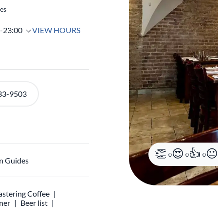
tes
0-23:00
VIEW HOURS
33-9503
0
0
0
n Guides
stering Coffee
ner
Beer list