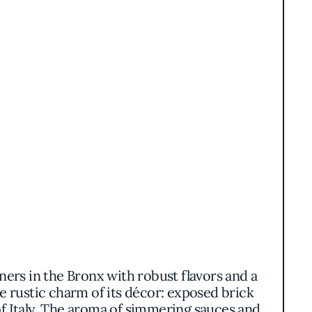
iners in the Bronx with robust flavors and a
e rustic charm of its décor: exposed brick
 of Italy. The aroma of simmering sauces and