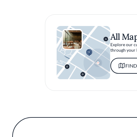
All Ma
Explore our c
through your 
FIND