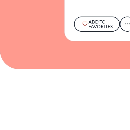
ADD TO
FAVORITES