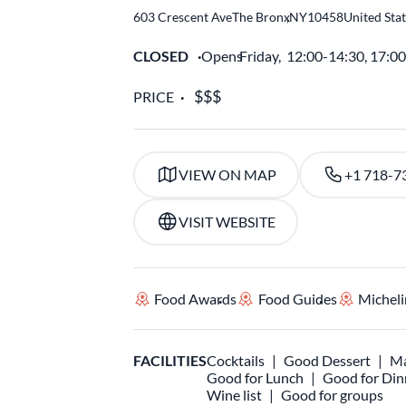
603 Crescent Ave
The Bronx
,
NY
10458
United Sta
CLOSED
Opens
Friday,
12:00-14:30, 17:0
PRICE
VIEW ON MAP
+1 718-7
VISIT WEBSITE
Food Awards
Food Guides
Micheli
FACILITIES
Cocktails
Good Dessert
Ma
Good for Lunch
Good for Din
Wine list
Good for groups