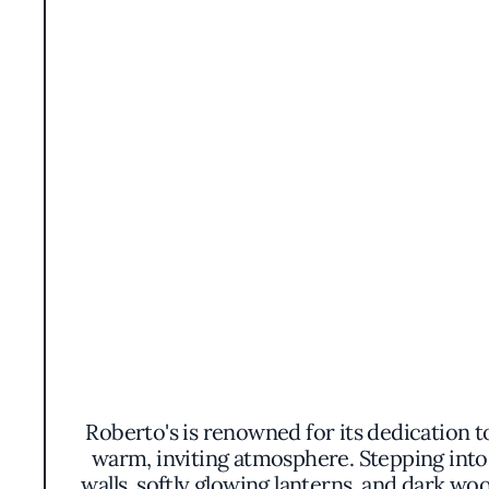
Roberto's is renowned for its dedication to
warm, inviting atmosphere. Stepping into 
walls, softly glowing lanterns, and dark wo