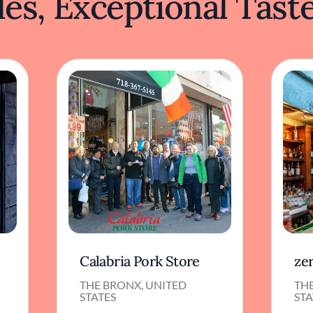
es, Exceptional Tast
Calabria Pork Store
ze
THE BRONX, UNITED
TH
STATES
STA