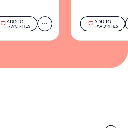
ADD TO
ADD TO
FAVORITES
FAVORITES