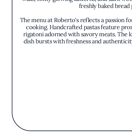
freshly baked bread 
The menu at Roberto's reflects a passion for
cooking. Handcrafted pastas feature promi
rigatoni adorned with savory meats. The k
dish bursts with freshness and authenticit
can indulg
While Roberto's does not align itself with a
time-honored recipes, and honoring the ro
and rusticity, with vibrant hues and aro
selection complements the menu
The restaurant's mention in the Michelin G
not on ostentation but on consistent culina
or indulging in a creamy panna cotta, gues
embodies a slice of Italy in the Bronx, in