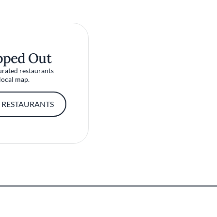
pped Out
urated restaurants
local map.
 RESTAURANTS