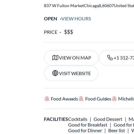
837 W Fulton Market
Chicago
,
IL
60607
United Sta
OPEN
VIEW HOURS
PRICE
VIEW ON MAP
+1 312-7
VISIT WEBSITE
Food Awards
Food Guides
Micheli
FACILITIES
Cocktails
Good Dessert
Ma
Good for Breakfast
Good for
Good for Dinner
Beer list
W