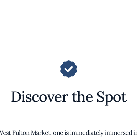
Discover the Spot
West Fulton Market, one is immediately immersed in