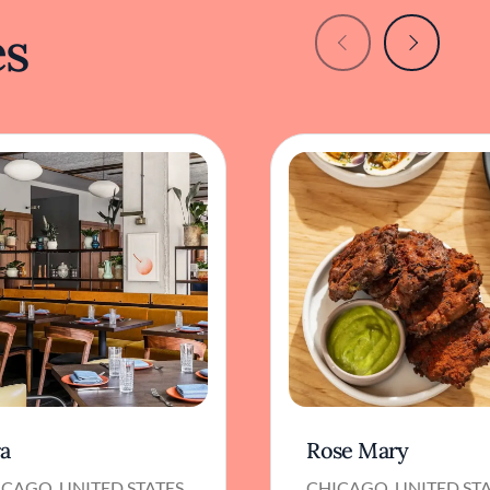
es
ra
Rose Mary
CAGO, UNITED STATES
CHICAGO, UNITED ST