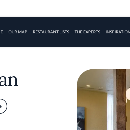
s
navigation
E
OUR MAP
RESTAURANT LISTS
THE EXPERTS
INSPIRATIO
Skip to main content
can
E