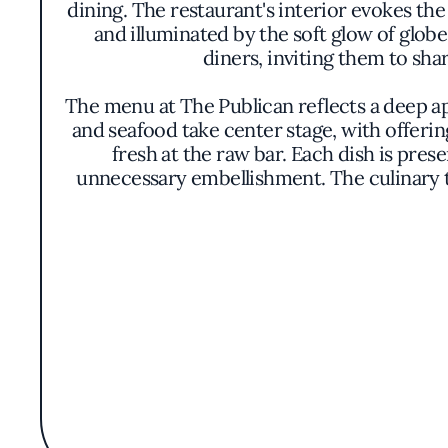
dining. The restaurant's interior evokes th
and illuminated by the soft glow of glob
diners, inviting them to sha
The menu at The Publican reflects a deep ap
and seafood take center stage, with offering
fresh at the raw bar. Each dish is pres
unnecessary embellishment. The culinary 
One of the unique aspects that sets The Pub
The beverage list boasts an array of artis
complex ales. This carefully selected ass
Acknowledged by the Michelin Guide, Th
commitment to sustainability is evident i
relaxed ambiance makes it a gathering plac