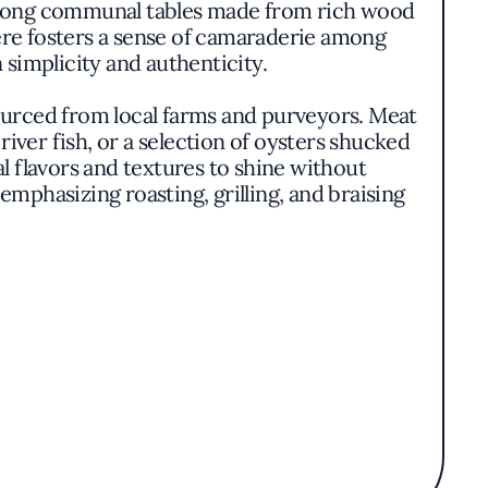
ing long communal tables made from rich wood
here fosters a sense of camaraderie among
 simplicity and authenticity.
sourced from local farms and purveyors. Meat
river fish, or a selection of oysters shucked
l flavors and textures to shine without
hasizing roasting, grilling, and braising
o complement the robust flavors of the fare.
s, offering everything from crisp lagers to
uests with the opportunity to discover new
.
retentious excellence. The restaurant's
mindful sourcing practices. The lively yet
ing an authentic taste of Chicago's dynamic