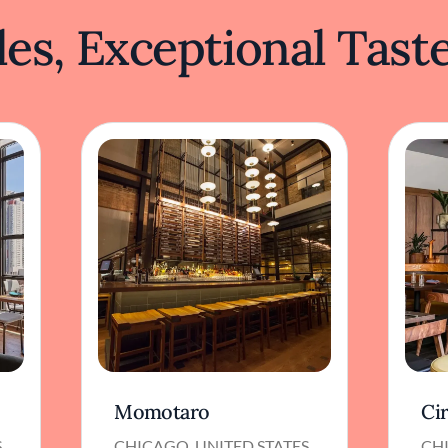
es, Exceptional Tast
Momotaro
Ci
S
CHICAGO, UNITED STATES
CHI