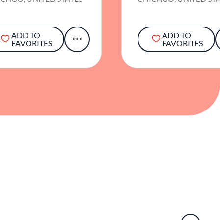
ADD TO
ADD TO
FAVORITES
FAVORITES