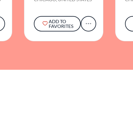
ADD TO
FAVORITES