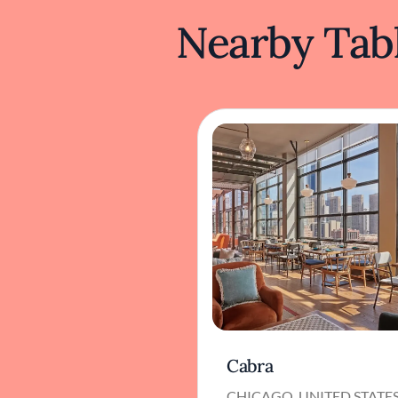
Nearby Tabl
Cabra
CHICAGO, UNITED STATE