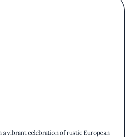
 a vibrant celebration of rustic European