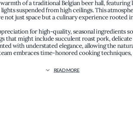
e warmth of a traditional Belgian beer hall, featur
e lights suspended from high ceilings. This atmosp
re not just space but a culinary experience rooted in
preciation for high-quality, seasonal ingredients 
s that might include succulent roast pork, delicate 
ented with understated elegance, allowing the natura
team embraces time-honored cooking techniques, emp
to highlight the essence of each ingredient.
READ MORE
lican apart is its extensive beer program, curated t
anal brews from both local and international brewerie
ortment enhances the dining experience, providing g
pairings that accentuate the nuances of the cuisine
e Publican maintains a philosophy centered on unp
n its relationships with regional producers and its 
e for both neighborhood regulars and visitors seek
food scene.