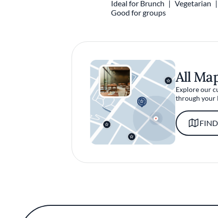
Ideal for Brunch
Vegetarian
Good for groups
All Ma
Explore our c
through your 
FIND