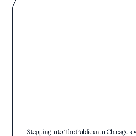
Stepping into The Publican in Chicago's 