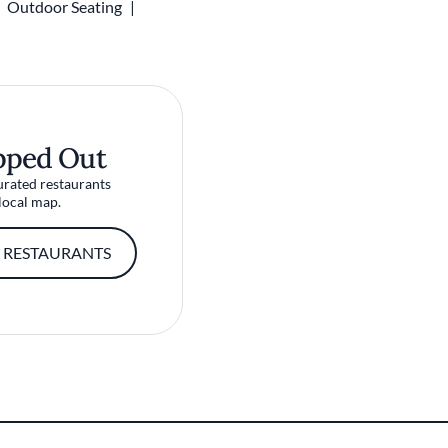
Outdoor Seating
pped Out
urated restaurants
local map.
 RESTAURANTS