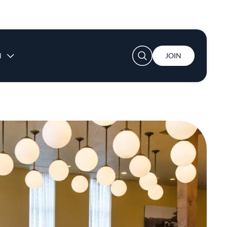
User account menu
N
JOIN