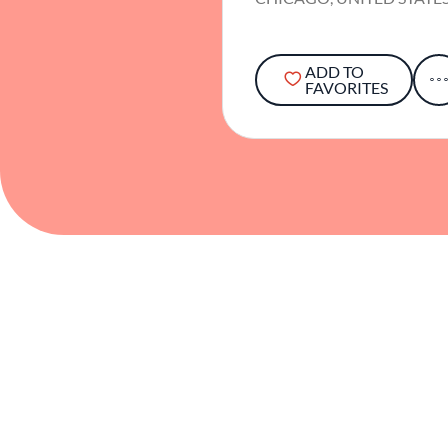
ADD TO
FAVORITES