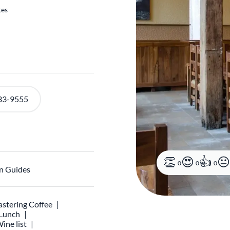
tes
33-9555
0
0
0
n Guides
stering Coffee
 Lunch
ine list